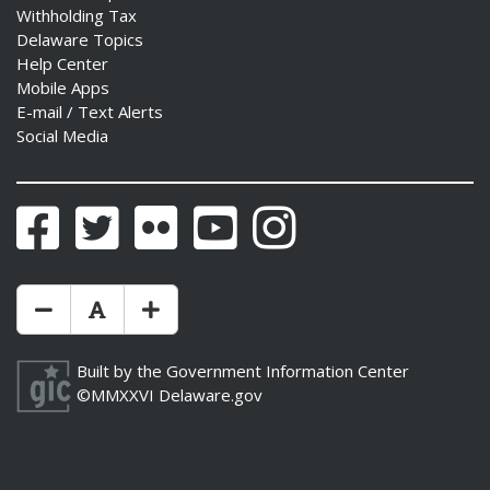
Withholding Tax
Delaware Topics
Help Center
Mobile Apps
E-mail / Text Alerts
Social Media
Facebook
Twitter
Flickr
YouTube
Instagram
Make Text Size Smaler
Reset Text Size
Make Text Size Bigger
Built by the
Government Information Center
©MMXXVI
Delaware.gov