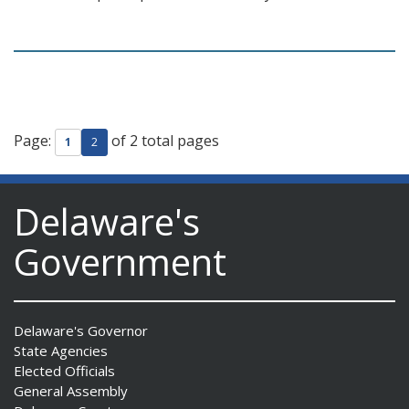
Page:
of 2 total pages
1
2
Delaware's
Government
Delaware's Governor
State Agencies
Elected Officials
General Assembly