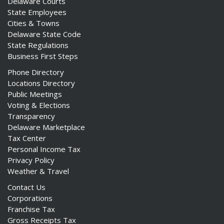
Delaware Courts
State Employees
Cities & Towns
Delaware State Code
State Regulations
Business First Steps
Phone Directory
Locations Directory
Public Meetings
Voting & Elections
Transparency
Delaware Marketplace
Tax Center
Personal Income Tax
Privacy Policy
Weather & Travel
Contact Us
Corporations
Franchise Tax
Gross Receipts Tax