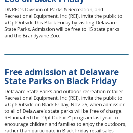
DNREC’s Division of Parks & Recreation, and
Recreational Equipment, Inc. (REI), invite the public to
#OptOutside this Black Friday by visiting Delaware
State Parks. Admission will be free to 15 state parks
and the Brandywine Zoo.
Free admission at Delaware
State Parks on Black Friday
Delaware State Parks and outdoor recreation retailer
Recreational Equipment, Inc. (REI), invite the public to
#OptOutside on Black Friday, Nov. 25, when admission
to all of Delaware’s state parks will be free of charge.
REI initiated the “Opt Outside” program last year to
encourage children and families to enjoy the outdoors,
rather than participate in Black Friday retail sales.