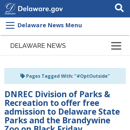
Search
This
Site
Delaware News Menu
Listen
to
DELAWARE NEWS
this
page
using
ReadSpeaker
Pages Tagged With: "#OptOutside"
DNREC Division of Parks &
Recreation to offer free
admission to Delaware State
Parks and the Brandywine
Zoo on Black Friday