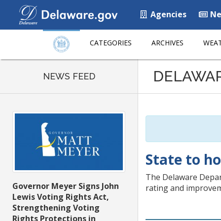
Agencies
Ne
CATEGORIES
ARCHIVES
WEAT
Listen
DELAWA
to
NEWS FEED
this
page
using
ReadSpeaker
State to h
The Delaware Depart
Governor Meyer Signs John
rating and improvem
Lewis Voting Rights Act,
Strengthening Voting
Rights Protections in