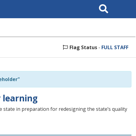
Search
This
Site
Flag Status
-
FULL STAFF
eholder"
 learning
tate in preparation for redesigning the state’s quality