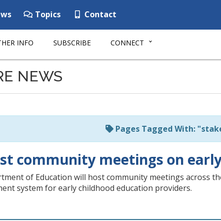
ws
Topics
Contact
HER INFO
SUBSCRIBE
CONNECT
RE NEWS
Pages Tagged With: "stak
ost community meetings on early
ment of Education will host community meetings across the s
ent system for early childhood education providers.