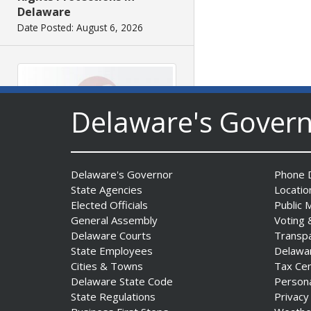
Delaware
Date Posted: August 6, 2026
Delaware's Gover
Governor Meyer Signs
Delaware's Governor
Phone D
Legislation to Strengthen
State Agencies
Locatio
Delaware’s Health Care
Elected Officials
Public 
Workforce
General Assembly
Voting 
Delaware Courts
Transp
Date Posted: August 6, 2026
State Employees
Delawa
Cities & Towns
Tax Ce
Delaware State Code
Person
State Regulations
Privacy