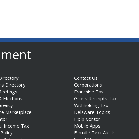
nment
irectory
Contact Us
ns Directory
Corporations
Meetings
Franchise Tax
& Elections
Gross Receipts Tax
arency
Withholding Tax
re Marketplace
Delaware Topics
nter
Help Center
al Income Tax
Mobile Apps
 Policy
E-mail / Text Alerts