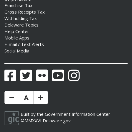
Franchise Tax
Gross Receipts Tax
Withholding Tax
Delaware Topics
Help Center
Mobile Apps
E-mail / Text Alerts
Social Media
Facebook
Twitter
Flickr
YouTube
Instagram
Make Text Size Smaler
Reset Text Size
Make Text Size Bigger
Built by the
Government Information Center
©MMXXVI
Delaware.gov