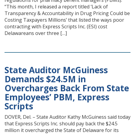
regulations for pharmacy benefit managers (PBMs):
“This month, I released a report titled ‘Lack of
Transparency & Accountability in Drug Pricing Could be
Costing Taxpayers Millions’ that listed the ways poor
contracting with Express Scripts Inc. (ESI) cost
Delawareans over three […]
State Auditor McGuiness
Demands $24.5M in
Overcharges Back From State
Employees’ PBM, Express
Scripts
DOVER, Del. – State Auditor Kathy McGuiness said today
that Express Scripts Inc. should pay back the $24.5
million it overcharged the State of Delaware for its