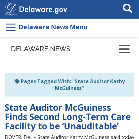
Search
This
Site
Delaware News Menu
Listen
to
DELAWARE NEWS
this
page
using
ReadSpeaker
Pages Tagged With: "State Auditor Kathy
McGuiness"
State Auditor McGuiness
Finds Second Long-Term Care
Facility to be ‘Unauditable’
DOVER, Del. – State Auditor Kathy McGuiness said today