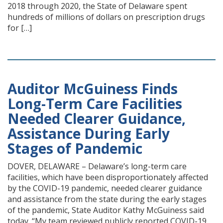
2018 through 2020, the State of Delaware spent
hundreds of millions of dollars on prescription drugs
for […]
Auditor McGuiness Finds
Long-Term Care Facilities
Needed Clearer Guidance,
Assistance During Early
Stages of Pandemic
DOVER, DELAWARE – Delaware’s long-term care
facilities, which have been disproportionately affected
by the COVID-19 pandemic, needed clearer guidance
and assistance from the state during the early stages
of the pandemic, State Auditor Kathy McGuiness said
today. “My team reviewed publicly reported COVID-19