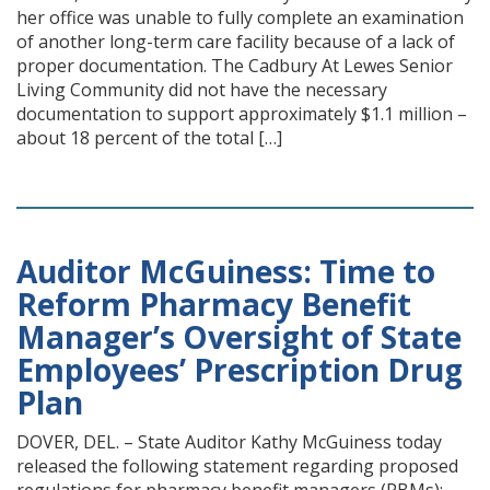
her office was unable to fully complete an examination
of another long-term care facility because of a lack of
proper documentation. The Cadbury At Lewes Senior
Living Community did not have the necessary
documentation to support approximately $1.1 million –
about 18 percent of the total […]
Auditor McGuiness: Time to
Reform Pharmacy Benefit
Manager’s Oversight of State
Employees’ Prescription Drug
Plan
DOVER, DEL. – State Auditor Kathy McGuiness today
released the following statement regarding proposed