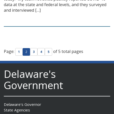
data at the state and federal levels, and they surveyed
and interviewed […]
Page:
of 5 total pages
1
2
3
4
5
Delaware's
Government
Delaware's Governor
State Agencies