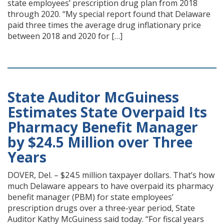
state employees’ prescription drug plan from 2018
through 2020. “My special report found that Delaware
paid three times the average drug inflationary price
between 2018 and 2020 for […]
State Auditor McGuiness
Estimates State Overpaid Its
Pharmacy Benefit Manager
by $24.5 Million over Three
Years
DOVER, Del. – $24.5 million taxpayer dollars. That’s how
much Delaware appears to have overpaid its pharmacy
benefit manager (PBM) for state employees’
prescription drugs over a three-year period, State
Auditor Kathy McGuiness said today. “For fiscal years