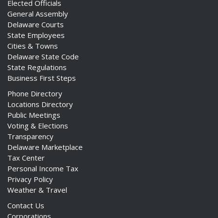
Elected Officials
General Assembly
Delaware Courts
State Employees
Cities & Towns
Delaware State Code
State Regulations
Business First Steps
Phone Directory
Locations Directory
Public Meetings
Voting & Elections
Transparency
Delaware Marketplace
Tax Center
Personal Income Tax
Privacy Policy
Weather & Travel
Contact Us
Corporations