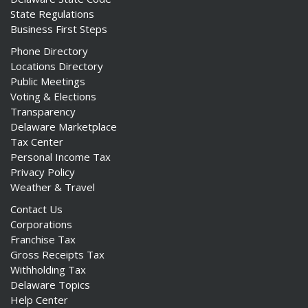
State Regulations
Business First Steps
Phone Directory
Locations Directory
Public Meetings
Voting & Elections
Transparency
Delaware Marketplace
Tax Center
Personal Income Tax
Privacy Policy
Weather & Travel
Contact Us
Corporations
Franchise Tax
Gross Receipts Tax
Withholding Tax
Delaware Topics
Help Center