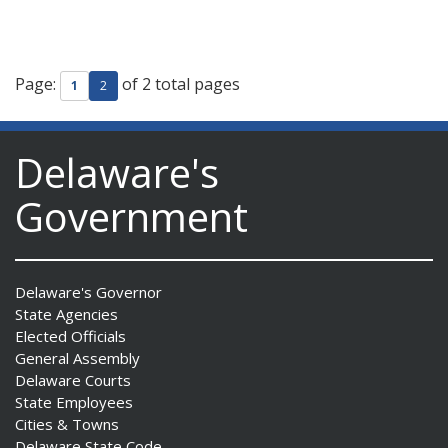
Page:
of 2 total pages
1
2
Delaware's
Government
Delaware's Governor
State Agencies
Elected Officials
General Assembly
Delaware Courts
State Employees
Cities & Towns
Delaware State Code