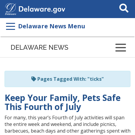
Search
This
Site
Delaware News Menu
Listen
to
DELAWARE NEWS
this
page
using
ReadSpeaker
Pages Tagged With: "ticks"
Keep Your Family, Pets Safe
This Fourth of July
For many, this year’s Fourth of July activities will span
the entire week and weekend, and include picnics,
barbecues, beach days and other gatherings spent with