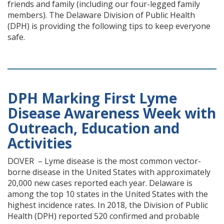
friends and family (including our four-legged family
members). The Delaware Division of Public Health
(DPH) is providing the following tips to keep everyone
safe.
DPH Marking First Lyme
Disease Awareness Week with
Outreach, Education and
Activities
DOVER – Lyme disease is the most common vector-
borne disease in the United States with approximately
20,000 new cases reported each year. Delaware is
among the top 10 states in the United States with the
highest incidence rates. In 2018, the Division of Public
Health (DPH) reported 520 confirmed and probable