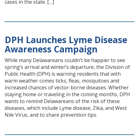
cases in the state. […]
DPH Launches Lyme Disease
Awareness Campaign
While many Delawareans couldn’t be happier to see
spring’s arrival and winter’s departure, the Division of
Public Health (DPH) is warning residents that with
warm weather comes ticks, fleas, mosquitoes and
increased chances of vector-borne diseases. Whether
staying home or traveling in the coming months, DPH
wants to remind Delawareans of the risk of these
diseases, which include Lyme disease, Zika, and West
Nile Virus, and to share prevention tips.