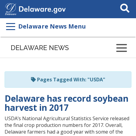
Search
This
Site
Delaware News Menu
Listen
to
DELAWARE NEWS
this
page
using
ReadSpeaker
Pages Tagged With: "USDA"
Delaware has record soybean
harvest in 2017
USDA’s National Agricultural Statistics Service released
the final crop production numbers for 2017. Overall,
Delaware farmers had a good year with some of the