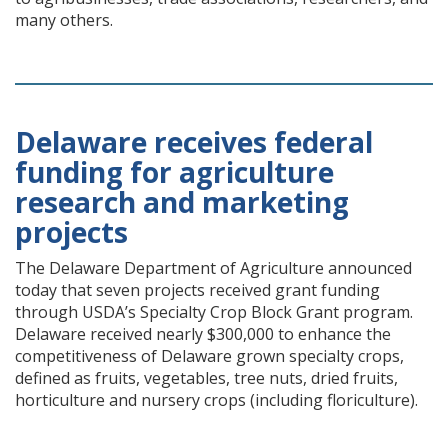
many others.
Delaware receives federal
funding for agriculture
research and marketing
projects
The Delaware Department of Agriculture announced
today that seven projects received grant funding
through USDA’s Specialty Crop Block Grant program.
Delaware received nearly $300,000 to enhance the
competitiveness of Delaware grown specialty crops,
defined as fruits, vegetables, tree nuts, dried fruits,
horticulture and nursery crops (including floriculture).