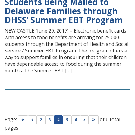
Students Being Mailed to
Delaware Families through
DHSS’ Summer EBT Program
NEW CASTLE (June 29, 2017) – Electronic benefit cards
with access to food benefits are arriving for 25,000
students through the Department of Health and Social
Services’ Summer EBT Program. The program offers a
way to support families in ensuring that their children
have dependable access to food during the summer
months. The Summer EBT […]
Page:
of 6 total
Go to first page
Go to previous page
Go to next page
Go to last page
2
3
4
5
6
pages