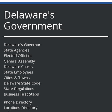
Delaware's
Government
Delaware's Governor
State Agencies
Elected Officials
General Assembly
Delaware Courts
State Employees
Cities & Towns
Delaware State Code
State Regulations
Business First Steps
Phone Directory
Locations Directory