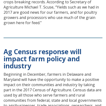
crops breaking records. According to Secretary of
Agriculture Michael T. Scuse, “Yields such as we had in
2017 are good news for our farmers, and for poultry
growers and processors who use much of the grain
grown here for feed.”
Ag Census response will
impact farm policy and
industry
Beginning in December, farmers in Delaware and
Maryland will have the opportunity to make a positive
impact on their communities and industry by taking
part in the 2017 Census of Agriculture. Census data are
used by all those who serve farmers and rural
communities from federal, state and local governments
to agribusinesses, trade associations, researchers, and