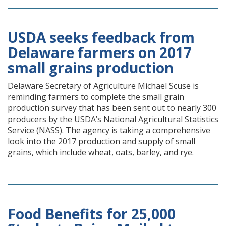
USDA seeks feedback from
Delaware farmers on 2017
small grains production
Delaware Secretary of Agriculture Michael Scuse is
reminding farmers to complete the small grain
production survey that has been sent out to nearly 300
producers by the USDA’s National Agricultural Statistics
Service (NASS). The agency is taking a comprehensive
look into the 2017 production and supply of small
grains, which include wheat, oats, barley, and rye.
Food Benefits for 25,000