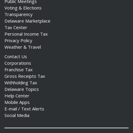
Public Meetings
Voting & Elections
Transparency
Delaware Marketplace
Tax Center
Personal Income Tax
Privacy Policy
Weather & Travel
Contact Us
Corporations
Franchise Tax
Gross Receipts Tax
Withholding Tax
Delaware Topics
Help Center
Mobile Apps
E-mail / Text Alerts
Social Media