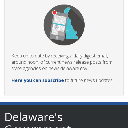
Keep up to date by receiving a daily digest email,
around noon, of current news release posts from
state agencies on news.delaware.gov.
Here you can subscribe
to future news updates.
Delaware's