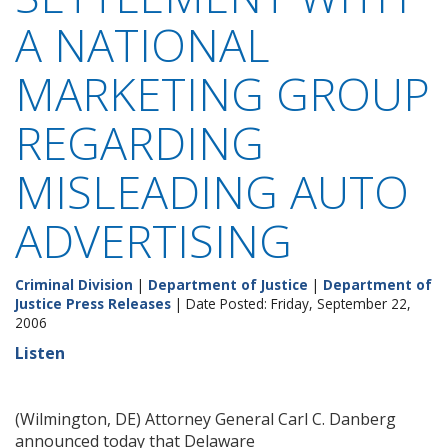
A NATIONAL
MARKETING GROUP
REGARDING
MISLEADING AUTO
ADVERTISING
Criminal Division
|
Department of Justice
|
Department of
Justice Press Releases
| Date Posted: Friday, September 22,
2006
Listen
(Wilmington, DE) Attorney General Carl C. Danberg
announced today that Delaware