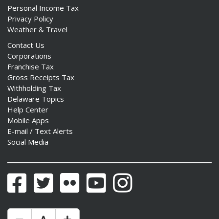
Personal Income Tax
Privacy Policy
Weather & Travel
Contact Us
Corporations
Franchise Tax
Gross Receipts Tax
Withholding Tax
Delaware Topics
Help Center
Mobile Apps
E-mail / Text Alerts
Social Media
Facebook
Twitter
Flickr
YouTube
Instagram