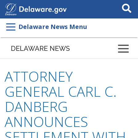
Search
This
Site
Delaware News Menu
DELAWARE NEWS
ATTORNEY
GENERAL CARL C.
DANBERG
ANNOUNCES
SETTLEMENT WITH