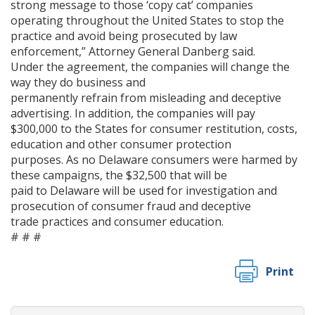
strong message to those ‘copy cat’ companies
operating throughout the United States to stop the
practice and avoid being prosecuted by law
enforcement,” Attorney General Danberg said.
Under the agreement, the companies will change the
way they do business and
permanently refrain from misleading and deceptive
advertising. In addition, the companies will pay
$300,000 to the States for consumer restitution, costs,
education and other consumer protection
purposes. As no Delaware consumers were harmed by
these campaigns, the $32,500 that will be
paid to Delaware will be used for investigation and
prosecution of consumer fraud and deceptive
trade practices and consumer education.
# # #
Print