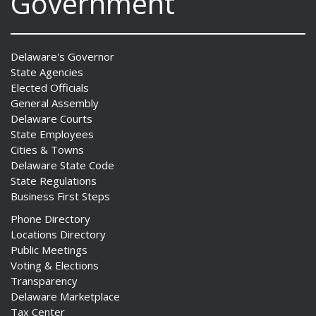
Government
Delaware's Governor
State Agencies
Elected Officials
General Assembly
Delaware Courts
State Employees
Cities & Towns
Delaware State Code
State Regulations
Business First Steps
Phone Directory
Locations Directory
Public Meetings
Voting & Elections
Transparency
Delaware Marketplace
Tax Center