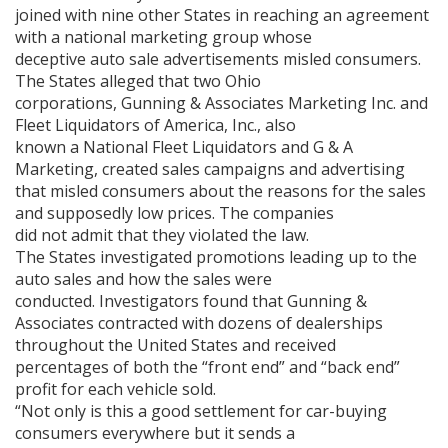
joined with nine other States in reaching an agreement
with a national marketing group whose
deceptive auto sale advertisements misled consumers.
The States alleged that two Ohio
corporations, Gunning & Associates Marketing Inc. and
Fleet Liquidators of America, Inc., also
known a National Fleet Liquidators and G & A
Marketing, created sales campaigns and advertising
that misled consumers about the reasons for the sales
and supposedly low prices. The companies
did not admit that they violated the law.
The States investigated promotions leading up to the
auto sales and how the sales were
conducted. Investigators found that Gunning &
Associates contracted with dozens of dealerships
throughout the United States and received
percentages of both the “front end” and “back end”
profit for each vehicle sold.
“Not only is this a good settlement for car-buying
consumers everywhere but it sends a