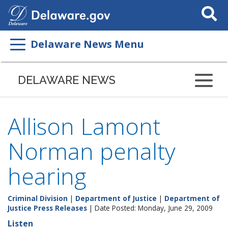
Search
This
Site
Delaware News Menu
DELAWARE NEWS
Allison Lamont
Norman penalty
hearing
Criminal Division
|
Department of Justice
|
Department of
Justice Press Releases
| Date Posted: Monday, June 29, 2009
Listen