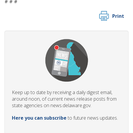
# # #
Print
Keep up to date by receiving a daily digest email,
around noon, of current news release posts from
state agencies on news.delaware.gov.
Here you can subscribe
to future news updates.