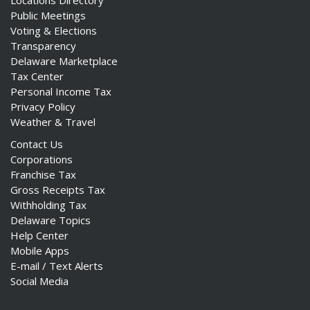
Locations Directory
Public Meetings
Voting & Elections
Transparency
Delaware Marketplace
Tax Center
Personal Income Tax
Privacy Policy
Weather & Travel
Contact Us
Corporations
Franchise Tax
Gross Receipts Tax
Withholding Tax
Delaware Topics
Help Center
Mobile Apps
E-mail / Text Alerts
Social Media