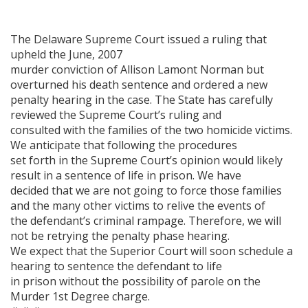
The Delaware Supreme Court issued a ruling that
upheld the June, 2007
murder conviction of Allison Lamont Norman but
overturned his death sentence and ordered a new
penalty hearing in the case. The State has carefully
reviewed the Supreme Court’s ruling and
consulted with the families of the two homicide victims.
We anticipate that following the procedures
set forth in the Supreme Court’s opinion would likely
result in a sentence of life in prison. We have
decided that we are not going to force those families
and the many other victims to relive the events of
the defendant’s criminal rampage. Therefore, we will
not be retrying the penalty phase hearing.
We expect that the Superior Court will soon schedule a
hearing to sentence the defendant to life
in prison without the possibility of parole on the
Murder 1st Degree charge.