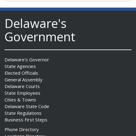
Delaware's
Government
Delaware's Governor
State Agencies
Elected Officials
General Assembly
Delaware Courts
State Employees
Cities & Towns
Delaware State Code
State Regulations
Business First Steps
Phone Directory