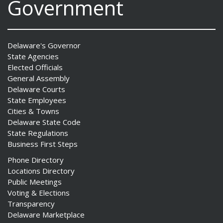
Government
Delaware's Governor
State Agencies
Elected Officials
General Assembly
Delaware Courts
State Employees
Cities & Towns
Delaware State Code
State Regulations
Business First Steps
Phone Directory
Locations Directory
Public Meetings
Voting & Elections
Transparency
Delaware Marketplace