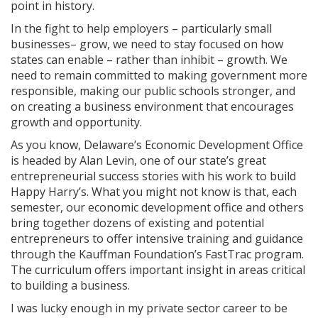
point in history.
In the fight to help employers – particularly small
businesses– grow, we need to stay focused on how
states can enable – rather than inhibit – growth. We
need to remain committed to making government more
responsible, making our public schools stronger, and
on creating a business environment that encourages
growth and opportunity.
As you know, Delaware’s Economic Development Office
is headed by Alan Levin, one of our state’s great
entrepreneurial success stories with his work to build
Happy Harry’s. What you might not know is that, each
semester, our economic development office and others
bring together dozens of existing and potential
entrepreneurs to offer intensive training and guidance
through the Kauffman Foundation’s FastTrac program.
The curriculum offers important insight in areas critical
to building a business.
I was lucky enough in my private sector career to be