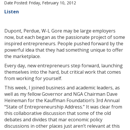
Date Posted: Friday, February 10, 2012
Listen
Dupont, Perdue, W-L Gore may be large employers
now, but each began as the passionate project of some
inspired entrepreneurs. People pushed forward by the
powerful idea that they had something unique to offer
the marketplace.
Every day, new entrepreneurs step forward, launching
themselves into the hard, but critical work that comes
from working for yourself.
This week, I joined business and academic leaders, as
well as my fellow Governor and NGA Chairman Dave
Heineman for the Kauffman Foundation’s 3rd Annual
“State of Entrepreneurship Address.” It was clear from
this collaborative discussion that some of the old
debates and divides that mar economic policy
discussions in other places just aren’t relevant at this