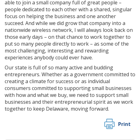
able to join a small company full of great people –
people dedicated to each other with a shared, singular
focus on helping the business and one another
succeed. And while we did grow that company into a
nationwide wireless network, I will always look back on
those early days – on that chance to work together to
put so many people directly to work – as some of the
most challenging, interesting and rewarding
experiences anybody could ever have.
Our state is full of so many active and budding
entrepreneurs. Whether as a government committed to
creating a climate for success or as individual
consumers committed to supporting small businesses
with how and what we buy, we need to support small
businesses and their entrepreneurial spirit as we work
together to keep Delaware, moving forward.
Print