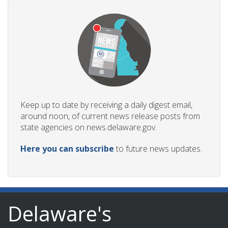
Keep up to date by receiving a daily digest email,
around noon, of current news release posts from
state agencies on news.delaware.gov.
Here you can subscribe
to future news updates.
Delaware's