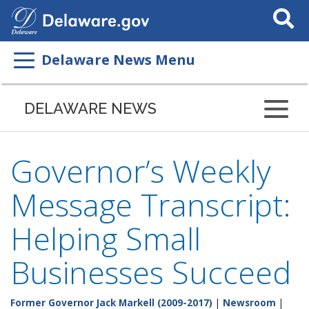
Search
This
Site
Delaware News Menu
DELAWARE NEWS
Governor’s Weekly
Message Transcript:
Helping Small
Businesses Succeed
Former Governor Jack Markell (2009-2017)
|
Newsroom
|