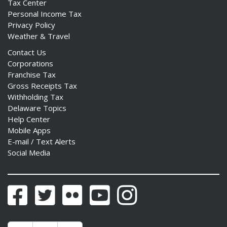
Tax Center
Personal Income Tax
Privacy Policy
Weather & Travel
Contact Us
Corporations
Franchise Tax
Gross Receipts Tax
Withholding Tax
Delaware Topics
Help Center
Mobile Apps
E-mail / Text Alerts
Social Media
Facebook
Twitter
Flickr
YouTube
Instagram