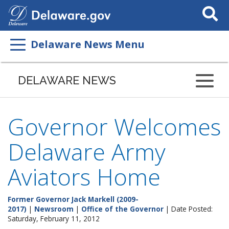
Search
This
Site
Delaware News Menu
DELAWARE NEWS
Governor Welcomes
Delaware Army
Aviators Home
Former Governor Jack Markell (2009-
2017)
|
Newsroom
|
Office of the Governor
| Date Posted:
Saturday, February 11, 2012