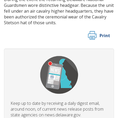
Guardsmen wore distinctive headgear. Because the unit
fell under an air cavalry higher headquarters, they have
been authorized the ceremonial wear of the Cavalry
Stetson hat of those units.
Print
Keep up to date by receiving a daily digest email,
around noon, of current news release posts from
state agencies on news.delaware.gov.