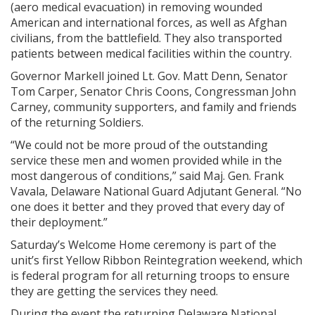
(aero medical evacuation) in removing wounded
American and international forces, as well as Afghan
civilians, from the battlefield. They also transported
patients between medical facilities within the country.
Governor Markell joined Lt. Gov. Matt Denn, Senator
Tom Carper, Senator Chris Coons, Congressman John
Carney, community supporters, and family and friends
of the returning Soldiers.
“We could not be more proud of the outstanding
service these men and women provided while in the
most dangerous of conditions,” said Maj. Gen. Frank
Vavala, Delaware National Guard Adjutant General. “No
one does it better and they proved that every day of
their deployment.”
Saturday’s Welcome Home ceremony is part of the
unit’s first Yellow Ribbon Reintegration weekend, which
is federal program for all returning troops to ensure
they are getting the services they need.
During the event the returning Delaware National