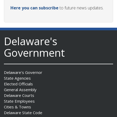
Here you can subscribe
to future news updates.
Delaware's
Government
Delaware's Governor
State Agencies
Elected Officials
General Assembly
Delaware Courts
State Employees
Cities & Towns
Delaware State Code