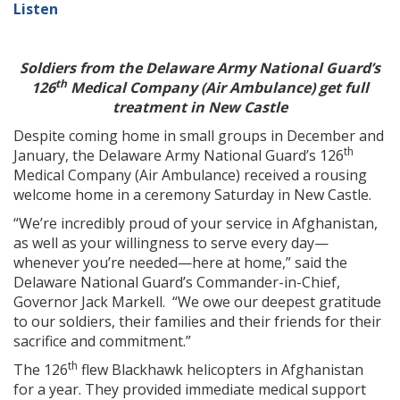
Listen
Soldiers from the Delaware Army National Guard’s
th
126
Medical Company (Air Ambulance) get full
treatment in New Castle
Despite coming home in small groups in December and
th
January, the Delaware Army National Guard’s 126
Medical Company (Air Ambulance) received a rousing
welcome home in a ceremony Saturday in New Castle.
“We’re incredibly proud of your service in Afghanistan,
as well as your willingness to serve every day—
whenever you’re needed—here at home,” said the
Delaware National Guard’s Commander-in-Chief,
Governor Jack Markell. “We owe our deepest gratitude
to our soldiers, their families and their friends for their
sacrifice and commitment.”
th
The 126
flew Blackhawk helicopters in Afghanistan
for a year. They provided immediate medical support