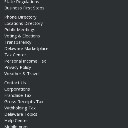
State Regulations
Business First Steps
Phone Directory
Locations Directory
Public Meetings
Voting & Elections
Transparency
Delaware Marketplace
Tax Center
Personal Income Tax
Privacy Policy
Weather & Travel
Contact Us
Corporations
Franchise Tax
Gross Receipts Tax
Withholding Tax
Delaware Topics
Help Center
Mobile Apps