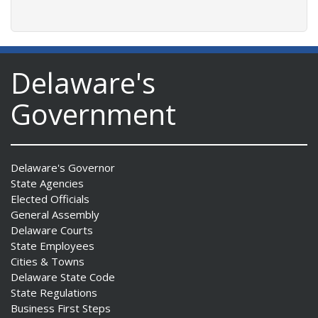
Delaware's
Government
Delaware's Governor
State Agencies
Elected Officials
General Assembly
Delaware Courts
State Employees
Cities & Towns
Delaware State Code
State Regulations
Business First Steps