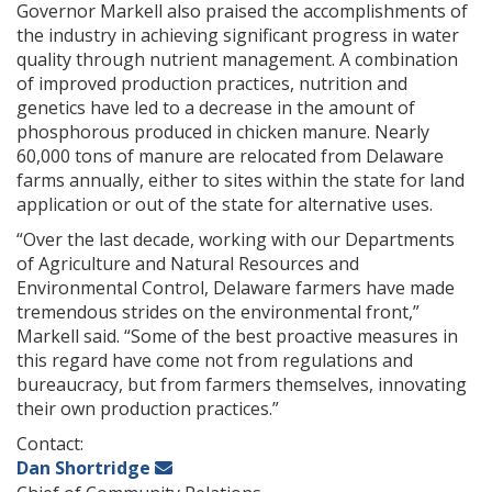
Governor Markell also praised the accomplishments of
the industry in achieving significant progress in water
quality through nutrient management. A combination
of improved production practices, nutrition and
genetics have led to a decrease in the amount of
phosphorous produced in chicken manure. Nearly
60,000 tons of manure are relocated from Delaware
farms annually, either to sites within the state for land
application or out of the state for alternative uses.
“Over the last decade, working with our Departments
of Agriculture and Natural Resources and
Environmental Control, Delaware farmers have made
tremendous strides on the environmental front,”
Markell said. “Some of the best proactive measures in
this regard have come not from regulations and
bureaucracy, but from farmers themselves, innovating
their own production practices.”
Contact:
Dan Shortridge