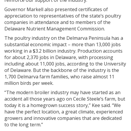
reinforce our support of the industry.”
Governor Markell also presented certificates of
appreciation to representatives of the state’s poultry
companies in attendance and to members of the
Delaware Nutrient Management Commission.
The poultry industry on the Delmarva Peninsula has a
substantial economic impact – more than 13,000 jobs
working in a $3.2 billion industry. Production accounts
for about 2,370 jobs in Delaware, with processing
including about 11,000 jobs, according to the University
of Delaware. But the backbone of the industry is the
1,700 Delmarva farm families, who raise almost 11
million birds per week.
“The modern broiler industry may have started as an
accident all those years ago on Cecile Steele’s farm, but
today it is a homegrown success story,” Kee said. “We
have the perfect location, a great climate, experienced
growers and innovative companies that are dedicated
to the long term.”