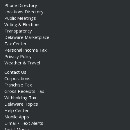
Phone Directory
Locations Directory
Public Meetings
Voting & Elections
Transparency
Delaware Marketplace
Tax Center
Personal Income Tax
Privacy Policy
Weather & Travel
Contact Us
Corporations
Franchise Tax
Gross Receipts Tax
Withholding Tax
Delaware Topics
Help Center
Mobile Apps
E-mail / Text Alerts
Social Media