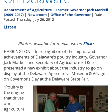
Department of Agriculture
|
Former Governor Jack Markell
(2009-2017)
|
Newsroom
|
Office of the Governor
| Date
Posted: Thursday, July 26, 2012
Listen
Photos available for media use on
Flickr
HARRINGTON – In recognition of the impact and
achievements of Delaware’s poultry industry, Governor
Jack Markell and Secretary of Agriculture Ed Kee
presented a new exhibit about the industry to go on
display at the Delaware Agricultural Museum & Village
on Governor’s Day at the Delaware State Fair.
“Poultry is
the engine
that drives
our
agricultural