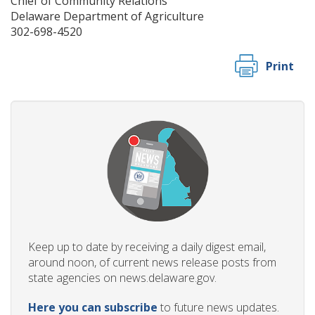
Chief of Community Relations
Delaware Department of Agriculture
302-698-4520
Print
Keep up to date by receiving a daily digest email,
around noon, of current news release posts from
state agencies on news.delaware.gov.
Here you can subscribe
to future news updates.