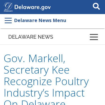
Search
This
Site
Delaware News Menu
DELAWARE NEWS
Gov. Markell,
Secretary Kee
Recognize Poultry
Industry’s Impact
On Delaware