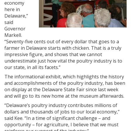
economy
here in
Delaware,”
said
Governor
Markell.
“Seventy-five cents out of every dollar that goes to a
farmer in Delaware starts with chicken. That is a truly
impressive figure, and shows that we cannot
underestimate just how vital the poultry industry is to
our state, in all its facets.”
The informational exhibit, which highlights the history
and accomplishments of the poultry industry, has been
on display at the Delaware State Fair since last week
and will go to its new home at the museum afterwards.
“Delaware’s poultry industry contributes millions of
dollars and thousands of jobs to our local economy,”
said Kee. “In a time of significant challenge – and
opportunity – for agriculture, I believe that we must