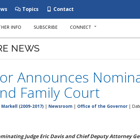
ws
Topics
Contact
HER INFO
SUBSCRIBE
CONNECT
RE NEWS
or Announces Nominat
nd Family Court
 Markell (2009-2017)
|
Newsroom
|
Office of the Governor
| Dat
minating Judge Eric Davis and Chief Deputy Attorney Gen