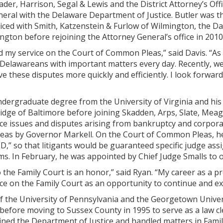
ader, Harrison, Segal & Lewis and the District Attorney’s Of
eral with the Delaware Department of Justice. Butler was th
iced with Smith, Katzenstein & Furlow of Wilmington, the Da
ington before rejoining the Attorney General’s office in 2010 
ed my service on the Court of Common Pleas,” said Davis. “As
Delawareans with important matters every day. Recently, we 
ve these disputes more quickly and efficiently. I look forwar
ndergraduate degree from the University of Virginia and his
idge of Baltimore before joining Skadden, Arps, Slate, Meagh
e issues and disputes arising from bankruptcy and corporat
as by Governor Markell. On the Court of Common Pleas, he 
,” so that litigants would be guaranteed specific judge as
ms. In February, he was appointed by Chief Judge Smalls to 
the Family Court is an honor,” said Ryan. “My career as a p
vice on the Family Court as an opportunity to continue and ex
of the University of Pennsylvania and the Georgetown Unive
efore moving to Sussex County in 1995 to serve as a law cle
oined the Department of Justice and handled matters in Fam