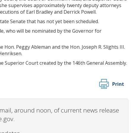
, she supervises approximately twenty deputy attorneys
ecutions of Earl Bradley and Derrick Powell.
State Senate that has not yet been scheduled.
ble, who will be nominated by the Governor for
 Hon. Peggy Ableman and the Hon. Joseph R. Slights III.
Henriksen.
e Superior Court created by the 146th General Assembly.
Print
 email, around noon, of current news release
e.gov.