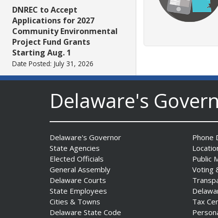
DNREC to Accept
Applications for 2027
Community Environmental
Project Fund Grants
Starting Aug. 1
Date Posted: July 31, 2026
Delaware's Gover
Governor Meyer Announces
2026 Delaware Women’s Hall
Of Fame Inductees
Date Posted: July 31, 2026
Delaware's Governor
Phone D
State Agencies
Locatio
2026 DNREC Photo Contest
Elected Officials
Public 
Winners Unveiled
General Assembly
Voting 
Date Posted: July 30, 2026
Delaware Courts
Transp
State Employees
Delawa
Cities & Towns
Tax Ce
Eleven Public Safety
Delaware State Code
Person