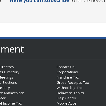
Here you can subscribe
to future news 
nment
irectory
Contact Us
ns Directory
Corporations
Meetings
Franchise Tax
& Elections
Gross Receipts Tax
arency
Withholding Tax
re Marketplace
Delaware Topics
nter
Help Center
al Income Tax
Mobile Apps