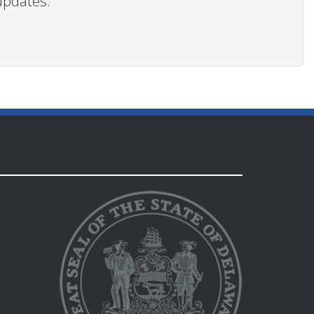
updates.