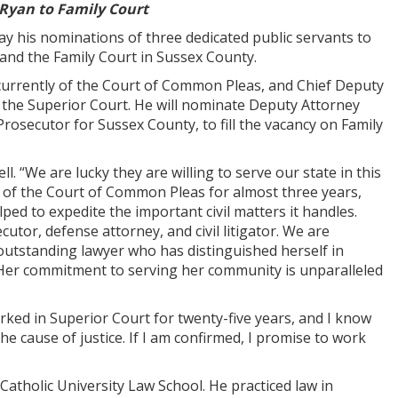
 Ryan to Family Court
is nominations of three dedicated public servants to
 and the Family Court in Sussex County.
 currently of the Court of Common Pleas, and Chief Deputy
on the Superior Court. He will nominate Deputy Attorney
rosecutor for Sussex County, to fill the vacancy on Family
. “We are lucky they are willing to serve our state in this
 of the Court of Common Pleas for almost three years,
ped to expedite the important civil matters it handles.
utor, defense attorney, and civil litigator. We are
 outstanding lawyer who has distinguished herself in
ry. Her commitment to serving her community is unparalleled
orked in Superior Court for twenty-five years, and I know
he cause of justice. If I am confirmed, I promise to work
Catholic University Law School. He practiced law in