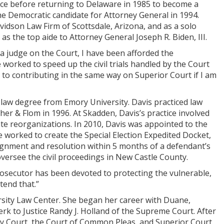
fice before returning to Delaware in 1985 to become a
e Democratic candidate for Attorney General in 1994.
vidson Law Firm of Scottsdale, Arizona, and as a solo
as the top aide to Attorney General Joseph R. Biden, III.
 a judge on the Court, I have been afforded the
worked to speed up the civil trials handled by the Court
d to contributing in the same way on Superior Court if I am
 law degree from Emory University. Davis practiced law
er & Flom in 1996. At Skadden, Davis’s practice involved
e reorganizations. In 2010, Davis was appointed to the
worked to create the Special Election Expedited Docket,
signment and resolution within 5 months of a defendant’s
oversee the civil proceedings in New Castle County.
rosecutor has been devoted to protecting the vulnerable,
tend that.”
rsity Law Center. She began her career with Duane,
rk to Justice Randy J. Holland of the Supreme Court. After
ily Court, the Court of Common Pleas, and Superior Court.