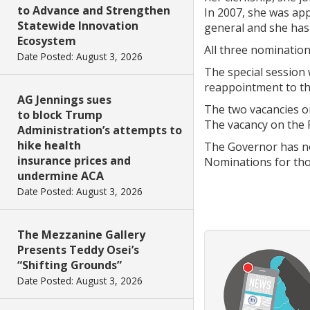
to Advance and Strengthen
In 2007, she was ap
Statewide Innovation
general and she has 
Ecosystem
All three nomination
Date Posted: August 3, 2026
The special session 
reappointment to th
AG Jennings sues
The two vacancies o
to block Trump
The vacancy on the 
Administration’s attempts to
hike health
The Governor has no
insurance prices and
Nominations for thos
undermine ACA
Date Posted: August 3, 2026
The Mezzanine Gallery
Presents Teddy Osei’s
“Shifting Grounds”
Date Posted: August 3, 2026