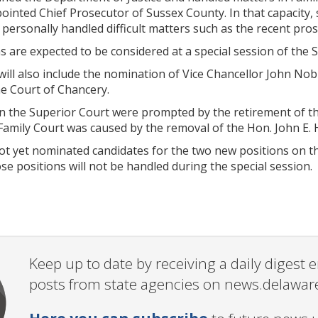
pointed Chief Prosecutor of Sussex County. In that capacity
personally handled difficult matters such as the recent pros
s are expected to be considered at a special session of the 
will also include the nomination of Vice Chancellor John No
e Court of Chancery.
n the Superior Court were prompted by the retirement of the
Family Court was caused by the removal of the Hon. John E. 
t yet nominated candidates for the two new positions on th
e positions will not be handled during the special session.
Keep up to date by receiving a daily digest
posts from state agencies on news.delawar