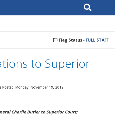
Search
This
Site
Flag Status
-
FULL STAFF
ions to Superior
e Posted: Monday, November 19, 2012
eral Charlie Butler to Superior Court;