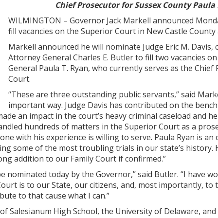
Chief Prosecutor for Sussex County Paula
WILMINGTON – Governor Jack Markell announced Monday h
fill vacancies on the Superior Court in New Castle County
Markell announced he will nominate Judge Eric M. Davis,
Attorney General Charles E. Butler to fill two vacancies 
General Paula T. Ryan, who currently serves as the Chief P
Court.
“These are three outstanding public servants,” said Markell
important way. Judge Davis has contributed on the bench
ade an impact in the court’s heavy criminal caseload and hel
andled hundreds of matters in the Superior Court as a prosec
ne with his experience is willing to serve. Paula Ryan is an
luding some of the most troubling trials in our state’s histo
ong addition to our Family Court if confirmed.”
o be nominated today by the Governor,” said Butler. “I have w
urt is to our State, our citizens, and, most importantly, to t
bute to that cause what I can.”
 of Salesianum High School, the University of Delaware, and 