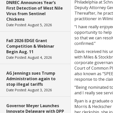
Philadelphia at Schn
DNREC Announces Year’s
Deputy Attorney Gen
First Detection of West Nile
Thereafter, he pract
Virus from Sentinel
practitioner in Wilm
Chickens
Date Posted: August 5, 2026
“I have really enjoy
opportunity to help 
so that we can resol
Fall 2026 EDGE Grant
confirmed.”
Competition & Webinar
Davis received his u
Begin Aug. 11
with Miles & Stockbr
Date Posted: August 4, 2026
corporate governanc
Court of Common Ple
AG Jennings sues Trump
also known as “SPEED
Administration again to
response to the clai
stop illegal tariffs
“Being nominated to 
Date Posted: August 3, 2026
and I really see ser
Ryan is a graduate 
Governor Meyer Launches
Morris & Heckscher b
Innovate Delaware with DPP
her clerkship, she j