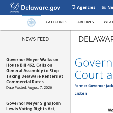
Agencies
Ne
CATEGORIES
ARCHIVES
WEAT
DELAWA
NEWS FEED
Govern
Governor Meyer Walks on
House Bill 462, Calls on
Court a
General Assembly to Stop
Taxing Delaware Renters at
Commercial Rates
Former Governor Jack
Date Posted: August 7, 2026
Listen
Governor Meyer Signs John
Lewis Voting Rights Act,
No