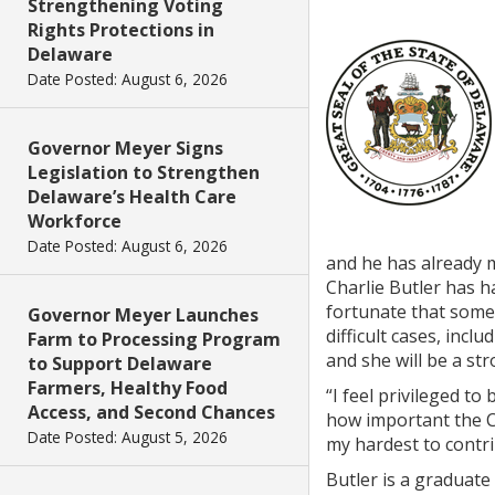
Strengthening Voting
Rights Protections in
Delaware
Date Posted: August 6, 2026
Governor Meyer Signs
Legislation to Strengthen
Delaware’s Health Care
Workforce
Date Posted: August 6, 2026
and he has already m
Charlie Butler has h
fortunate that someo
Governor Meyer Launches
difficult cases, inc
Farm to Processing Program
and she will be a str
to Support Delaware
Farmers, Healthy Food
“I feel privileged t
Access, and Second Chances
how important the Co
Date Posted: August 5, 2026
my hardest to contri
Butler is a graduate