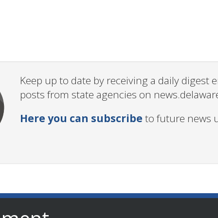
Keep up to date by receiving a daily digest
posts from state agencies on news.delawar
Here you can subscribe
to future news 