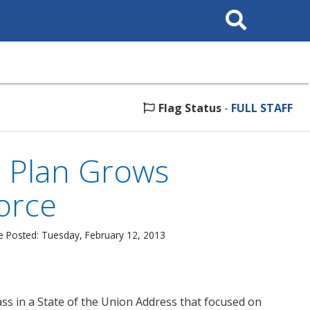
Search
This
Site
Flag Status
-
FULL STAFF
s Plan Grows
orce
e Posted: Tuesday, February 12, 2013
ass in a State of the Union Address that focused on