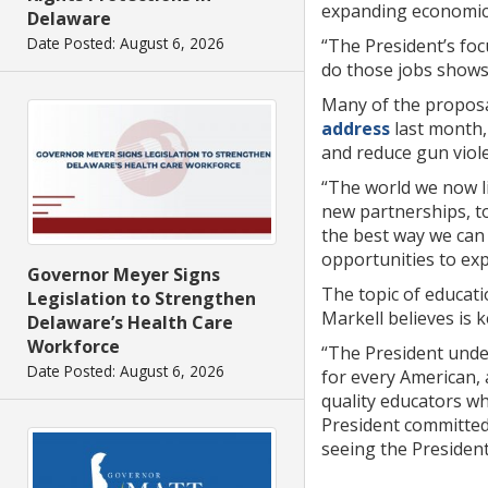
expanding economic 
Delaware
Date Posted: August 6, 2026
“The President’s fo
do those jobs shows
Many of the proposa
address
last month, 
and reduce gun viol
“The world we now li
new partnerships, to
the best way we can
opportunities to exp
Governor Meyer Signs
The topic of educati
Legislation to Strengthen
Markell believes is 
Delaware’s Health Care
Workforce
“The President unde
Date Posted: August 6, 2026
for every American,
quality educators wh
President committed 
seeing the President