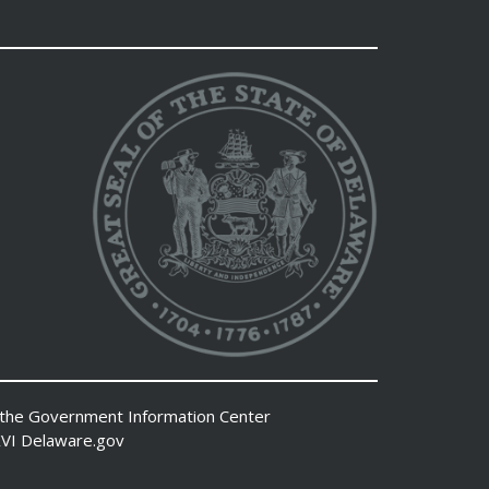
 the
Government Information Center
VI
Delaware.gov