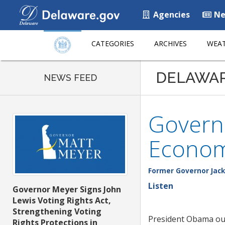
Agencies
Ne
CATEGORIES
ARCHIVES
WEAT
DELAWA
NEWS FEED
Governo
Econom
Former Governor Jack
Listen
Governor Meyer Signs John
Lewis Voting Rights Act,
Strengthening Voting
President Obama outl
Rights Protections in