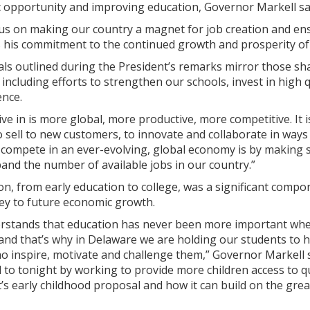
opportunity and improving education, Governor Markell said
cus on making our country a magnet for job creation and ens
 his commitment to the continued growth and prosperity of t
ls outlined during the President’s remarks mirror those sh
including efforts to strengthen our schools, invest in high 
ence.
ve in is more global, more productive, more competitive. It
 sell to new customers, to innovate and collaborate in way
 compete in an ever-evolving, global economy is by making 
and the number of available jobs in our country.”
on, from early education to college, was a significant comp
key to future economic growth.
rstands that education has never been more important when
 and that’s why in Delaware we are holding our students to
o inspire, motivate and challenge them,” Governor Markell s
to tonight by working to provide more children access to qu
’s early childhood proposal and how it can build on the great 