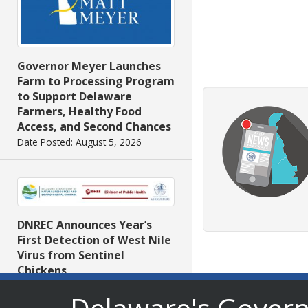
Governor Meyer Launches
Farm to Processing Program
to Support Delaware
Farmers, Healthy Food
Access, and Second Chances
Date Posted: August 5, 2026
DNREC Announces Year’s
First Detection of West Nile
Virus from Sentinel
Chickens
Date Posted: August 5, 2026