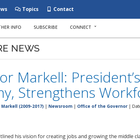
ws
Topics
Contact
HER INFO
SUBSCRIBE
CONNECT
RE NEWS
r Markell: President’
y, Strengthens Workf
 Markell (2009-2017)
|
Newsroom
|
Office of the Governor
| Dat
ined his vision for creating jobs and growing the middle cl