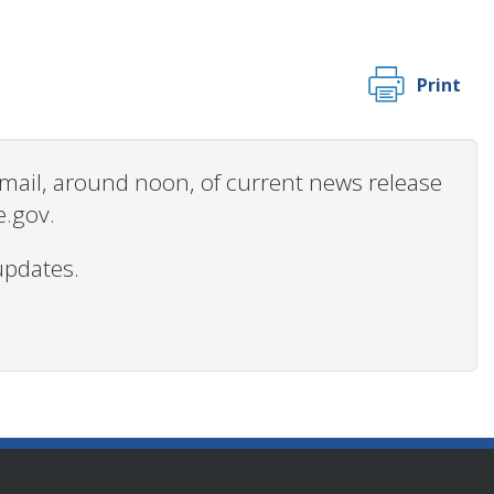
Print
 email, around noon, of current news release
e.gov.
updates.