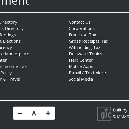
nment
irectory
Contact Us
ns Directory
Corporations
Meetings
Franchise Tax
& Elections
Gross Receipts Tax
arency
Withholding Tax
re Marketplace
Delaware Topics
nter
Help Center
al Income Tax
Mobile Apps
 Policy
E-mail / Text Alerts
r & Travel
Social Media
Built by
Make Text Size Smaler
Reset Text Size
Make Text Size Bigger
©MMXX