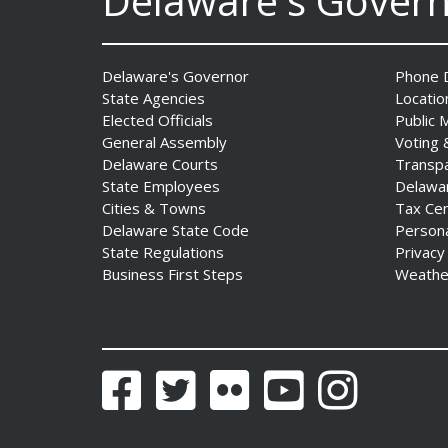
Delaware's Gover
Delaware's Governor
Phone D
State Agencies
Locatio
Elected Officials
Public 
General Assembly
Voting 
Delaware Courts
Transp
State Employees
Delawa
Fall 2026 EDGE Grant
Cities & Towns
Tax Ce
Competition & Webinar
Delaware State Code
Person
Begin Aug. 11
State Regulations
Privacy
Date Posted: August 4, 2026
Business First Steps
Weathe
Facebook
Twitter
Flickr
YouTube
Instagram