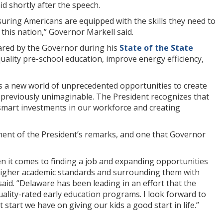
 shortly after the speech.
uring Americans are equipped with the skills they need to
his nation,” Governor Markell said.
ared by the Governor during his
State of the State
quality pre-school education, improve energy efficiency,
 is a new world of unprecedented opportunities to create
s previously unimaginable. The President recognizes that
smart investments in our workforce and creating
onent of the President’s remarks, and one that Governor
 it comes to finding a job and expanding opportunities
 higher academic standards and surrounding them with
aid. “Delaware has been leading in an effort that the
ality-rated early education programs. I look forward to
start we have on giving our kids a good start in life.”