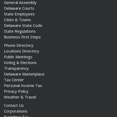
General Assembly
Delaware Courts
State Employees
Cities & Towns
Delaware State Code
State Regulations
Business First Steps
Phone Directory
Locations Directory
Public Meetings
Voting & Elections
Transparency
Delaware Marketplace
Tax Center
Personal Income Tax
Privacy Policy
Weather & Travel
Contact Us
Corporations
Franchise Tax