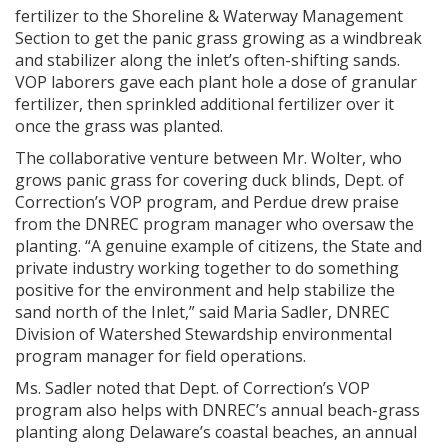
fertilizer to the Shoreline & Waterway Management
Section to get the panic grass growing as a windbreak
and stabilizer along the inlet’s often-shifting sands.
VOP laborers gave each plant hole a dose of granular
fertilizer, then sprinkled additional fertilizer over it
once the grass was planted.
The collaborative venture between Mr. Wolter, who
grows panic grass for covering duck blinds, Dept. of
Correction’s VOP program, and Perdue drew praise
from the DNREC program manager who oversaw the
planting. “A genuine example of citizens, the State and
private industry working together to do something
positive for the environment and help stabilize the
sand north of the Inlet,” said Maria Sadler, DNREC
Division of Watershed Stewardship environmental
program manager for field operations.
Ms. Sadler noted that Dept. of Correction’s VOP
program also helps with DNREC’s annual beach-grass
planting along Delaware’s coastal beaches, an annual