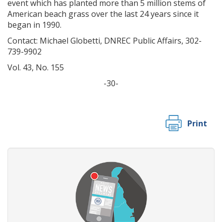
event which has planted more than 5 million stems of
American beach grass over the last 24 years since it
began in 1990.
Contact: Michael Globetti, DNREC Public Affairs, 302-
739-9902
Vol. 43, No. 155
-30-
Print