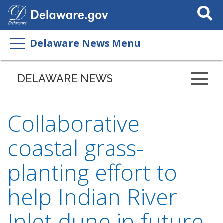
Search
This
Site
Delaware News Menu
DELAWARE NEWS
Collaborative
coastal grass-
planting effort to
help Indian River
Inlet dune in future