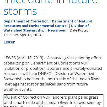
storms
Department of Correction
|
Department of Natural
Resources and Environmental Control
|
Division of
Watershed Stewardship
|
Newsroom
| Date Posted:
Thursday, April 18, 2013
Listen
LEWES (April 18, 2013) – A coastal grass planting effort
capitalizing on Department of Correction’s VOP
(violation of probation) laborers and privately-donated
resources will help DNREC’s Division of Watershed
Stewardship bolster the north side of the Indian River
Inlet against lost or displaced sand from future
weather events.