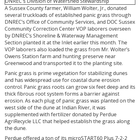
A Sussex County farmer, William Wolter, Jr., donated
several truckloads of established panic grass through
DNREC’s Office of Community Services, and DOC Sussex
Community Correction Center VOP laborers overseen
by DNREC’s Shoreline & Waterway Management
Section planted it at the Inlet earlier this month. The
VOP laborers also loaded the grass from Mr. Wolter’s
Owens Station farm and hunting preserve near
Greenwood and transported it to the planting site.
Panic grass is prime vegetation for stabilizing dunes
and has widespread use for coastal dune erosion
control. Panic grass roots can grow six feet deep and its
thick fibrous root system forms a barrier against
erosion. As each plug of panic grass was planted on the
west side of the dune at Indian River, it was
supplemented with fertilizer donated by Perdue
AgriRecycle LLC that helped establish the grass along
the dune.
Perdue offered a ton of its microSTART60 Plus 7-2-2