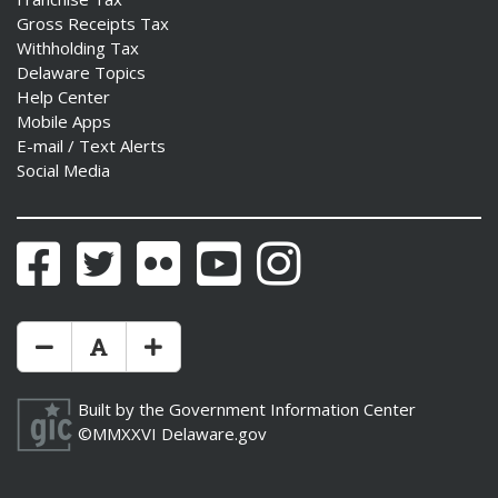
Gross Receipts Tax
Withholding Tax
Delaware Topics
Help Center
Mobile Apps
E-mail / Text Alerts
Social Media
Facebook
Twitter
Flickr
YouTube
Instagram
Make Text Size Smaler
Reset Text Size
Make Text Size Bigger
Built by the
Government Information Center
©MMXXVI
Delaware.gov