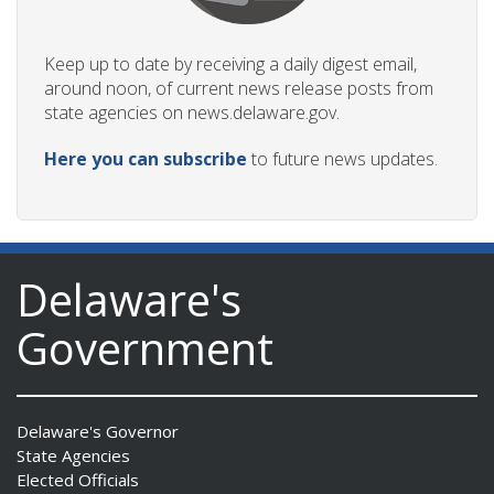
Keep up to date by receiving a daily digest email,
around noon, of current news release posts from
state agencies on news.delaware.gov.
Here you can subscribe
to future news updates.
Delaware's
Government
Delaware's Governor
State Agencies
Elected Officials