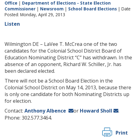
Office
|
Department of Elections - State Election
Commissioner
|
Newsroom
|
School Board Elections
| Date
Posted: Monday, April 29, 2013
Listen
Wilmington DE – LaVee T. McCrea one of the two
candidates for the Colonial School District Board of
Education Nominating District “C” has withdrawn. In the
absence of an opponent, Richard W. Schiller, Jr. has
been declared elected.
There will not be a School Board Election in the
Colonial School District on May 14, 2013, because there
is only one candidate for both Nominating Districts up
for election.
Contact:
Anthony Albence
or
Howard Sholl
.
Phone: 302.577.3464.
Print