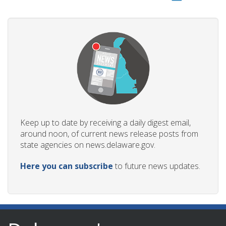
Keep up to date by receiving a daily digest email,
around noon, of current news release posts from
state agencies on news.delaware.gov.
Here you can subscribe
to future news updates.