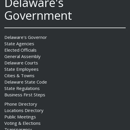
Delaware's
Government
Delaware's Governor
State Agencies
Elected Officials
General Assembly
Delaware Courts
State Employees
Cities & Towns
Delaware State Code
State Regulations
Business First Steps
Phone Directory
Locations Directory
Public Meetings
Voting & Elections
Transparency