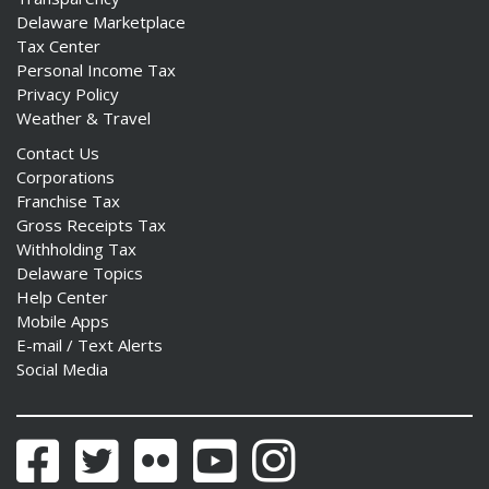
Delaware Marketplace
Tax Center
Personal Income Tax
Privacy Policy
Weather & Travel
Contact Us
Corporations
Franchise Tax
Gross Receipts Tax
Withholding Tax
Delaware Topics
Help Center
Mobile Apps
E-mail / Text Alerts
Social Media
Facebook
Twitter
Flickr
YouTube
Instagram