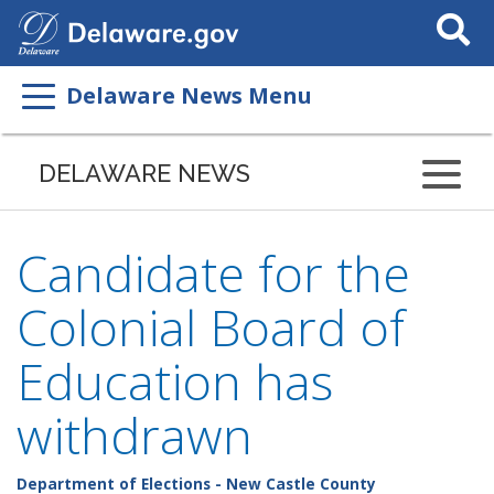
Search
This
Site
Delaware News Menu
DELAWARE NEWS
Candidate for the
Colonial Board of
Education has
withdrawn
Department of Elections - New Castle County