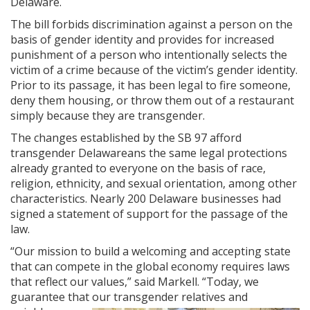
Delaware.
The bill forbids discrimination against a person on the
basis of gender identity and provides for increased
punishment of a person who intentionally selects the
victim of a crime because of the victim’s gender identity.
Prior to its passage, it has been legal to fire someone,
deny them housing, or throw them out of a restaurant
simply because they are transgender.
The changes established by the SB 97 afford
transgender Delawareans the same legal protections
already granted to everyone on the basis of race,
religion, ethnicity, and sexual orientation, among other
characteristics. Nearly 200 Delaware businesses had
signed a statement of support for the passage of the
law.
“Our mission to build a welcoming and accepting state
that can compete in the global economy requires laws
that reflect our values,” said Markell. “Today, we
guarantee that our transgender relatives a
nd