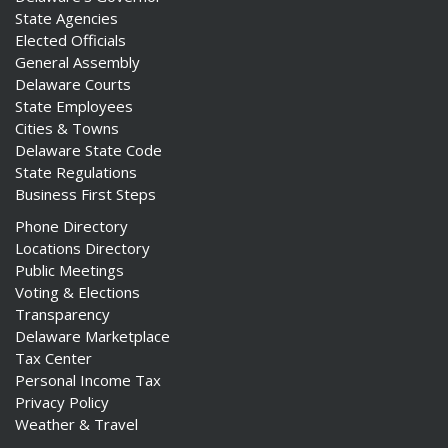
State Agencies
Elected Officials
General Assembly
Delaware Courts
State Employees
Cities & Towns
Delaware State Code
State Regulations
Business First Steps
Phone Directory
Locations Directory
Public Meetings
Voting & Elections
Transparency
Delaware Marketplace
Tax Center
Personal Income Tax
Privacy Policy
Weather & Travel