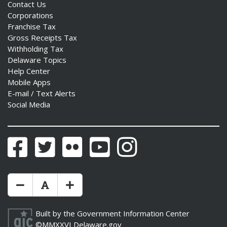
Contact Us
Corporations
Franchise Tax
Gross Receipts Tax
Withholding Tax
Delaware Topics
Help Center
Mobile Apps
E-mail / Text Alerts
Social Media
Facebook
Twitter
Flickr
YouTube
Instagram
Make Text Size Smaler
Reset Text Size
Make Text Size Bigger
Built by the
Government Information Center
©MMXXVI
Delaware.gov