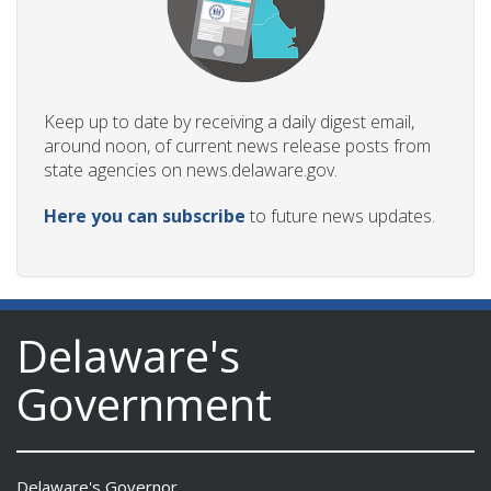
Keep up to date by receiving a daily digest email,
around noon, of current news release posts from
state agencies on news.delaware.gov.
Here you can subscribe
to future news updates.
Delaware's
Government
Delaware's Governor