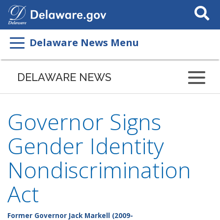
Search
This
Site
Delaware News Menu
DELAWARE NEWS
Governor Signs
Gender Identity
Nondiscrimination
Act
Former Governor Jack Markell (2009-