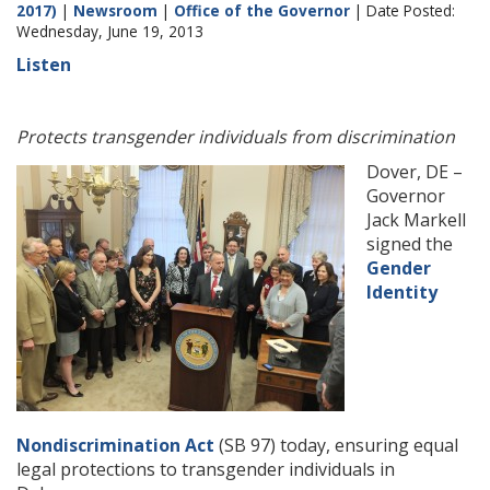
2017)
|
Newsroom
|
Office of the Governor
| Date Posted:
Wednesday, June 19, 2013
Listen
Protects transgender individuals from discrimination
Dover, DE –
Governor
Jack Markell
signed the
Gender
Identity
Nondiscrimination Act
(SB 97) today, ensuring equal
legal protections to transgender individuals in