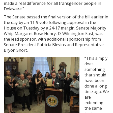
made a real difference for all transgender people in
Delaware.”
The Senate passed the final version of the bill earlier in
the day by an 11-9 vote following approval in the
House on Tuesday by a 24-17 margin. Senate Majority
Whip Margaret Rose Henry, D-Wilmington East, was
the lead sponsor, with additional sponsorship from
Senate President Patricia Blevins and Representative
Bryon Short.
“This simply
does
something
that should
have been
done a long
time ago. We
are
extending
the same