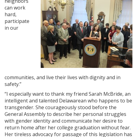
neighbors
can work
hard,
participate
in our
communities, and live their lives with dignity and in
safety.”
“I especially want to thank my friend Sarah McBride, an
intelligent and talented Delawarean who happens to be
transgender. She courageously stood before the
General Assembly to describe her personal struggles
with gender identity and communicate her desire to
return home after her college graduation without fear.
Her tireless advocacy for passage of this legislation has