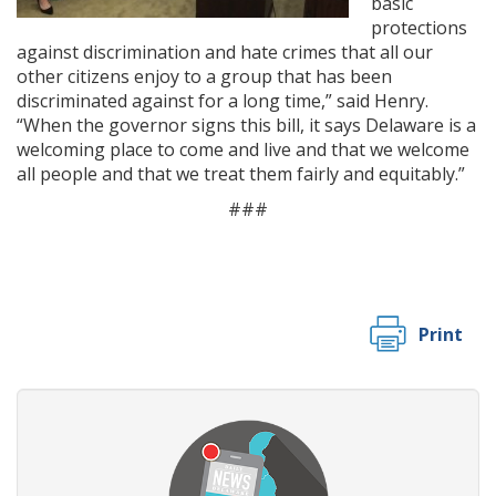
basic
protections
against discrimination and hate crimes that all our
other citizens enjoy to a group that has been
discriminated against for a long time,” said Henry.
“When the governor signs this bill, it says Delaware is a
welcoming place to come and live and that we welcome
all people and that we treat them fairly and equitably.”
###
Print