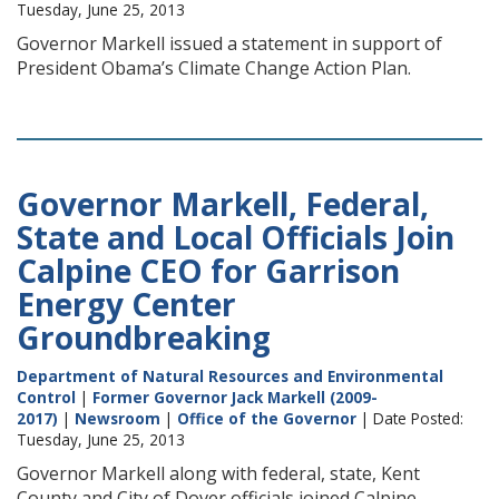
Tuesday, June 25, 2013
Governor Markell issued a statement in support of
President Obama’s Climate Change Action Plan.
Governor Markell, Federal,
State and Local Officials Join
Calpine CEO for Garrison
Energy Center
Groundbreaking
Department of Natural Resources and Environmental
Control
|
Former Governor Jack Markell (2009-
2017)
|
Newsroom
|
Office of the Governor
| Date Posted:
Tuesday, June 25, 2013
Governor Markell along with federal, state, Kent
County and City of Dover officials joined Calpine