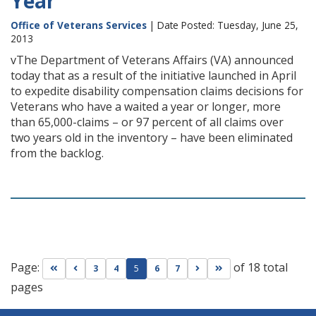
Year
Office of Veterans Services
| Date Posted: Tuesday, June 25,
2013
vThe Department of Veterans Affairs (VA) announced
today that as a result of the initiative launched in April
to expedite disability compensation claims decisions for
Veterans who have a waited a year or longer, more
than 65,000-claims – or 97 percent of all claims over
two years old in the inventory – have been eliminated
from the backlog.
Page:
of 18 total
Go to first page
Go to previous page
Go to next page
Go to last page
3
4
5
6
7
pages