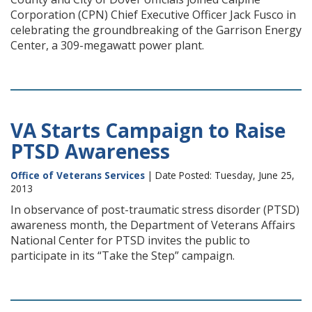
Corporation (CPN) Chief Executive Officer Jack Fusco in
celebrating the groundbreaking of the Garrison Energy
Center, a 309-megawatt power plant.
VA Starts Campaign to Raise
PTSD Awareness
Office of Veterans Services
| Date Posted: Tuesday, June 25,
2013
In observance of post-traumatic stress disorder (PTSD)
awareness month, the Department of Veterans Affairs
National Center for PTSD invites the public to
participate in its “Take the Step” campaign.