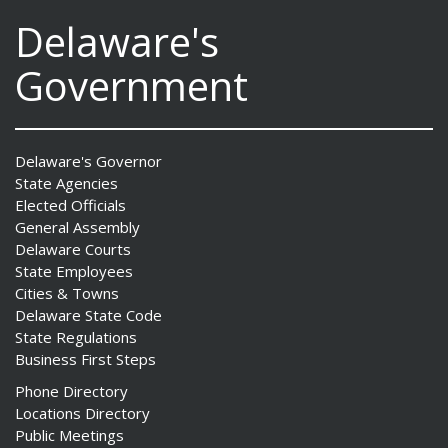
Delaware's
Government
Delaware's Governor
State Agencies
Elected Officials
General Assembly
Delaware Courts
State Employees
Cities & Towns
Delaware State Code
State Regulations
Business First Steps
Phone Directory
Locations Directory
Public Meetings