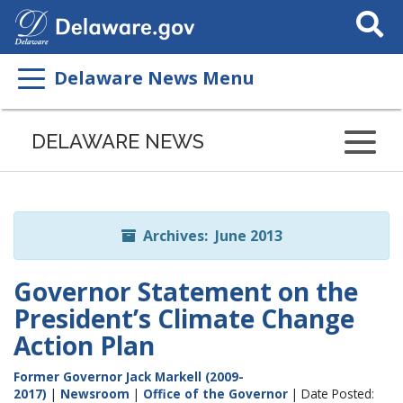
Search
This
Site
Delaware News Menu
Listen
to
DELAWARE NEWS
this
page
using
ReadSpeaker
Archives: June 2013
Governor Statement on the
President’s Climate Change
Action Plan
Former Governor Jack Markell (2009-
2017)
|
Newsroom
|
Office of the Governor
| Date Posted: