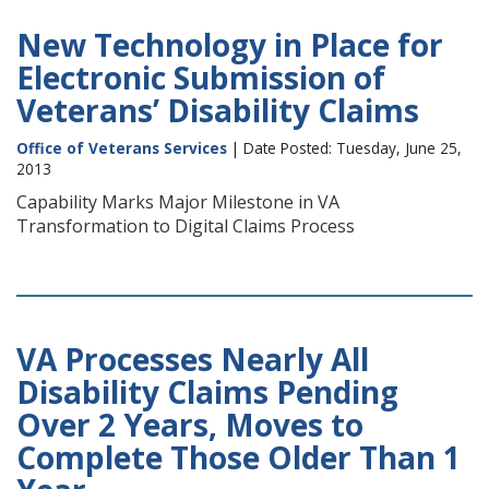
New Technology in Place for
Electronic Submission of
Veterans’ Disability Claims
Office of Veterans Services
| Date Posted: Tuesday, June 25,
2013
Capability Marks Major Milestone in VA
Transformation to Digital Claims Process
VA Processes Nearly All
Disability Claims Pending
Over 2 Years, Moves to
Complete Those Older Than 1