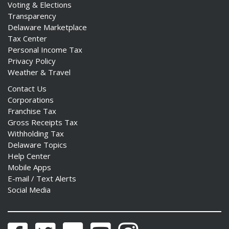
Voting & Elections
Transparency
Delaware Marketplace
Tax Center
Personal Income Tax
Privacy Policy
Weather & Travel
Contact Us
Corporations
Franchise Tax
Gross Receipts Tax
Withholding Tax
Delaware Topics
Help Center
Mobile Apps
E-mail / Text Alerts
Social Media
Facebook
Twitter
Flickr
YouTube
Instagram