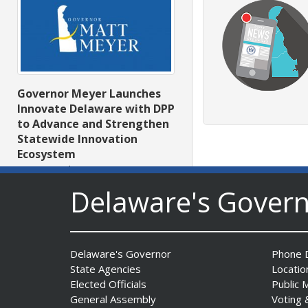
Governor Meyer Launches
Innovate Delaware with DPP
to Advance and Strengthen
Statewide Innovation
Ecosystem
Date Posted: August 3, 2026
Delaware's Gover
Delaware's Governor
Phone D
State Agencies
Locatio
Elected Officials
Public 
General Assembly
Voting 