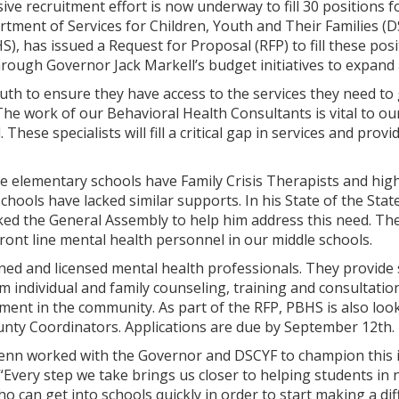
ve recruitment effort is now underway to fill 30 positions 
tment of Services for Children, Youth and Their Families (D
S), has issued a Request for Proposal (RFP) to fill these po
ough Governor Jack Markell’s budget initiatives to expand a
uth to ensure they have access to the services they need to 
he work of our Behavioral Health Consultants is vital to ou
. These specialists will fill a critical gap in services and pro
 elementary schools have Family Crisis Therapists and hig
schools have lacked similar supports. In his State of the Sta
ked the General Assembly to help him address this need. The
ront line mental health personnel in our middle schools.
ined and licensed mental health professionals. They provide
m individual and family counseling, training and consultatio
tment in the community. As part of the RFP, PBHS is also l
unty Coordinators. Applications are due by September 12th.
nn worked with the Governor and DSCYF to champion this init
. “Every step we take brings us closer to helping students in
ho can get into schools quickly in order to start making a di