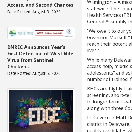
Wilmington – A massi
Access, and Second Chances
statewide. The Depar
Date Posted: August 5, 2026
Health Services (PBH
General Assembly thr
“We owe it to our yo
Governor Markell. “T
reach their potential
DNREC Announces Year’s
lives.”
First Detection of West Nile
While many Delaware
Virus from Sentinel
access help, middle 
Chickens
adolescents” and as
Date Posted: August 5, 2026
number of trained, f
BHCs are highly tra
screening, short-ter
to longer term trea
along with three Co
Lt. Governor Matt De
district in Delaware
quality candidates w