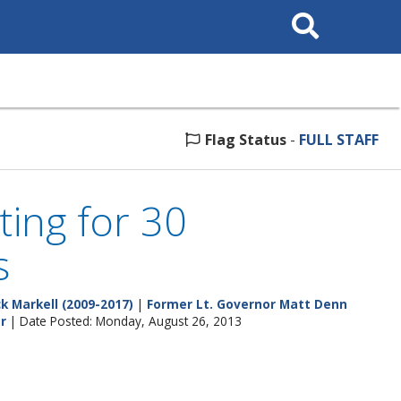
Search
This
Site
Flag Status
-
FULL STAFF
ting for 30
s
k Markell (2009-2017)
|
Former Lt. Governor Matt Denn
r
| Date Posted: Monday, August 26, 2013