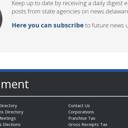
Keep up to date by receiving a daily digest
posts from state agencies on news.delawar
Here you can subscribe
to future news 
nment
irectory
Contact Us
ns Directory
Corporations
Meetings
Franchise Tax
& Elections
Gross Receipts Tax