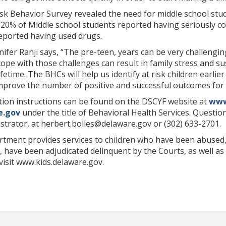
sk Behavior Survey revealed the need for middle school stud
 20% of Middle school students reported having seriously con
reported having used drugs.
ifer Ranji says, “The pre-teen, years can be very challengi
 cope with those challenges can result in family stress and 
lifetime. The BHCs will help us identify at risk children earl
improve the number of positive and successful outcomes for 
tion instructions can be found on the DSCYF website at
www
e.gov
under the title of Behavioral Health Services. Questio
trator, at herbert.bolles@delaware.gov or (302) 633-2701.
rtment provides services to children who have been abused,
have been adjudicated delinquent by the Courts, as well as 
visit www.kids.delaware.gov.