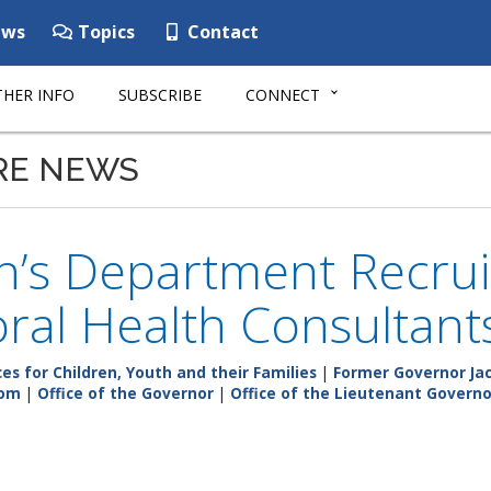
ws
Topics
Contact
HER INFO
SUBSCRIBE
CONNECT
RE NEWS
n’s Department Recrui
ral Health Consultant
s for Children, Youth and their Families
|
Former Governor Jac
om
|
Office of the Governor
|
Office of the Lieutenant Governo