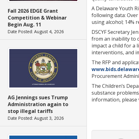
A Delaware Youth Ri
Fall 2026 EDGE Grant
following data: Over
Competition & Webinar
using alcohol; 14% 
Begin Aug. 11
DSCYF Secretary Jenn
Date Posted: August 4, 2026
from an inability to
impact a child for a 
interventions, and 
The RFP and applica
www.bids.delawar
Procurement Adminis
The Children’s Depa
substance problems, 
AG Jennings sues Trump
information, please 
Administration again to
stop illegal tariffs
Date Posted: August 3, 2026