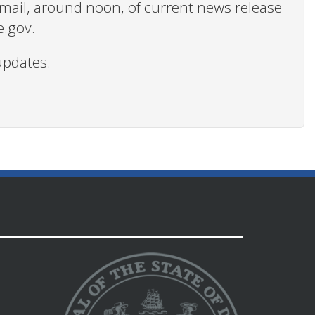
 email, around noon, of current news release
e.gov.
updates.