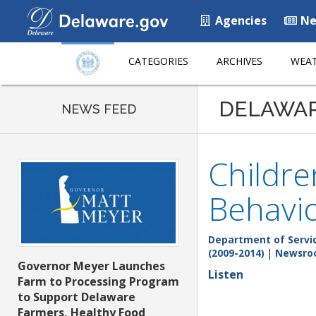
Agencies
Ne
CATEGORIES
ARCHIVES
WEAT
DELAWA
NEWS FEED
Childre
Behavio
Department of Service
(2009-2014)
|
Newsro
Governor Meyer Launches
Listen
Farm to Processing Program
to Support Delaware
Farmers, Healthy Food