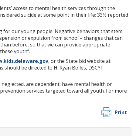
ents’ access to mental health services through the
sidered suicide at some point in their life; 33% reported
ng for our young people. Negative behaviors that stem
suspension or expulsion from school – changes that can
ier than before, so that we can provide appropriate
these youth”.
.kids.delaware.gov
, or the State bid website at
ns should be directed to H. Ryan Bolles, DSCYF
 neglected, are dependent, have mental health or
prevention services targeted toward all youth. For more
Print