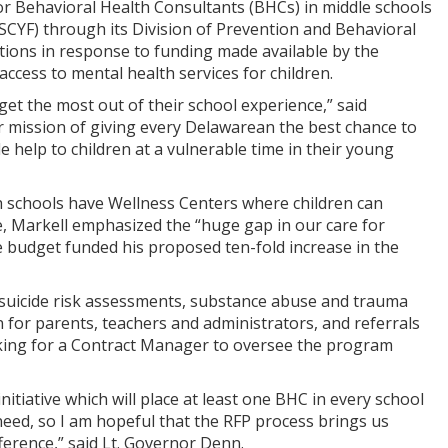
for Behavioral Health Consultants (BHCs) in middle schools
SCYF) through its Division of Prevention and Behavioral
sitions in response to funding made available by the
ccess to mental health services for children.
get the most out of their school experience,” said
r mission of giving every Delawarean the best chance to
vide help to children at a vulnerable time in their young
h schools have Wellness Centers where children can
te, Markell emphasized the “huge gap in our care for
 budget funded his proposed ten-fold increase in the
 suicide risk assessments, substance abuse and trauma
n for parents, teachers and administrators, and referrals
ooking for a Contract Manager to oversee the program
iative which will place at least one BHC in every school
 need, so I am hopeful that the RFP process brings us
fference,” said Lt. Governor Denn.