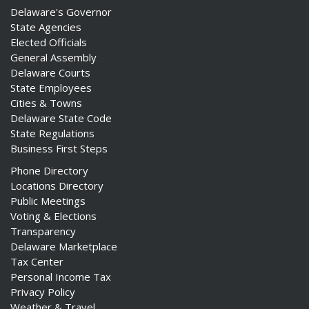
Delaware's Governor
State Agencies
Elected Officials
General Assembly
Delaware Courts
State Employees
Cities & Towns
Delaware State Code
State Regulations
Business First Steps
Phone Directory
Locations Directory
Public Meetings
Voting & Elections
Transparency
Delaware Marketplace
Tax Center
Personal Income Tax
Privacy Policy
Weather & Travel