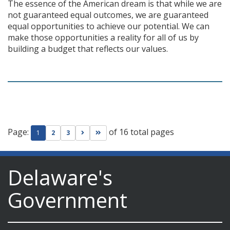
The essence of the American dream is that while we are
not guaranteed equal outcomes, we are guaranteed
equal opportunities to achieve our potential. We can
make those opportunities a reality for all of us by
building a budget that reflects our values.
Page:
of 16 total pages
Go to next page
Go to last page
1
2
3
Delaware's
Government