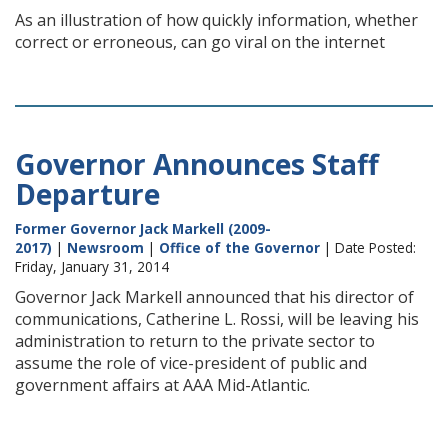
As an illustration of how quickly information, whether
correct or erroneous, can go viral on the internet
Governor Announces Staff
Departure
Former Governor Jack Markell (2009-
2017)
|
Newsroom
|
Office of the Governor
| Date Posted:
Friday, January 31, 2014
Governor Jack Markell announced that his director of
communications, Catherine L. Rossi, will be leaving his
administration to return to the private sector to
assume the role of vice-president of public and
government affairs at AAA Mid-Atlantic.