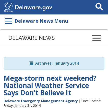
Search
This
Site
Delaware News Menu
Listen
to
DELAWARE NEWS
this
page
using
ReadSpeaker
Archives: January 2014
Mega-storm next weekend?
National Weather Service
Says Don’t Believe It
Delaware Emergency Management Agency
| Date Posted:
Friday, January 31, 2014