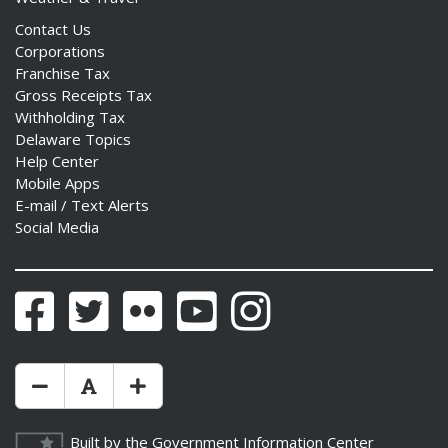
Contact Us
Corporations
Franchise Tax
Gross Receipts Tax
Withholding Tax
Delaware Topics
Help Center
Mobile Apps
E-mail / Text Alerts
Social Media
Facebook
Twitter
Flickr
YouTube
Instagram
Make Text Size Smaler
Reset Text Size
Make Text Size Bigger
Built by the
Government Information Center