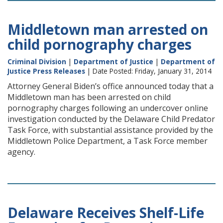
Middletown man arrested on
child pornography charges
Criminal Division
|
Department of Justice
|
Department of
Justice Press Releases
| Date Posted: Friday, January 31, 2014
Attorney General Biden’s office announced today that a
Middletown man has been arrested on child
pornography charges following an undercover online
investigation conducted by the Delaware Child Predator
Task Force, with substantial assistance provided by the
Middletown Police Department, a Task Force member
agency.
Delaware Receives Shelf-Life