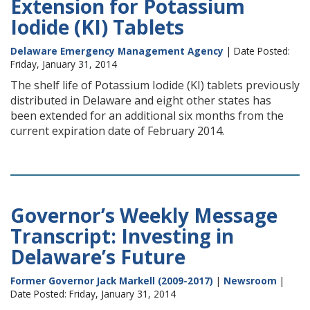
Extension for Potassium
Iodide (KI) Tablets
Delaware Emergency Management Agency
| Date Posted:
Friday, January 31, 2014
The shelf life of Potassium Iodide (KI) tablets previously
distributed in Delaware and eight other states has
been extended for an additional six months from the
current expiration date of February 2014.
Governor’s Weekly Message
Transcript: Investing in
Delaware’s Future
Former Governor Jack Markell (2009-2017)
|
Newsroom
|
Date Posted: Friday, January 31, 2014