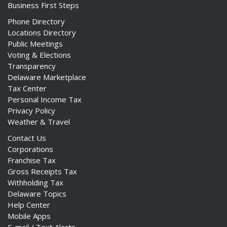
Business First Steps
Phone Directory
Locations Directory
Public Meetings
Voting & Elections
Transparency
Delaware Marketplace
Tax Center
Personal Income Tax
Privacy Policy
Weather & Travel
Contact Us
Corporations
Franchise Tax
Gross Receipts Tax
Withholding Tax
Delaware Topics
Help Center
Mobile Apps