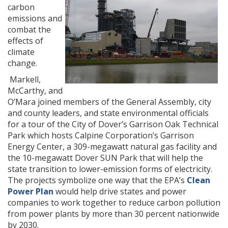
carbon
emissions and
combat the
effects of
climate
change.
Markell,
McCarthy, and
O’Mara joined members of the General Assembly, city
and county leaders, and state environmental officials
for a tour of the City of Dover’s Garrison Oak Technical
Park which hosts Calpine Corporation’s Garrison
Energy Center, a 309-megawatt natural gas facility and
the 10-megawatt Dover SUN Park that will help the
state transition to lower-emission forms of electricity.
The projects symbolize one way that the EPA’s
Clean
Power Plan
would help drive states and power
companies to work together to reduce carbon pollution
from power plants by more than 30 percent nationwide
by 2030.