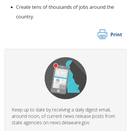
Create tens of thousands of jobs around the
country.
Print
Keep up to date by receiving a daily digest email,
around noon, of current news release posts from
state agencies on news.delaware.gov.