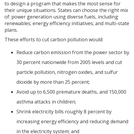
to design a program that makes the most sense for
their unique situations. States can choose the right mix
of: power generation using diverse fuels, including
renewables; energy efficiency initiatives; and multi-state
plans.
These efforts to cut carbon pollution would:
Reduce carbon emission from the power sector by
30 percent nationwide from 2005 levels and cut
particle pollution, nitrogen oxides, and sulfur
dioxide by more than 25 percent;
Avoid up to 6,500 premature deaths, and 150,000
asthma attacks in children;
Shrink electricity bills roughly 8 percent by
increasing energy efficiency and reducing demand
in the electricity system; and