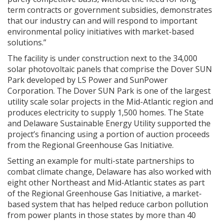
term contracts or government subsidies, demonstrates
that our industry can and will respond to important
environmental policy initiatives with market-based
solutions.”
The facility is under construction next to the 34,000
solar photovoltaic panels that comprise the Dover SUN
Park developed by LS Power and SunPower
Corporation. The Dover SUN Park is one of the largest
utility scale solar projects in the Mid-Atlantic region and
produces electricity to supply 1,500 homes. The State
and Delaware Sustainable Energy Utility supported the
project’s financing using a portion of auction proceeds
from the Regional Greenhouse Gas Initiative.
Setting an example for multi-state partnerships to
combat climate change, Delaware has also worked with
eight other Northeast and Mid-Atlantic states as part
of the Regional Greenhouse Gas Initiative, a market-
based system that has helped reduce carbon pollution
from power plants in those states by more than 40