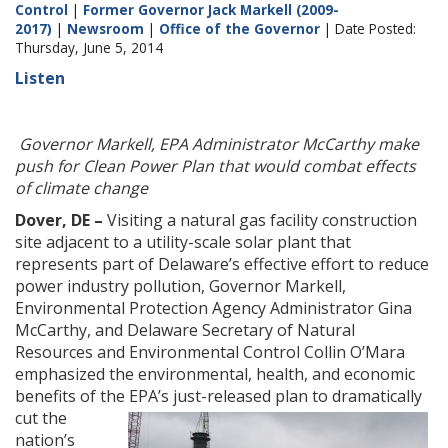
Control
|
Former Governor Jack Markell (2009-
2017)
|
Newsroom
|
Office of the Governor
| Date Posted:
Thursday, June 5, 2014
Listen
Governor Markell, EPA Administrator McCarthy make
push for Clean Power Plan that would combat effects
of climate change
Dover, DE –
Visiting a natural gas facility construction
site adjacent to a utility-scale solar plant that
represents part of Delaware’s effective effort to reduce
power industry pollution, Governor Markell,
Environmental Protection Agency Administrator Gina
McCarthy, and Delaware Secretary of Natural
Resources and Environmental Control Collin O’Mara
emphasized the environmental, health, and economic
benefits of the EPA’s just-
released plan to dramatically
cut the
nation’s