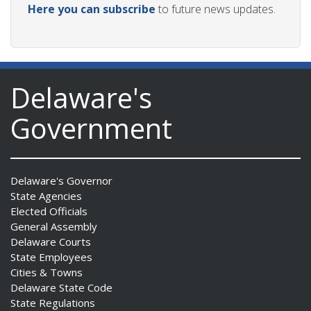
Here you can subscribe
to future news updates.
ng
Delaware's
ns regulation
Government
as
Delaware's Governor
State Agencies
Elected Officials
General Assembly
Delaware Courts
State Employees
Cities & Towns
Delaware State Code
State Regulations