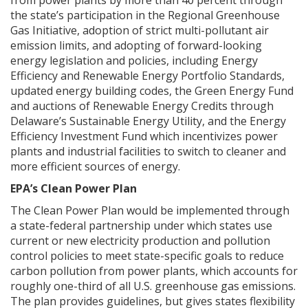
from power plants by more than 40 percent through
the state’s participation in the Regional Greenhouse
Gas Initiative, adoption of strict multi-pollutant air
emission limits, and adopting of forward-looking
energy legislation and policies, including Energy
Efficiency and Renewable Energy Portfolio Standards,
updated energy building codes, the Green Energy Fund
and auctions of Renewable Energy Credits through
Delaware’s Sustainable Energy Utility, and the Energy
Efficiency Investment Fund which incentivizes power
plants and industrial facilities to switch to cleaner and
more efficient sources of energy.
EPA’s Clean Power Plan
The Clean Power Plan would be implemented through
a state-federal partnership under which states use
current or new electricity production and pollution
control policies to meet state-specific goals to reduce
carbon pollution from power plants, which accounts for
roughly one-third of all U.S. greenhouse gas emissions.
The plan provides guidelines, but gives states flexibility