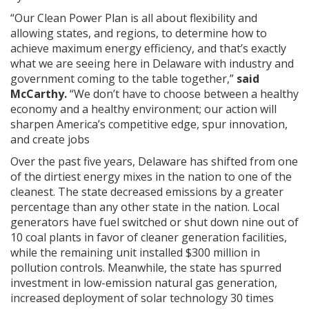
“Our Clean Power Plan is all about flexibility and
allowing states, and regions, to determine how to
achieve maximum energy efficiency, and that’s exactly
what we are seeing here in Delaware with industry and
government coming to the table together,”
said
McCarthy.
“We don’t have to choose between a healthy
economy and a healthy environment; our action will
sharpen America’s competitive edge, spur innovation,
and create jobs
Over the past five years, Delaware has shifted from one
of the dirtiest energy mixes in the nation to one of the
cleanest. The state decreased emissions by a greater
percentage than any other state in the nation. Local
generators have fuel switched or shut down nine out of
10 coal plants in favor of cleaner generation facilities,
while the remaining unit installed $300 million in
pollution controls. Meanwhile, the state has spurred
investment in low-emission natural gas generation,
increased deployment of solar technology 30 times