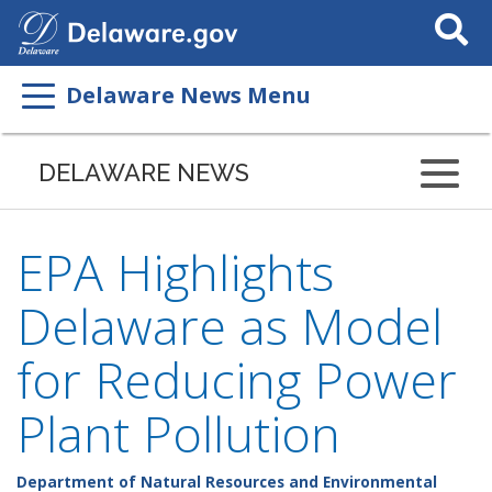
Search
This
Site
Delaware News Menu
DELAWARE NEWS
EPA Highlights
Delaware as Model
for Reducing Power
Plant Pollution
Department of Natural Resources and Environmental