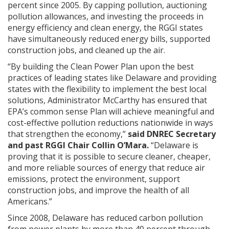
percent since 2005. By capping pollution, auctioning
pollution allowances, and investing the proceeds in
energy efficiency and clean energy, the RGGI states
have simultaneously reduced energy bills, supported
construction jobs, and cleaned up the air.
“By building the Clean Power Plan upon the best
practices of leading states like Delaware and providing
states with the flexibility to implement the best local
solutions, Administrator McCarthy has ensured that
EPA’s common sense Plan will achieve meaningful and
cost-effective pollution reductions nationwide in ways
that strengthen the economy,”
said DNREC Secretary
and past RGGI Chair Collin O’Mara.
“Delaware is
proving that it is possible to secure cleaner, cheaper,
and more reliable sources of energy that reduce air
emissions, protect the environment, support
construction jobs, and improve the health of all
Americans.”
Since 2008, Delaware has reduced carbon pollution