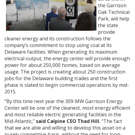
the Garrison
Oak Technical
Park, will help
the state
provide
cleaner energy and its construction follows the
company’s commitment to stop using coal at its
Delaware facilities. When generating its maximum
electrical output, the energy center will provide enough
power for about 250,000 homes, based on average
usage. The project is creating about 250 construction
jobs for the Delaware building trades and the first
phase is slated to begin commercial operations by mid-
2015.
“By this time next year the 309-MW Garrison Energy
Center will be one of the cleanest, most energy efficient
and most reliable electric generating facilities in the
Mid-Atlantic,”
said Calpine CEO Thad Hill.
“The fact
that we are able and willing to develop this asset on a
purely competitive basis, without the need for long-