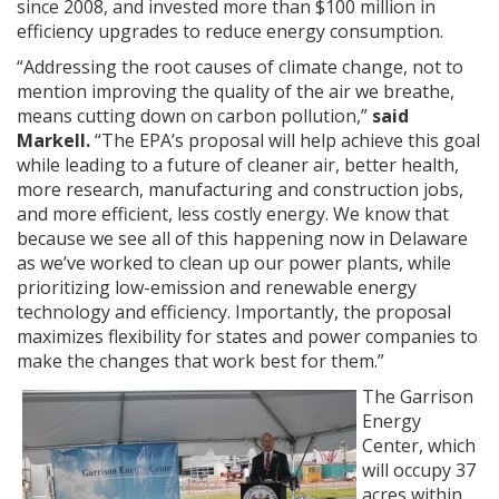
since 2008, and invested more than $100 million in
efficiency upgrades to reduce energy consumption.
“Addressing the root causes of climate change, not to
mention improving the quality of the air we breathe,
means cutting down on carbon pollution,”
said
Markell.
“The EPA’s proposal will help achieve this goal
while leading to a future of cleaner air, better health,
more research, manufacturing and construction jobs,
and more efficient, less costly energy. We know that
because we see all of this happening now in Delaware
as we’ve worked to clean up our power plants, while
prioritizing low-emission and renewable energy
technology and efficiency. Importantly, the proposal
maximizes flexibility for states and power companies to
make the changes that work best for them.”
The Garrison
Energy
Center, which
will occupy 37
acres within