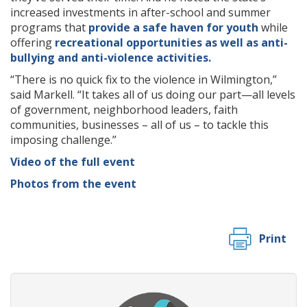
increased investments in after-school and summer
programs that
provide a safe haven for youth
while
offering
recreational opportunities as well as anti-
bullying and anti-violence activities.
“There is no quick fix to the violence in Wilmington,”
said Markell. “It takes all of us doing our part—all levels
of government, neighborhood leaders, faith
communities, businesses – all of us – to tackle this
imposing challenge.”
Video of the full event
Photos from the event
Print