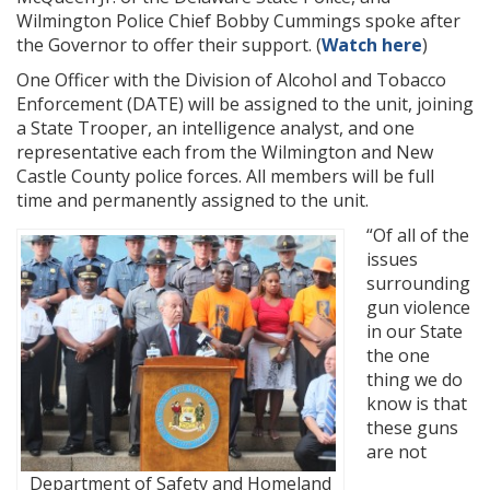
Wilmington Police Chief Bobby Cummings spoke after
the Governor to offer their support. (
Watch here
)
One Officer with the Division of Alcohol and Tobacco
Enforcement (DATE) will be assigned to the unit, joining
a State Trooper, an intelligence analyst, and one
representative each from the Wilmington and New
Castle County police forces. All members will be full
time and permanently assigned to the unit.
“Of all of the
issues
surrounding
gun violence
in our State
the one
thing we do
know is that
these guns
are not
Department of Safety and Homeland