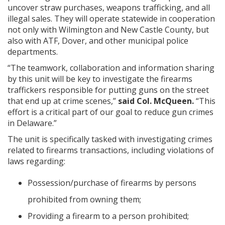
uncover straw purchases, weapons trafficking, and all
illegal sales. They will operate statewide in cooperation
not only with Wilmington and New Castle County, but
also with ATF, Dover, and other municipal police
departments.
“The teamwork, collaboration and information sharing
by this unit will be key to investigate the firearms
traffickers responsible for putting guns on the street
that end up at crime scenes,”
said Col. McQueen.
“This
effort is a critical part of our goal to reduce gun crimes
in Delaware.”
The unit is specifically tasked with investigating crimes
related to firearms transactions, including violations of
laws regarding:
Possession/purchase of firearms by persons
prohibited from owning them;
Providing a firearm to a person prohibited;