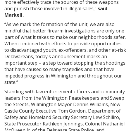
more effectively trace the sources of these weapons
and punish those involved in illegal sales,”
said
Markell.
“As we mark the formation of the unit, we are also
mindful that better firearm investigations are only one
part of what it takes to make our neighborhoods safer.
When combined with efforts to provide opportunities
to disadvantaged youth, ex-offenders, and other at-risk
Delawareans, today’s announcement marks an
important step – a step toward stopping the shootings
that have caused so many tragedies and that have
impeded progress in Wilmington and throughout our
state.”
Standing with law enforcement officers and community
leaders from the Wilmington Peacekeepers and Sweep
the Streets, Wilmington Mayor Dennis Williams, New
Castle County Executive Tom Gordon, Department of
Safety and Homeland Security Secretary Lew Schiliro,
State Prosecutor Kathleen Jennings, Colonel Nathaniel
McQueen Jr. of the Delaware State Police, and