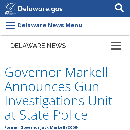
Search
This
Site
Delaware News Menu
DELAWARE NEWS
Governor Markell
Announces Gun
Investigations Unit
at State Police
Former Governor Jack Markell (2009-