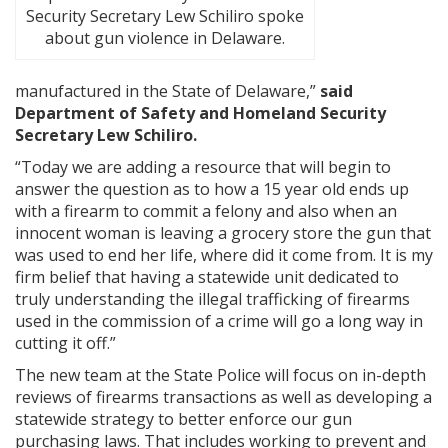
Security Secretary Lew Schiliro spoke
about gun violence in Delaware.
manufactured in the State of Delaware,”
said
Department of Safety and Homeland Security
Secretary Lew Schiliro.
“Today we are adding a resource that will begin to
answer the question as to how a 15 year old ends up
with a firearm to commit a felony and also when an
innocent woman is leaving a grocery store the gun that
was used to end her life, where did it come from. It is my
firm belief that having a statewide unit dedicated to
truly understanding the illegal trafficking of firearms
used in the commission of a crime will go a long way in
cutting it off.”
The new team at the State Police will focus on in-depth
reviews of firearms transactions as well as developing a
statewide strategy to better enforce our gun
purchasing laws. That includes working to prevent and