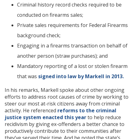
Criminal history record checks required to be
conducted on firearms sales;
Private sales requirements for Federal Firearms
background check;
Engaging in a firearms transaction on behalf of
another person (straw purchases); and
Mandatory reporting of a lost or stolen firearm
that was
signed into law by Markell in 2013.
In his remarks, Markell spoke about other ongoing
efforts to address root causes of crime by working to
steer our most at-risk citizens away from criminal
activity. He referenced
reforms to the criminal
justice system enacted this year
to help reduce
recidivism by giving ex-offenders a better chance to
productively contribute to their communities after
they’ve served their time. And he noted the state’s