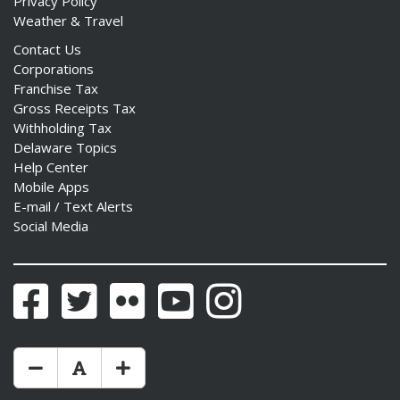
Privacy Policy
Weather & Travel
Contact Us
Corporations
Franchise Tax
Gross Receipts Tax
Withholding Tax
Delaware Topics
Help Center
Mobile Apps
E-mail / Text Alerts
Social Media
Facebook
Twitter
Flickr
YouTube
Instagram
Make Text Size Smaler
Reset Text Size
Make Text Size Bigger