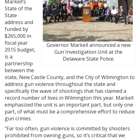
Markell’s
State of the
State
address and
funded by
$265,000 in
fiscal year
Governor Markell announced a new
2015 budget,
Gun Investigation Unit at the
is a
Delaware State Police.
partnership
between the
state, New Castle County, and the City of Wilmington to
address gun violence throughout the state and
specifically the wave of shootings that has claimed a
record number of lives in Wilmington this year. Markell
emphasized the unit is an important part, but only one
part, of what must be a comprehensive effort to reduce
gun crimes.
“Far too often, gun violence is committed by shooters
prohibited from owning guns, so it’s critical that we