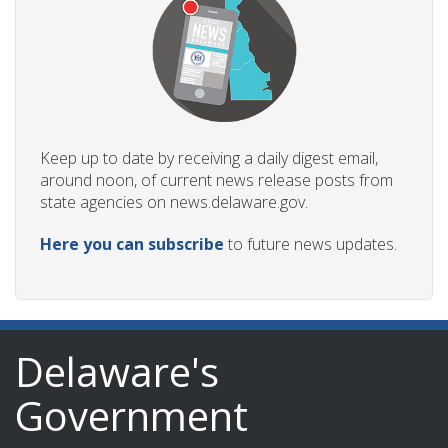
Keep up to date by receiving a daily digest email,
around noon, of current news release posts from
state agencies on news.delaware.gov.
Here you can subscribe
to future news updates.
Delaware's
Government