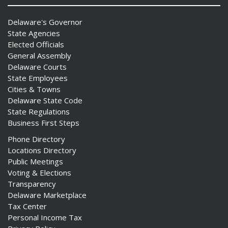
Delaware's Governor
State Agencies
Elected Officials
General Assembly
Delaware Courts
State Employees
Cities & Towns
Delaware State Code
State Regulations
Business First Steps
Phone Directory
Locations Directory
Public Meetings
Voting & Elections
Transparency
Delaware Marketplace
Tax Center
Personal Income Tax