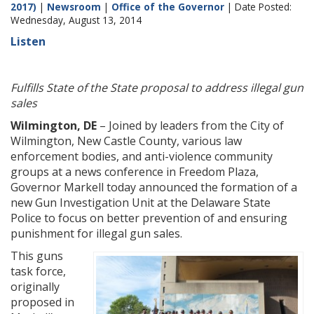
2017)
|
Newsroom
|
Office of the Governor
| Date Posted:
Wednesday, August 13, 2014
Listen
Fulfills State of the State proposal to address illegal gun
sales
Wilmington, DE
– Joined by leaders from the City of
Wilmington, New Castle County, various law
enforcement bodies, and anti-violence community
groups at a news conference in Freedom Plaza,
Governor Markell today announced the formation of a
new Gun Investigation Unit at the Delaware State
Police to focus on better prevention of and ensuring
punishment for illegal gun sales.
This guns
task force,
originally
proposed in