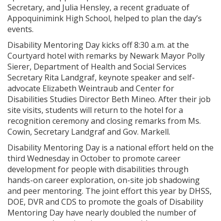
Secretary, and Julia Hensley, a recent graduate of
Appoquinimink High School, helped to plan the day’s
events.
Disability Mentoring Day kicks off 8:30 a.m. at the
Courtyard hotel with remarks by Newark Mayor Polly
Sierer, Department of Health and Social Services
Secretary Rita Landgraf, keynote speaker and self-
advocate Elizabeth Weintraub and Center for
Disabilities Studies Director Beth Mineo. After their job
site visits, students will return to the hotel for a
recognition ceremony and closing remarks from Ms.
Cowin, Secretary Landgraf and Gov. Markell.
Disability Mentoring Day is a national effort held on the
third Wednesday in October to promote career
development for people with disabilities through
hands-on career exploration, on-site job shadowing
and peer mentoring. The joint effort this year by DHSS,
DOE, DVR and CDS to promote the goals of Disability
Mentoring Day have nearly doubled the number of