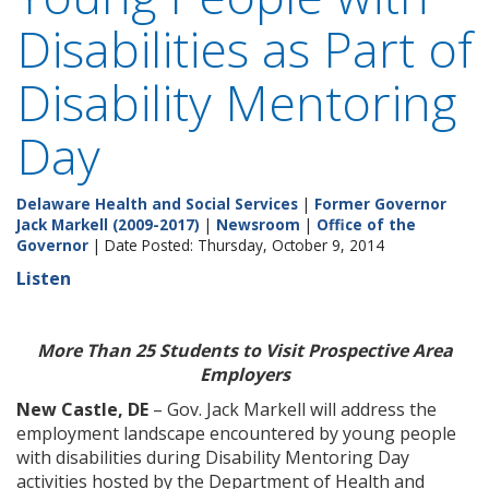
Disabilities as Part of
Disability Mentoring
Day
Delaware Health and Social Services
|
Former Governor
Jack Markell (2009-2017)
|
Newsroom
|
Office of the
Governor
| Date Posted: Thursday, October 9, 2014
Listen
More Than 25 Students to Visit Prospective Area
Employers
New Castle, DE
– Gov. Jack Markell will address the
employment landscape encountered by young people
with disabilities during Disability Mentoring Day
activities hosted by the Department of Health and