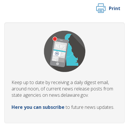
Print
Keep up to date by receiving a daily digest email,
around noon, of current news release posts from
state agencies on news.delaware.gov.
Here you can subscribe
to future news updates.