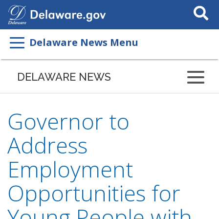
Search
This
Site
Delaware News Menu
DELAWARE NEWS
Governor to
Address
Employment
Opportunities for
Young People with