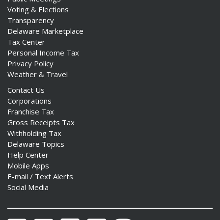
Voting & Elections
Transparency
Delaware Marketplace
Tax Center
Personal Income Tax
Privacy Policy
Weather & Travel
Contact Us
Corporations
Franchise Tax
Gross Receipts Tax
Withholding Tax
Delaware Topics
Help Center
Mobile Apps
E-mail / Text Alerts
Social Media