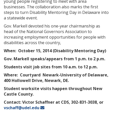
young people registering to meet with area
businesses. The collaboration also marks the first
steps to turn Disability Mentoring Day in Delaware into
a statewide event.
Gov. Markell devoted his one-year chairmanship as
head of the National Governors Association to
increasing employment opportunities for people with
disabilities across the country,
When:
October 15, 2014 (Disability Mentoring Day)
Gov. Markell speaks/appears from 1 p.m. to 2 p.m.
Students visit job sites from 10 a.m. to 12 p.m.
Where:
Courtyard Newark-University of Delaware,
400 Hollowell Drive, Newark, DE.
Student worksite visits happen throughout New
Castle County.
Contact:
Victor Schaffner at CDS, 302-831-3038, or
vschaff@udel.edu