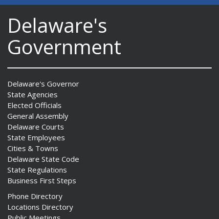
Delaware's
Government
Delaware's Governor
State Agencies
Elected Officials
General Assembly
Delaware Courts
State Employees
Cities & Towns
Delaware State Code
State Regulations
Business First Steps
Phone Directory
Locations Directory
Public Meetings