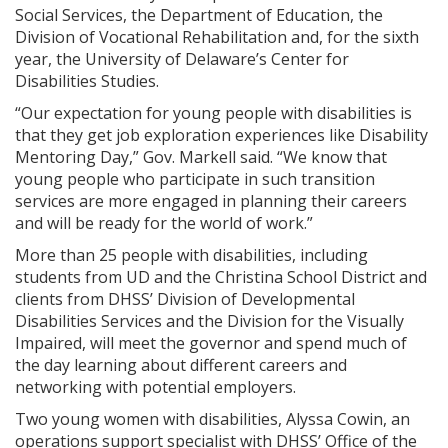
Social Services, the Department of Education, the
Division of Vocational Rehabilitation and, for the sixth
year, the University of Delaware’s Center for
Disabilities Studies.
“Our expectation for young people with disabilities is
that they get job exploration experiences like Disability
Mentoring Day,” Gov. Markell said. “We know that
young people who participate in such transition
services are more engaged in planning their careers
and will be ready for the world of work.”
More than 25 people with disabilities, including
students from UD and the Christina School District and
clients from DHSS’ Division of Developmental
Disabilities Services and the Division for the Visually
Impaired, will meet the governor and spend much of
the day learning about different careers and
networking with potential employers.
Two young women with disabilities, Alyssa Cowin, an
operations support specialist with DHSS’ Office of the