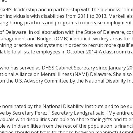
hat.”
ell’s leadership and in partnership with the business comm
 individuals with disabilities from 2011 to 2013. Markell als
ing hiring practices and programs to increase employment l
 of Delaware, in collaboration with the State of Delaware, 
 Management and Budget (OMB) identified two key areas for t
iring practices and systems in order to recruit more qualified
ilable to all state employees in October 2014. A classroom 
who has served as DHSS Cabinet Secretary since January 2009
tional Alliance on Mental Illness (NAMI) Delaware. She also
n the U.S. Advisory Committee by the National Disability In
 nominated by the National Disability Institute and to be 
rve by Secretary Perez,” Secretary Landgraf said. “My entire
viduals with disabilities are able to share their gifts and ta
 with disabilities from the rest of the population is financia
sabilities should not have to choose between meaningful emp