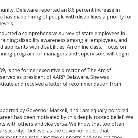
unity, Delaware reported an 8.6 percent increase in
o has made hiring of people with disabilities a priority for
evels.
conducted a comprehensive survey of state employees in
raining: disability awareness among all employees, and
 applicants with disabilities. An online class, “Focus on
training program for managers and supervisors will begin
, is the former executive director of The Arc of
 served as president of AARP Delaware. She was
stitute and received a letter of recommendation from
supported by Governor Markell, and I am equally honored
 career has been motivated by this deeply rooted belief: We
lents with others and vice versa. We know that too often
l security. I believe, as the Governor does, that
loyment and retaining the supports and services they