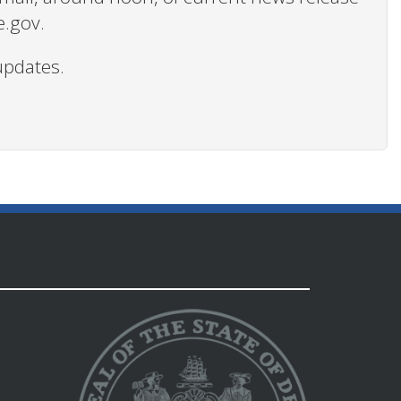
e.gov.
updates.