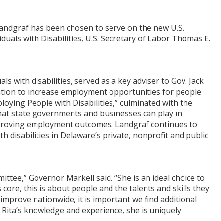
Landgraf has been chosen to serve on the new U.S.
als with Disabilities, U.S. Secretary of Labor Thomas E.
s with disabilities, served as a key adviser to Gov. Jack
iation to increase employment opportunities for people
ploying People with Disabilities,” culminated with the
 that state governments and businesses can play in
mproving employment outcomes. Landgraf continues to
 disabilities in Delaware’s private, nonprofit and public
ittee,” Governor Markell said. “She is an ideal choice to
core, this is about people and the talents and skills they
improve nationwide, it is important we find additional
h Rita’s knowledge and experience, she is uniquely