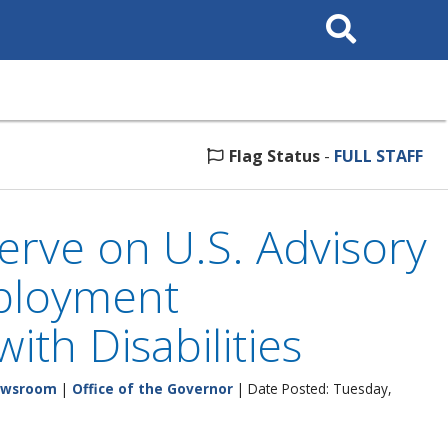
Search
This
Site
Flag Status
-
FULL STAFF
erve on U.S. Advisory
ployment
ith Disabilities
wsroom
|
Office of the Governor
| Date Posted: Tuesday,