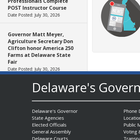
Professionals Complete
POST Instructor Course
Date Posted: July 30, 2026
Governor Matt Meyer,
Agriculture Secretary Don
Clifton honor America 250
Farms at Delaware State
Fair
Date Posted: July 30, 2026
Delaware's Gover
DOJ indicts suspended State
Trooper in inappropriate
sexual contact case
Date Posted: July 29, 2026
Delaware's Governor
Phone D
State Agencies
Locatio
Elected Officials
Public 
DNREC to Host Introduction
General Assembly
Voting 
to Living Shorelines
Delaware Courts
Transp