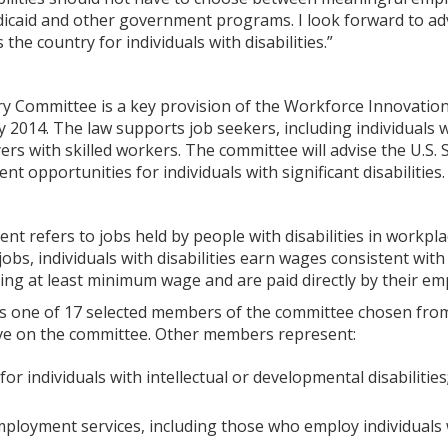
icaid and other government programs. I look forward to a
the country for individuals with disabilities.”
ry Committee is a key provision of the Workforce Innovation
 2014. The law supports job seekers, including individuals w
s with skilled workers. The committee will advise the U.S. 
t opportunities for individuals with significant disabilities.
t refers to jobs held by people with disabilities in workpl
e jobs, individuals with disabilities earn wages consistent w
ing at least minimum wage and are paid directly by their em
is one of 17 selected members of the committee chosen fro
serve on the committee. Other members represent:
for individuals with intellectual or developmental disabilities
ployment services, including those who employ individuals wi