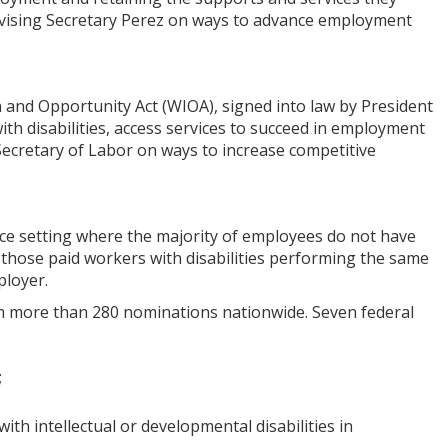
dvising Secretary Perez on ways to advance employment
 and Opportunity Act (WIOA), signed into law by President
ith disabilities, access services to succeed in employment
Secretary of Labor on ways to increase competitive
ace setting where the majority of employees do not have
ith those paid workers with disabilities performing the same
ployer.
m more than 280 nominations nationwide. Seven federal
;
th intellectual or developmental disabilities in