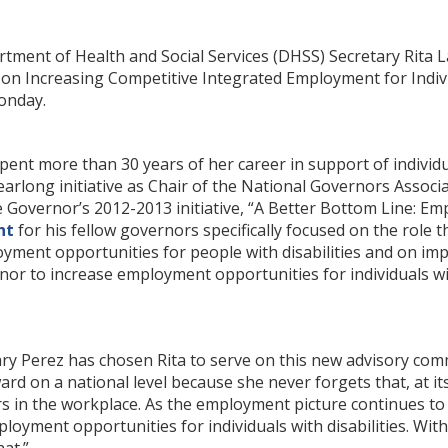
tment of Health and Social Services (DHSS) Secretary Rita 
n Increasing Competitive Integrated Employment for Individu
onday.
ent more than 30 years of her career in support of individual
earlong initiative as Chair of the National Governors Assoc
he Governor’s 2012-2013 initiative, “A Better Bottom Line: Em
nt
for his fellow governors specifically focused on the role
yment opportunities for people with disabilities and on i
or to increase employment opportunities for individuals with
tary Perez has chosen Rita to serve on this new advisory comm
rd on a national level because she never forgets that, at its 
s in the workplace. As the employment picture continues to 
loyment opportunities for individuals with disabilities. Wit