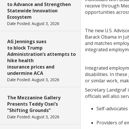
to Advance and Strengthen
receive through Med
Statewide Innovation
opportunities across 
Ecosystem
Date Posted: August 3, 2026
The new U.S. Adviso
Barack Obama in July
AG Jennings sues
and matches employer
to block Trump
integrated employmen
Administration’s attempts to
hike health
insurance prices and
Integrated employmen
undermine ACA
disabilities. In thes
Date Posted: August 3, 2026
or similar work, mak
Secretary Landgraf 
officials will also 
The Mezzanine Gallery
Presents Teddy Osei’s
Self-advocates 
“Shifting Grounds”
Date Posted: August 3, 2026
Providers of em