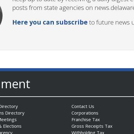
posts from state agencies on news.delawar
Here you can subscribe
to future news 
nment
irectory
Contact Us
ns Directory
Corporations
Meetings
Franchise Tax
& Elections
Gross Receipts Tax
arency
Withholding Tax