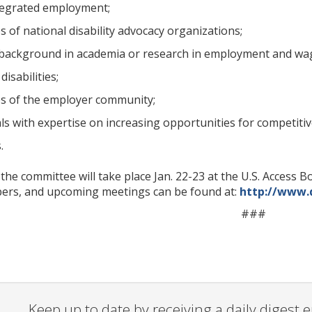
tegrated employment;
 of national disability advocacy organizations;
 background in academia or research in employment and wage p
isabilities;
s of the employer community;
als with expertise on increasing opportunities for competiti
.
 the committee will take place Jan. 22-23 at the U.S. Acces
ers, and upcoming meetings can be found at:
http://www.
###
Keep up to date by receiving a daily digest