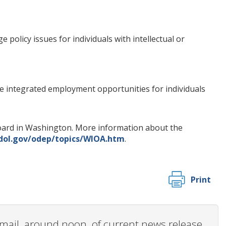
olicy issues for individuals with intellectual or
ve integrated employment opportunities for individuals
s Board in Washington. More information about the
dol.gov/odep/topics/WIOA.htm
.
Print
 email, around noon, of current news release