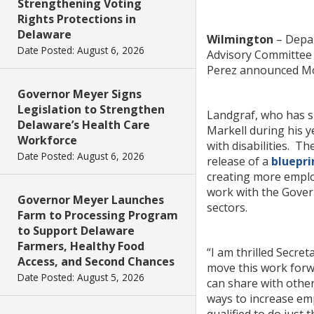
Strengthening Voting
Rights Protections in
Delaware
Wilmington
– Depar
Date Posted: August 6, 2026
Advisory Committee o
Perez announced M
Governor Meyer Signs
Legislation to Strengthen
Landgraf, who has sp
Delaware’s Health Care
Markell during his y
Workforce
with disabilities. T
Date Posted: August 6, 2026
release of a
bluepri
creating more emplo
work with the Govern
Governor Meyer Launches
sectors.
Farm to Processing Program
to Support Delaware
Farmers, Healthy Food
“I am thrilled Secre
Access, and Second Chances
move this work forwa
Date Posted: August 5, 2026
can share with other
ways to increase emp