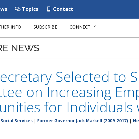
ws
Topics
Contact
HER INFO
SUBSCRIBE
CONNECT
RE NEWS
cretary Selected to S
tee on Increasing Em
nities for Individuals w
Social Services
|
Former Governor Jack Markell (2009-2017)
|
Ne