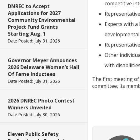
competitive in
DNREC to Accept
Applications for 2027
Representatives
Community Environmental
Experts with a
Project Fund Grants
Starting Aug. 1
developmental d
Date Posted: July 31, 2026
Representative
Other individu
Governor Meyer Announces
with disabilities
2026 Delaware Women’s Hall
Of Fame Inductees
The first meeting of
Date Posted: July 31, 2026
committee, its memb
2026 DNREC Photo Contest
Winners Unveiled
Date Posted: July 30, 2026
Eleven Public Safety