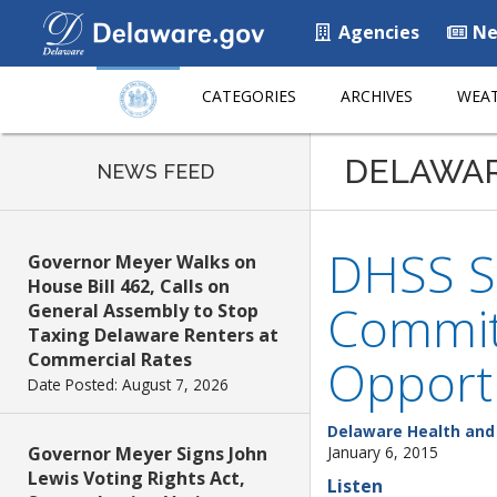
Agencies
Ne
CATEGORIES
ARCHIVES
WEAT
DELAWA
NEWS FEED
DHSS Se
Governor Meyer Walks on
House Bill 462, Calls on
Commit
General Assembly to Stop
Taxing Delaware Renters at
Commercial Rates
Opportu
Date Posted: August 7, 2026
Delaware Health and 
Governor Meyer Signs John
January 6, 2015
Lewis Voting Rights Act,
Listen