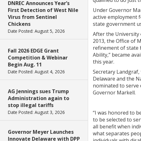
qualified to do just t
DNREC Announces Year’s
First Detection of West Nile
Under Governor Mark
Virus from Sentinel
active employment for
Chickens
state government us
Date Posted: August 5, 2026
After the University
2013, the Office of
refinement of state h
Fall 2026 EDGE Grant
Ability,” became ava
Competition & Webinar
this year.
Begin Aug. 11
Secretary Landgraf, 
Date Posted: August 4, 2026
Delaware and the Na
nominated to serve o
AG Jennings sues Trump
Governor Markell.
Administration again to
stop illegal tariffs
Date Posted: August 3, 2026
“I was honored to be
to be selected to se
all benefit when indi
Governor Meyer Launches
what separates people
Innovate Delaware with DPP
individuals with di