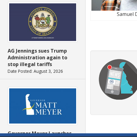
Samuel 
AG Jennings sues Trump
Administration again to
stop illegal tariffs
Date Posted: August 3, 2026
Governor Meyer Launches