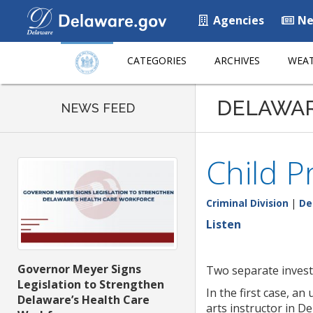
Agencies
Ne
CATEGORIES
ARCHIVES
WEAT
DELAWA
NEWS FEED
Child P
Criminal Division
|
De
Listen
Governor Meyer Signs
Two separate investi
Legislation to Strengthen
In the first case, a
Delaware’s Health Care
arts instructor in D