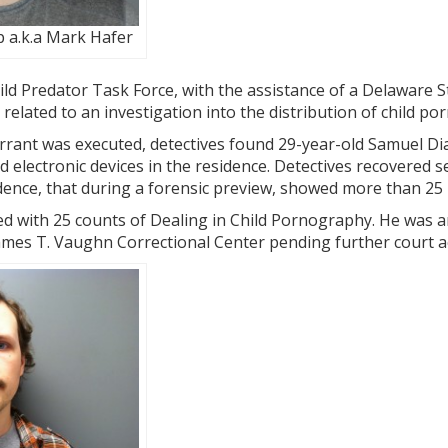
 a.k.a Mark Hafer
ld Predator Task Force, with the assistance of a Delaware 
 related to an investigation into the distribution of child p
rant was executed, detectives found 29-year-old Samuel Dia
 electronic devices in the residence. Detectives recovered s
idence, that during a forensic preview, showed more than 25
 with 25 counts of Dealing in Child Pornography. He was a
ames T. Vaughn Correctional Center pending further court a