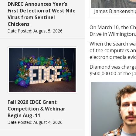
DNREC Announces Year’s
First Detection of West Nile
James Blankenship
Virus from Sentinel
Chickens
On March 10, the Chi
Date Posted: August 5, 2026
Drive in Wilmington,
When the search war
of the computers and
electronic media ev
Diamond was charged
$500,000.00 at the J
Fall 2026 EDGE Grant
Competition & Webinar
Begin Aug. 11
Date Posted: August 4, 2026