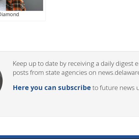
Diamond
Keep up to date by receiving a daily digest
posts from state agencies on news.delawar
Here you can subscribe
to future news 