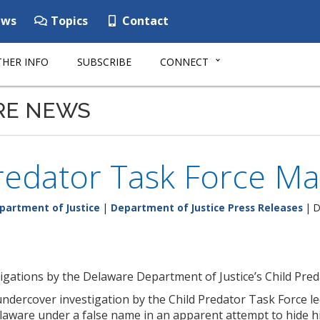
ws
Topics
Contact
HER INFO
SUBSCRIBE
CONNECT
RE NEWS
redator Task Force Ma
partment of Justice
|
Department of Justice Press Releases
| D
gations by the Delaware Department of Justice’s Child Pred
n undercover investigation by the Child Predator Task Force 
elaware under a false name in an apparent attempt to hide his