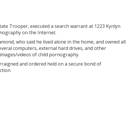
State Trooper, executed a search warrant at 1223 Kynlyn
ornography on the Internet.
mond, who said he lived alone in the home, and owned all
everal computers, external hard drives, and other
 images/videos of child pornography.
rraigned and ordered held on a secure bond of
ction.