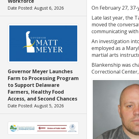
Workforce
On February 27, 37-y
Date Posted: August 6, 2026
Late last year, the 
moved the conversat
communicating with 
An investigation int
employed as a Maryla
martial arts instruc
Blankenship was cha
Governor Meyer Launches
Correctional Center,
Farm to Processing Program
to Support Delaware
Farmers, Healthy Food
Access, and Second Chances
Date Posted: August 5, 2026