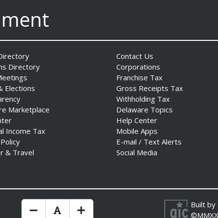
nment
irectory
Contact Us
ns Directory
Corporations
Meetings
Franchise Tax
& Elections
Gross Receipts Tax
arency
Withholding Tax
re Marketplace
Delaware Topics
nter
Help Center
al Income Tax
Mobile Apps
 Policy
E-mail / Text Alerts
r & Travel
Social Media
Built by
Make Text Size Smaler
Reset Text Size
Make Text Size Bigger
©MMXX