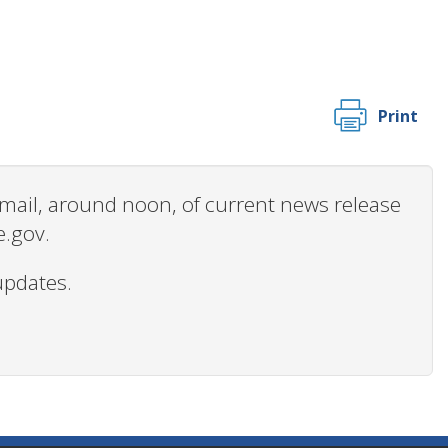
Print
 email, around noon, of current news release
e.gov.
updates.