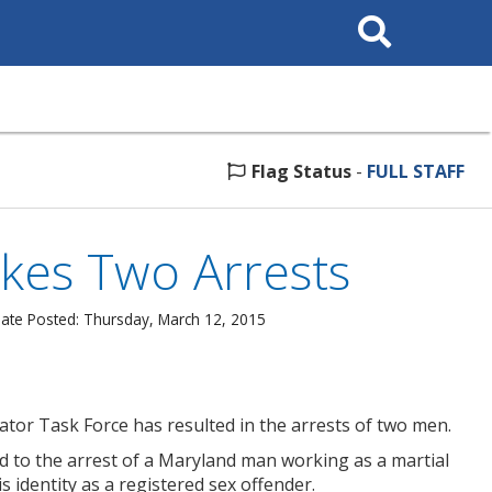
Search
This
Site
Flag Status
-
FULL STAFF
kes Two Arrests
ate Posted: Thursday, March 12, 2015
ator Task Force has resulted in the arrests of two men.
led to the arrest of a Maryland man working as a martial
 identity as a registered sex offender.