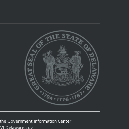
 the
Government Information Center
VI
Delaware.gov