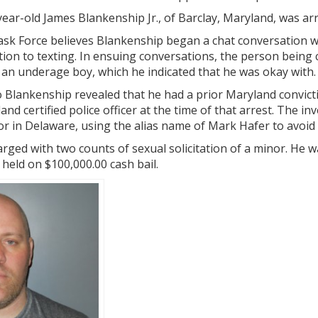
ear-old James Blankenship Jr., of Barclay, Maryland, was ar
Task Force believes Blankenship began a chat conversation w
ion to texting. In ensuing conversations, the person bein
an underage boy, which he indicated that he was okay with.
o Blankenship revealed that he had a prior Maryland convict
nd certified police officer at the time of that arrest. The i
tor in Delaware, using the alias name of Mark Hafer to avoid 
rged with two counts of sexual solicitation of a minor. He 
 held on $100,000.00 cash bail.