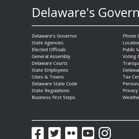
Innovate Delaware with DPP
Delaware's Gover
to Advance and Strengthen
Statewide Innovation
Ecosystem
Date Posted: August 3, 2026
Delaware's Governor
Phone D
State Agencies
Locatio
Elected Officials
Public 
General Assembly
Voting 
Delaware Courts
Transp
State Employees
Delawa
Cities & Towns
Tax Ce
Delaware State Code
Person
State Regulations
Privacy
AG Jennings sues
Business First Steps
Weathe
to block Trump
Administration’s attempts to
hike health
insurance prices and
Facebook
Twitter
Flickr
YouTube
Instagram
undermine ACA
Date Posted: August 3, 2026