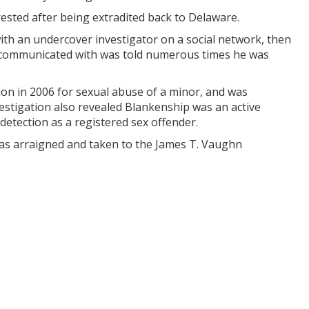
rested after being extradited back to Delaware.
ith an undercover investigator on a social network, then
g communicated with was told numerous times he was
ion in 2006 for sexual abuse of a minor, and was
nvestigation also revealed Blankenship was an active
detection as a registered sex offender.
was arraigned and taken to the James T. Vaughn