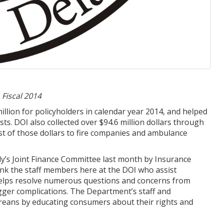
 Fiscal 2014
lion for policyholders in calendar year 2014, and helped
s. DOI also collected over $94.6 million dollars through
ost of those dollars to fire companies and ambulance
y’s Joint Finance Committee last month by Insurance
ank the staff members here at the DOI who assist
e helps resolve numerous questions and concerns from
gger complications. The Department’s staff and
areans by educating consumers about their rights and