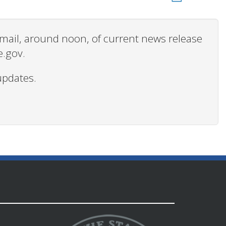
 email, around noon, of current news release
e.gov.
updates.