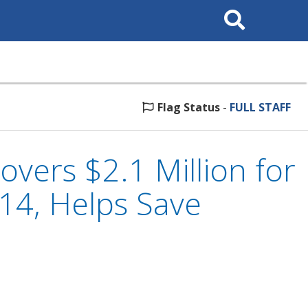
Search
This
Site
Flag Status
-
FULL STAFF
vers $2.1 Million for
014, Helps Save