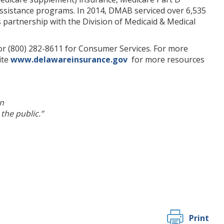
 assistance programs. In 2014, DMAB serviced over 6,535
s partnership with the Division of Medicaid & Medical
 or (800) 282-8611 for Consumer Services. For more
ite
www.delawareinsurance.gov
for more resources
n
the public.”
Print