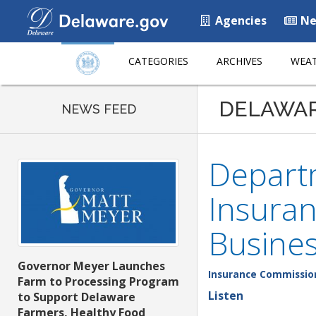
Agencies
Ne
CATEGORIES
ARCHIVES
WEAT
DELAWA
NEWS FEED
Departm
Insuran
Busines
Governor Meyer Launches
Insurance Commissio
Farm to Processing Program
Listen
to Support Delaware
Farmers, Healthy Food