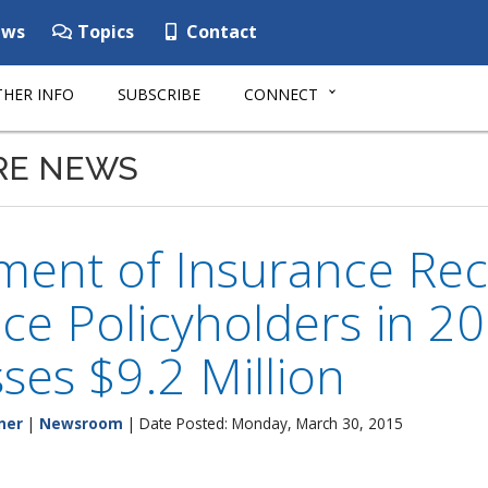
ws
Topics
Contact
HER INFO
SUBSCRIBE
CONNECT
RE NEWS
ent of Insurance Reco
ce Policyholders in 2
ses $9.2 Million
ner
|
Newsroom
| Date Posted: Monday, March 30, 2015