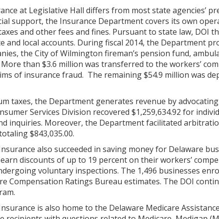
nce at Legislative Hall differs from most state agencies’ pre
ncial support, the Insurance Department covers its own ope
axes and other fees and fines. Pursuant to state law, DOI 
ate and local accounts. During fiscal 2014, the Department pr
nies, the City of Wilmington fireman’s pension fund, ambul
 More than $3.6 million was transferred to the workers’ com
tims of insurance fraud. The remaining $54.9 million was de
ium taxes, the Department generates revenue by advocating
nsumer Services Division recovered $1,259,634.92 for indivi
d inquiries. Moreover, the Department facilitated arbitrati
totaling $843,035.00.
nsurance also succeeded in saving money for Delaware bus
 earn discounts of up to 19 percent on their workers’ comp
dergoing voluntary inspections. The 1,496 businesses enrol
re Compensation Ratings Bureau estimates. The DOI contin
gram.
Insurance is also home to the Delaware Medicare Assistan
re recipients with questions related to Medicare, Medigap 