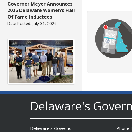
Governor Meyer Announces
2026 Delaware Women’s Hall
Of Fame Inductees
Date Posted: July 31, 2026
2026 DNREC Photo Contest
Winners Unveiled
Delaware's Gover
Date Posted: July 30, 2026
Delaware's Governor
Phone D