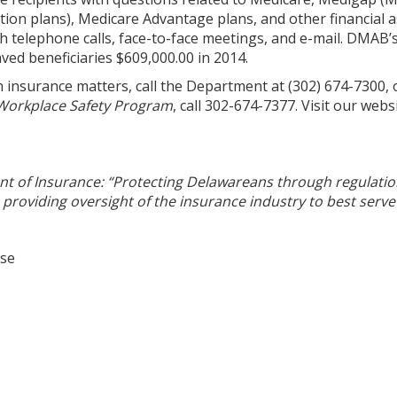
tion plans), Medicare Advantage plans, and other financial
h telephone calls, face-to-face meetings, and e-mail. DMAB’
ved beneficiaries $609,000.00 in 2014.
h insurance matters, call the Department at (302) 674-7300,
Workplace Safety Program
, call 302-674-7377. Visit our webs
 of Insurance: “Protecting Delawareans through regulatio
providing oversight of the insurance industry to best serve 
ase