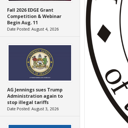
Fall 2026 EDGE Grant
Competition & Webinar
Begin Aug. 11
Date Posted: August 4, 2026
AG Jennings sues Trump
Administration again to
stop illegal tariffs
Date Posted: August 3, 2026