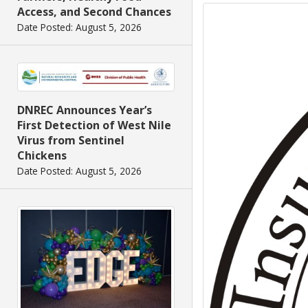
Access, and Second Chances
Date Posted: August 5, 2026
DNREC Announces Year’s
First Detection of West Nile
Virus from Sentinel
Chickens
Date Posted: August 5, 2026