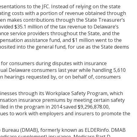
sentations to the JFC. Instead of relying on the state
rating costs with a portion of revenue obtained through
then makes contributions through the State Treasurer’s
ovided $35.1 million of the tax revenue to Delaware’s
ance service providers throughout the State, and the
pensation assistance fund, and $1 million went to the
posited into the general fund, for use as the State deems
 for consumers during disputes with insurance
dual Delaware consumers last year while handling 5,610
on hearings requested by, or on behalf of, consumers
inesses through its Workplace Safety Program, which
ensation insurance premiums by meeting certain safety
led in the program in 2014 saved $9,296,878.00,
ues to work with employers and insurers to promote the
ce Bureau (DMAB), formerly known as ELDERinfo. DMAB
(Medicare supplement) insurance, Medicare Part D