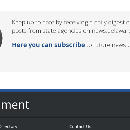
Keep up to date by receiving a daily digest
posts from state agencies on news.delawar
Here you can subscribe
to future news 
nment
irectory
Contact Us