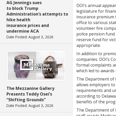
AG Jennings sues
DOI’s annual appeara
to block Trump
legislature for fina
Administration’s attempts to
insurance premium t
hike health
office to various st
insurance prices and
volunteer fire compa
undermine ACA
police pension fund.
Date Posted: August 3, 2026
reserve fund for vic
appropriate.
In addition to prem
companies. DOI’s Co
formal complaints an
which led to awards 
The Department of I
allows employers to
The Mezzanine Gallery
requirements and un
Presents Teddy Osei’s
according to Delawa
“Shifting Grounds”
benefits of the pro
Date Posted: August 3, 2026
The Department of 
staff assists Medica