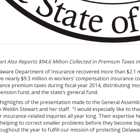
t Also Reports $94.6 Million Collected in Premium Taxes in
aware Department of Insurance recovered more than $2.1 mil
 nearly $9.3 million in workers’ compensation insurance cost
rance premium taxes during fiscal year 2014, distributing m
 pension fund, and the state’s general fund.
ighlights of the presentation made to the General Assembl
eldin Stewart and her staff. “I would especially like to th
 insurance-related inquiries all year long. Their expertis
n helping to correct smaller problems before they become bi
ughout the year to fulfill our mission of protecting Delaw