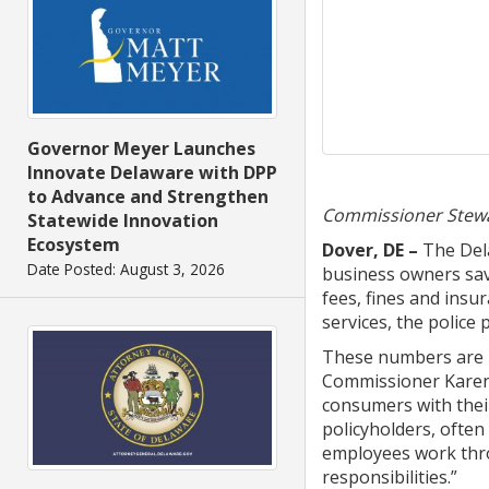
Governor Meyer Launches
Innovate Delaware with DPP
to Advance and Strengthen
Commissioner Stewar
Statewide Innovation
Ecosystem
Dover, DE
–
The Del
Date Posted: August 3, 2026
business owners save
fees, fines and insu
services, the police
These numbers are h
Commissioner Karen W
consumers with their
policyholders, ofte
employees work thro
responsibilities.”