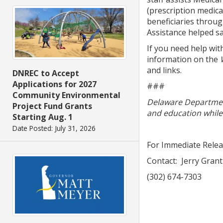
(prescription medica
beneficiaries throug
Assistance helped sa
If you need help wit
information on the
and links.
DNREC to Accept
Applications for 2027
###
Community Environmental
Delaware Department
Project Fund Grants
and education while 
Starting Aug. 1
Date Posted: July 31, 2026
For Immediate Rele
Contact: Jerry Grant
(302) 674-7303