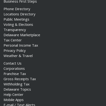
Business First Steps
Phone Directory
Locations Directory
Public Meetings
Voting & Elections
Transparency
Delaware Marketplace
Tax Center
Personal Income Tax
Privacy Policy
Weather & Travel
Contact Us
Corporations
Franchise Tax
Gross Receipts Tax
Withholding Tax
Delaware Topics
Help Center
Mobile Apps
E-mail / Text Alerts