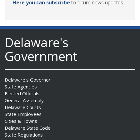
Here you can subscribe
to future news updates.
Delaware's
Government
Delaware's Governor
State Agencies
Elected Officials
General Assembly
Delaware Courts
State Employees
Cities & Towns
Delaware State Code
State Regulations