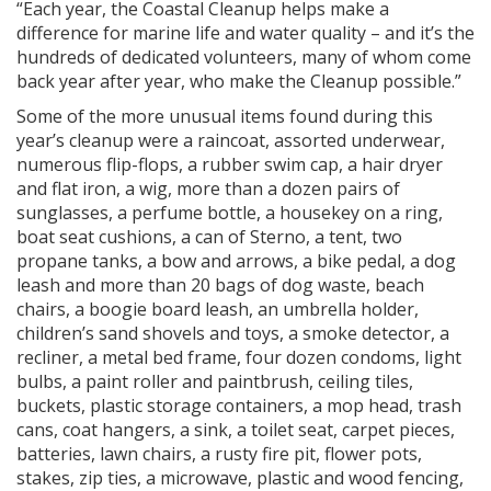
“Each year, the Coastal Cleanup helps make a
difference for marine life and water quality – and it’s the
hundreds of dedicated volunteers, many of whom come
back year after year, who make the Cleanup possible.”
Some of the more unusual items found during this
year’s cleanup were a raincoat, assorted underwear,
numerous flip-flops, a rubber swim cap, a hair dryer
and flat iron, a wig, more than a dozen pairs of
sunglasses, a perfume bottle, a housekey on a ring,
boat seat cushions, a can of Sterno, a tent, two
propane tanks, a bow and arrows, a bike pedal, a dog
leash and more than 20 bags of dog waste, beach
chairs, a boogie board leash, an umbrella holder,
children’s sand shovels and toys, a smoke detector, a
recliner, a metal bed frame, four dozen condoms, light
bulbs, a paint roller and paintbrush, ceiling tiles,
buckets, plastic storage containers, a mop head, trash
cans, coat hangers, a sink, a toilet seat, carpet pieces,
batteries, lawn chairs, a rusty fire pit, flower pots,
stakes, zip ties, a microwave, plastic and wood fencing,