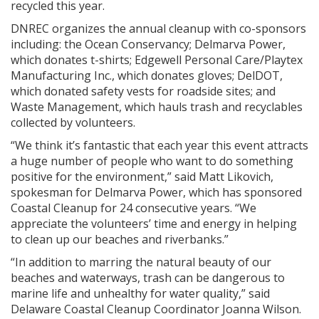
recycled this year.
DNREC organizes the annual cleanup with co-sponsors
including: the Ocean Conservancy; Delmarva Power,
which donates t-shirts; Edgewell Personal Care/Playtex
Manufacturing Inc., which donates gloves; DelDOT,
which donated safety vests for roadside sites; and
Waste Management, which hauls trash and recyclables
collected by volunteers.
“We think it’s fantastic that each year this event attracts
a huge number of people who want to do something
positive for the environment,” said Matt Likovich,
spokesman for Delmarva Power, which has sponsored
Coastal Cleanup for 24 consecutive years. “We
appreciate the volunteers’ time and energy in helping
to clean up our beaches and riverbanks.”
“In addition to marring the natural beauty of our
beaches and waterways, trash can be dangerous to
marine life and unhealthy for water quality,” said
Delaware Coastal Cleanup Coordinator Joanna Wilson.