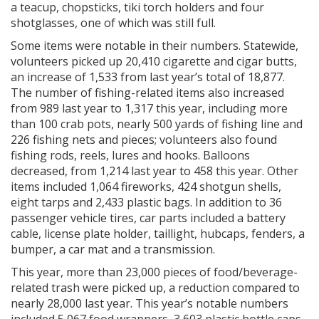
a teacup, chopsticks, tiki torch holders and four
shotglasses, one of which was still full.
Some items were notable in their numbers. Statewide,
volunteers picked up 20,410 cigarette and cigar butts,
an increase of 1,533 from last year’s total of 18,877.
The number of fishing-related items also increased
from 989 last year to 1,317 this year, including more
than 100 crab pots, nearly 500 yards of fishing line and
226 fishing nets and pieces; volunteers also found
fishing rods, reels, lures and hooks. Balloons
decreased, from 1,214 last year to 458 this year. Other
items included 1,064 fireworks, 424 shotgun shells,
eight tarps and 2,433 plastic bags. In addition to 36
passenger vehicle tires, car parts included a battery
cable, license plate holder, taillight, hubcaps, fenders, a
bumper, a car mat and a transmission.
This year, more than 23,000 pieces of food/beverage-
related trash were picked up, a reduction compared to
nearly 28,000 last year. This year’s notable numbers