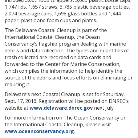
included 5,067 food wrappers, 3,603 plastic bottle caps,
1,747 lids, 1,657 straws, 3,785 plastic beverage bottles,
2,074 beverage cans, 1,698 glass bottles and 1,444
paper, plastic and foam cups and plates.
The Delaware Coastal Cleanup is part of the
International Coastal Cleanup, the Ocean
Conservancy’s flagship program dealing with marine
debris and data collection. The types and quantities of
trash collected are recorded on data cards and
forwarded to the Center for Marine Conservation,
which compiles the information to help identify the
source of the debris and focus efforts on eliminating or
reducing it.
Delaware’s next Coastal Cleanup is set for Saturday,
Sept. 17, 2016. Registration will be posted on DNREC’s
website at
www.delaware.dnrec.gov
next July.
For more information on The Ocean Conservancy or
the International Coastal Cleanup, please visit
www.oceanconservancy.org
.