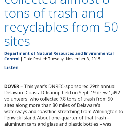
tons of trash and
recyclables from 50
sites
Department of Natural Resources and Environmental
Control
| Date Posted: Tuesday, November 3, 2015
Listen
DOVER
– This year’s DNREC-sponsored 29th annual
Delaware Coastal Cleanup held on Sept. 19 drew 1,492
volunteers, who collected 7.8 tons of trash from 50
sites along more than 80 miles of Delaware’s
waterways and coastline stretching from Wilmington to
Fenwick Island. About one-quarter of that trash –
aluminum cans and glass and plastic bottles – was