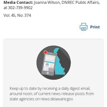
Media Contact:
Joanna Wilson, DNREC Public Affairs,
at 302-739-9902
Vol. 45, No. 374
Print
Keep up to date by receiving a daily digest email,
around noon, of current news release posts from
state agencies on news.delaware.gov.