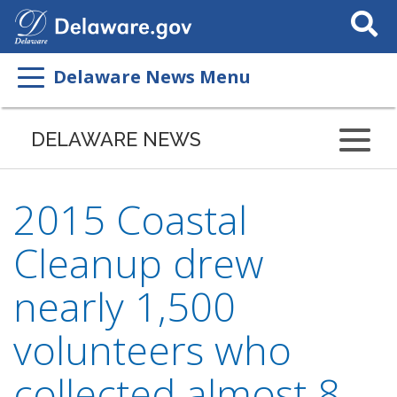
Search
This
Site
Delaware News Menu
DELAWARE NEWS
2015 Coastal
Cleanup drew
nearly 1,500
volunteers who
collected almost 8