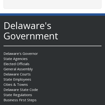
Delaware's
Government
Delaware's Governor
State Agencies
Elected Officials
General Assembly
Delaware Courts
State Employees
Cities & Towns
Delaware State Code
State Regulations
Business First Steps