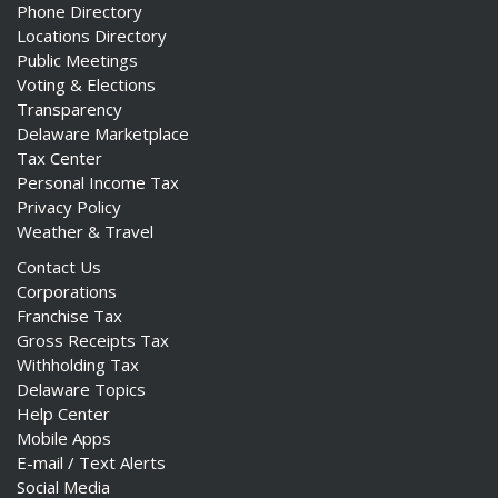
Phone Directory
Locations Directory
Public Meetings
Voting & Elections
Transparency
Delaware Marketplace
Tax Center
Personal Income Tax
Privacy Policy
Weather & Travel
Contact Us
Corporations
Franchise Tax
Gross Receipts Tax
Withholding Tax
Delaware Topics
Help Center
Mobile Apps
E-mail / Text Alerts
Social Media