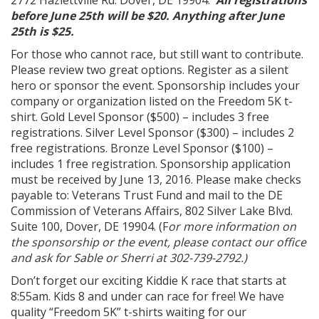
2772 Hazlettville Rd. Dover, DE 19904.
All registrations
before June 25th will be $20. Anything after June
25th is $25.
For those who cannot race, but still want to contribute.
Please review two great options. Register as a silent
hero or sponsor the event. Sponsorship includes your
company or organization listed on the Freedom 5K t-
shirt. Gold Level Sponsor ($500) – includes 3 free
registrations. Silver Level Sponsor ($300) – includes 2
free registrations. Bronze Level Sponsor ($100) –
includes 1 free registration. Sponsorship application
must be received by June 13, 2016. Please make checks
payable to: Veterans Trust Fund and mail to the DE
Commission of Veterans Affairs, 802 Silver Lake Blvd.
Suite 100, Dover, DE 19904. (F
or more information on
the sponsorship or the event, please contact our office
and ask for Sable or Sherri at 302-739-2792.)
Don’t forget our exciting Kiddie K race that starts at
8:55am. Kids 8 and under can race for free! We have
quality “Freedom 5K” t-shirts waiting for our