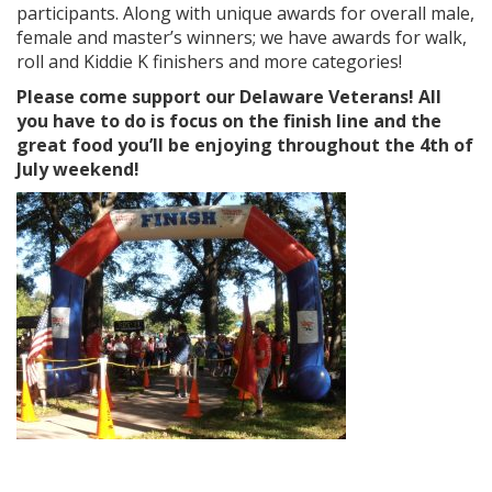
participants. Along with unique awards for overall male,
female and master’s winners; we have awards for walk,
roll and Kiddie K finishers and more categories!
Please come support our Delaware Veterans! All
you have to do is focus on the finish line and the
great food you’ll be enjoying throughout the 4th of
July weekend!