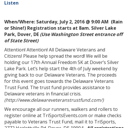
Listen
When/Where: Saturday, July 2, 2016 @ 9:00 AM (Rain
or Shine!) Registration starts at 8am.
Silver Lake
Park, Dover, DE
(Use Washington Street entrance off
of State Street)
Attention! Attention! All Delaware Veterans and
Citizens! Please help spread the word! We will be
holding our 17th Annual Freedom 5K at Dover’s Silver
Lake Park. Let’s help start the 4th of July weekend by
giving back to our Delaware Veterans. The proceeds
for this event goes towards the Delaware Veterans
Trust Fund. The trust fund provides assistance to
Delaware veterans in financial crisis.
(http://www.delawareveteranstrustfund.com/)
We encourage all our runners, walkers and rollers to
register online at TriSportsEvents.com or make checks
payable to Veterans Trust Fund, mail it to TriSports,