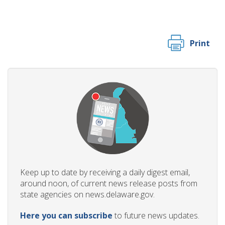
Print
Keep up to date by receiving a daily digest email,
around noon, of current news release posts from
state agencies on news.delaware.gov.
Here you can subscribe
to future news updates.