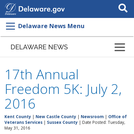
Search
This
Site
Delaware News Menu
DELAWARE NEWS
17th Annual
Freedom 5K: July 2,
2016
Kent County
|
New Castle County
|
Newsroom
|
Office of
Veterans Services
|
Sussex County
| Date Posted: Tuesday,
May 31, 2016