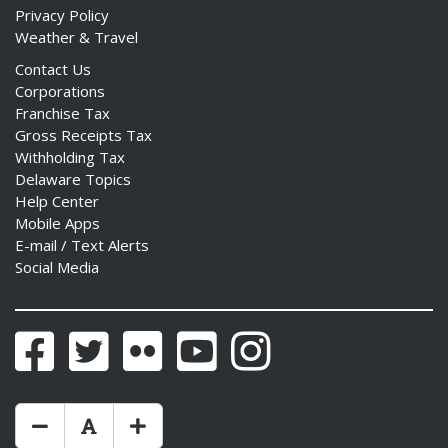
Privacy Policy
Weather & Travel
Contact Us
Corporations
Franchise Tax
Gross Receipts Tax
Withholding Tax
Delaware Topics
Help Center
Mobile Apps
E-mail / Text Alerts
Social Media
Facebook
Twitter
Flickr
YouTube
Instagram
Make Text Size Smaler
Reset Text Size
Make Text Size Bigger