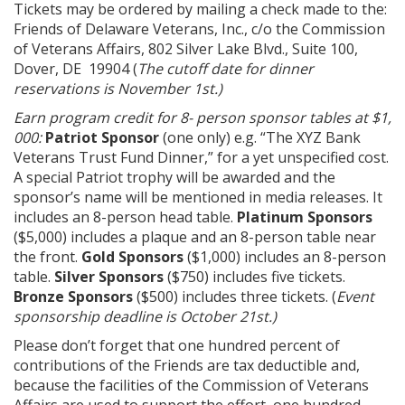
Tickets may be ordered by mailing a check made to the:
Friends of Delaware Veterans, Inc., c/o the Commission
of Veterans Affairs, 802 Silver Lake Blvd., Suite 100,
Dover, DE 19904 (
The cutoff date for dinner
reservations is November 1st.)
Earn program credit for 8- person sponsor tables at $1,
000:
Patriot Sponsor
(one only) e.g. “The XYZ Bank
Veterans Trust Fund Dinner,” for a yet unspecified cost.
A special Patriot trophy will be awarded and the
sponsor’s name will be mentioned in media releases. It
includes an 8-person head table.
Platinum Sponsors
($5,000) includes a plaque and an 8-person table near
the front.
Gold Sponsors
($1,000) includes an 8-person
table.
Silver Sponsors
($750) includes five tickets.
Bronze Sponsors
($500) includes three tickets. (
Event
sponsorship deadline is October 21st.)
Please don’t forget that one hundred percent of
contributions of the Friends are tax deductible and,
because the facilities of the Commission of Veterans