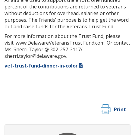
Affairs are used to support the effort, one hundred
percent of the contributions are returned to veterans
without deductions for overhead, salaries or other
purposes. The Friends’ purpose is to help get the word
out and raise funds for the Veterans Trust Fund.
For more information about the Trust Fund, please
visit: www.DelawareVeteransTrust Fund.com. Or contact
Ms. Sherri Taylor @ 302-257-3117/
sherri.taylor@delaware.gov.
vet-trust-fund-dinner-in-color
Print