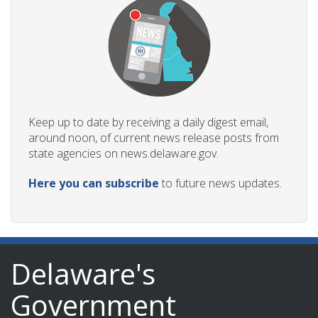
Keep up to date by receiving a daily digest email,
around noon, of current news release posts from
state agencies on news.delaware.gov.
Here you can subscribe
to future news updates.
Delaware's
Government