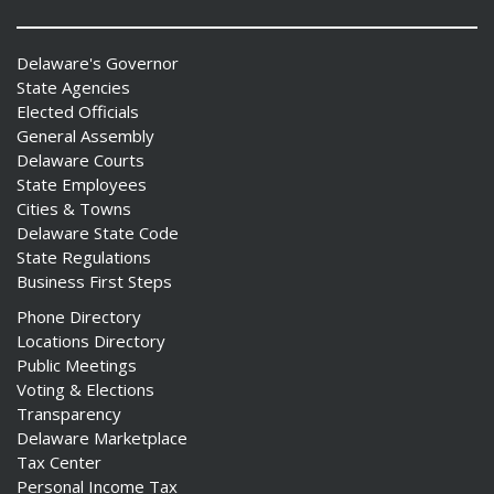
Delaware's Governor
State Agencies
Elected Officials
General Assembly
Delaware Courts
State Employees
Cities & Towns
Delaware State Code
State Regulations
Business First Steps
Phone Directory
Locations Directory
Public Meetings
Voting & Elections
Transparency
Delaware Marketplace
Tax Center
Personal Income Tax