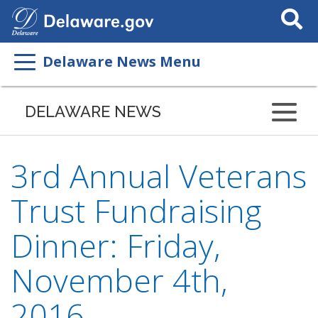
Search
This
Site
Delaware News Menu
DELAWARE NEWS
3rd Annual Veterans
Trust Fundraising
Dinner: Friday,
November 4th,
2016