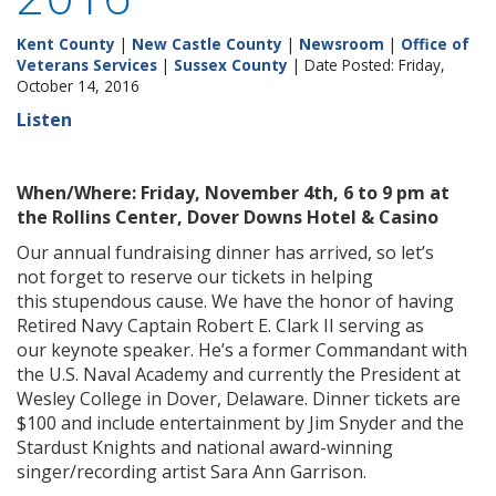
Kent County
|
New Castle County
|
Newsroom
|
Office of
Veterans Services
|
Sussex County
| Date Posted: Friday,
October 14, 2016
Listen
When/Where: Friday, November 4th, 6 to 9 pm at
the Rollins Center, Dover Downs Hotel & Casino
Our annual fundraising dinner has arrived, so let’s
not forget to reserve our tickets in helping
this stupendous cause. We have the honor of having
Retired Navy Captain Robert E. Clark II serving as
our keynote speaker. He’s a former Commandant with
the U.S. Naval Academy and currently the President at
Wesley College in Dover, Delaware. Dinner tickets are
$100 and include entertainment by Jim Snyder and the
Stardust Knights and national award-winning
singer/recording artist Sara Ann Garrison.