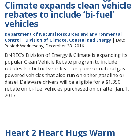
Climate expands clean vehicle
rebates to include ‘bi-fuel’
vehicles
Department of Natural Resources and Environmental
Control
|
Division of Climate, Coastal and Energy
| Date
Posted: Wednesday, December 28, 2016
DNREC’s Division of Energy & Climate is expanding its
popular Clean Vehicle Rebate program to include
rebates for bi-fuel vehicles – propane or natural gas
powered vehicles that also run on either gasoline or
diesel. Delaware drivers will be eligible for a $1,350
rebate on bi-fuel vehicles purchased on or after Jan. 1,
2017.
Heart 2 Heart Hugs Warm