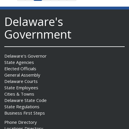
Delaware's
Government
Delaware's Governor
State Agencies
Elected Officials
General Assembly
Delaware Courts
State Employees
Cities & Towns
Delaware State Code
State Regulations
Business First Steps
Phone Directory
Locations Directory