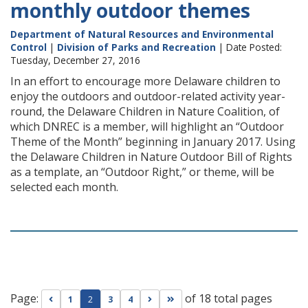
monthly outdoor themes
Department of Natural Resources and Environmental
Control
|
Division of Parks and Recreation
| Date Posted:
Tuesday, December 27, 2016
In an effort to encourage more Delaware children to
enjoy the outdoors and outdoor-related activity year-
round, the Delaware Children in Nature Coalition, of
which DNREC is a member, will highlight an “Outdoor
Theme of the Month” beginning in January 2017. Using
the Delaware Children in Nature Outdoor Bill of Rights
as a template, an “Outdoor Right,” or theme, will be
selected each month.
Page:
of 18 total pages
Go to previous page
Go to next page
Go to last page
1
2
3
4