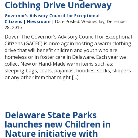
Clothing Drive Underway
Governor's Advisory Council for Exceptional
Citizens
|
Newsroom
| Date Posted: Wednesday, December
28, 2016
Dover-The Governor’s Advisory Council for Exceptional
Citizens (GACEC) is once again hosting a warm clothing
drive that will benefit children and youth who are
homeless or in foster care in Delaware. Each year we
collect New or Hand-Made warm items such as:
sleeping bags, coats, pajamas, hoodies, socks, slippers
or any other item that might […]
Delaware State Parks
launches new Children in
Nature initiative with