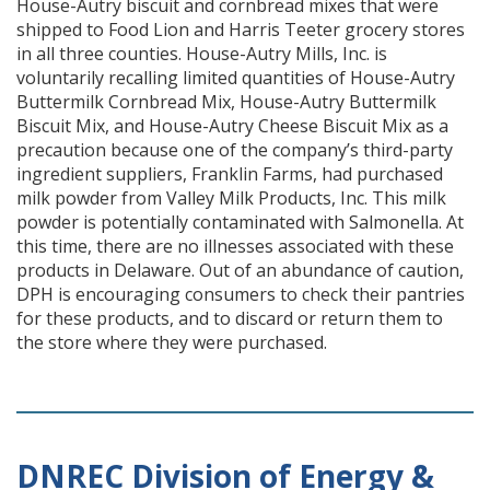
House-Autry biscuit and cornbread mixes that were
shipped to Food Lion and Harris Teeter grocery stores
in all three counties. House-Autry Mills, Inc. is
voluntarily recalling limited quantities of House-Autry
Buttermilk Cornbread Mix, House-Autry Buttermilk
Biscuit Mix, and House-Autry Cheese Biscuit Mix as a
precaution because one of the company’s third-party
ingredient suppliers, Franklin Farms, had purchased
milk powder from Valley Milk Products, Inc. This milk
powder is potentially contaminated with Salmonella. At
this time, there are no illnesses associated with these
products in Delaware. Out of an abundance of caution,
DPH is encouraging consumers to check their pantries
for these products, and to discard or return them to
the store where they were purchased.
DNREC Division of Energy &