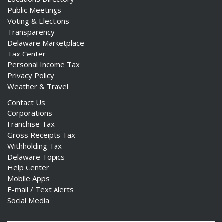
Public Meetings
Voting & Elections
Transparency
Delaware Marketplace
Tax Center
Personal Income Tax
Privacy Policy
Weather & Travel
Contact Us
Corporations
Franchise Tax
Gross Receipts Tax
Withholding Tax
Delaware Topics
Help Center
Mobile Apps
E-mail / Text Alerts
Social Media