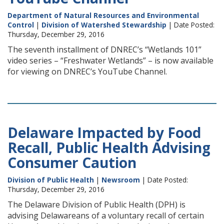
Department of Natural Resources and Environmental
Control
|
Division of Watershed Stewardship
| Date Posted:
Thursday, December 29, 2016
The seventh installment of DNREC’s “Wetlands 101”
video series – “Freshwater Wetlands” – is now available
for viewing on DNREC’s YouTube Channel.
Delaware Impacted by Food
Recall, Public Health Advising
Consumer Caution
Division of Public Health
|
Newsroom
| Date Posted:
Thursday, December 29, 2016
The Delaware Division of Public Health (DPH) is
advising Delawareans of a voluntary recall of certain