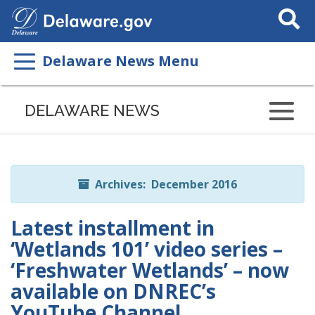
Search
This
Site
Delaware News Menu
Listen
to
DELAWARE NEWS
this
page
using
ReadSpeaker
Archives: December 2016
Latest installment in
‘Wetlands 101’ video series –
‘Freshwater Wetlands’ – now
available on DNREC’s
YouTube Channel