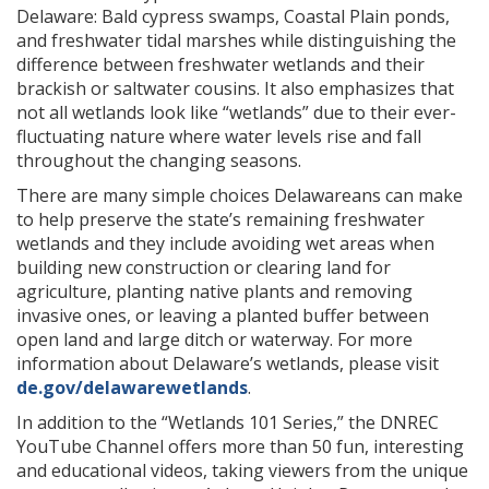
Delaware: Bald cypress swamps, Coastal Plain ponds,
and freshwater tidal marshes while distinguishing the
difference between freshwater wetlands and their
brackish or saltwater cousins. It also emphasizes that
not all wetlands look like “wetlands” due to their ever-
fluctuating nature where water levels rise and fall
throughout the changing seasons.
There are many simple choices Delawareans can make
to help preserve the state’s remaining freshwater
wetlands and they include avoiding wet areas when
building new construction or clearing land for
agriculture, planting native plants and removing
invasive ones, or leaving a planted buffer between
open land and large ditch or waterway. For more
information about Delaware’s wetlands, please visit
de.gov/delawarewetlands
.
In addition to the “Wetlands 101 Series,” the DNREC
YouTube Channel offers more than 50 fun, interesting
and educational videos, taking viewers from the unique