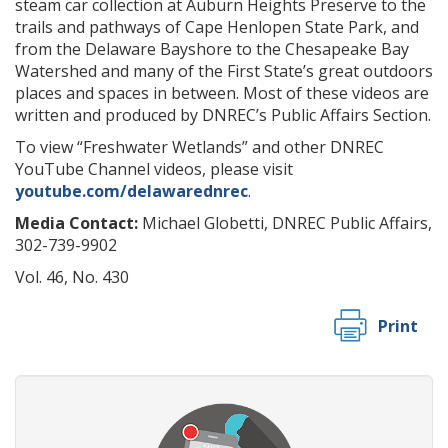
steam car collection at Auburn Heights Preserve to the
trails and pathways of Cape Henlopen State Park, and
from the Delaware Bayshore to the Chesapeake Bay
Watershed and many of the First State’s great outdoors
places and spaces in between. Most of these videos are
written and produced by DNREC’s Public Affairs Section.
To view “Freshwater Wetlands” and other DNREC
YouTube Channel videos, please visit
youtube.com/delawarednrec
.
Media Contact:
Michael Globetti, DNREC Public Affairs,
302-739-9902
Vol. 46, No. 430
Print