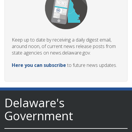
Keep up to date by receiving a daily digest email,
around noon, of current news release posts from
state agencies on news.delaware.gov.
Here you can subscribe
to future news updates.
Delaware's
Government