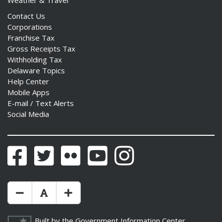
Weather & Travel
Contact Us
Corporations
Franchise Tax
Gross Receipts Tax
Withholding Tax
Delaware Topics
Help Center
Mobile Apps
E-mail / Text Alerts
Social Media
Facebook
Twitter
Flickr
YouTube
Instagram
Make Text Size Smaler
Reset Text Size
Make Text Size Bigger
Built by the
Government Information Center