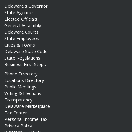
Delaware's Governor
State Agencies
Elected Officials
General Assembly
Delaware Courts
State Employees
Cities & Towns
Delaware State Code
State Regulations
Business First Steps
Phone Directory
Locations Directory
Public Meetings
Voting & Elections
Transparency
Delaware Marketplace
Tax Center
Personal Income Tax
Privacy Policy