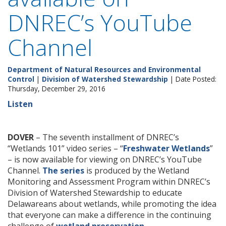
DNREC’s YouTube
Channel
Department of Natural Resources and Environmental
Control
|
Division of Watershed Stewardship
| Date Posted:
Thursday, December 29, 2016
Listen
DOVER
– The seventh installment of DNREC’s
“Wetlands 101” video series – “
Freshwater Wetlands
”
– is now available for viewing on DNREC’s YouTube
Channel.
The series
is produced by the Wetland
Monitoring and Assessment Program within DNREC’s
Division of Watershed Stewardship to educate
Delawareans about wetlands, while promoting the idea
that everyone can make a difference in the continuing