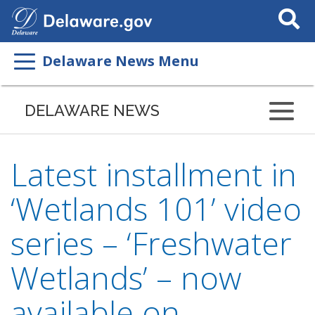
Search
This
Site
Delaware News Menu
DELAWARE NEWS
Latest installment in
‘Wetlands 101’ video
series – ‘Freshwater
Wetlands’ – now
available on