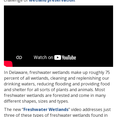
challenge of
wetland preservation
.
In Delaware, freshwater wetlands make up roughly 75
percent of all wetlands, cleaning and replenishing our
drinking waters, reducing flooding and providing food
and shelter for all sorts of plants and animals. Most
freshwater wetlands are forested and come in many
different shapes, sizes and types.
The new “
Freshwater Wetlands
” video addresses just
three of these types of freshwater wetlands found in