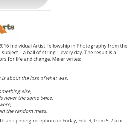
2016 Individual Artist Fellowship in Photography from the
bject – a ball of string – every day. The result is a
rs for life and change. Meier writes:
is about the loss of what was.
omething else,
is never the same twice,
 were,
ithin the random mess.
ith an opening reception on Friday, Feb. 3, from 5-7 p.m.