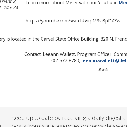
riant 2
,
Learn more about Meier with our YouTube
Mee
t, 24 x 24
https://youtube.com/watch?v=pM3vi8pDXZw
y is located in the Carvel State Office Building, 820 N. Fr
Contact: Leeann Wallett, Program Officer, Com
302-577-8280,
leeann.wallett@de
###
Keep up to date by receiving a daily digest
posts from state agencies on news.delawar