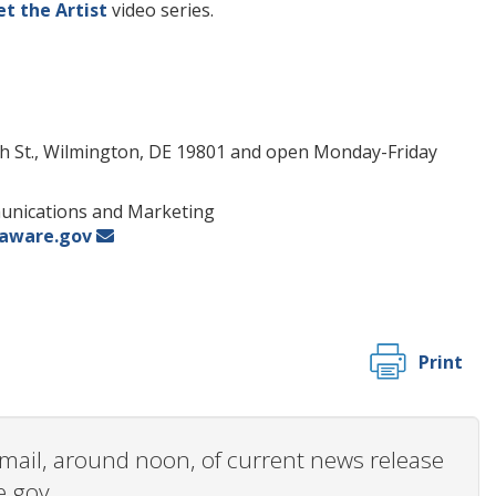
t the Artist
video series.
ench St., Wilmington, DE 19801 and open Monday-Friday
munications and Marketing
laware.gov
Print
 email, around noon, of current news release
e.gov.