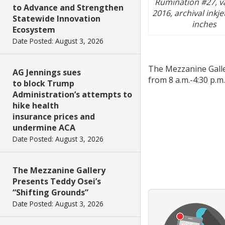
Rumination #27, va
to Advance and Strengthen
2016, archival inkje
Statewide Innovation
inches
Ecosystem
Date Posted: August 3, 2026
The Mezzanine Galler
AG Jennings sues
from 8 a.m.-4:30 p.m.
to block Trump
Administration’s attempts to
hike health
insurance prices and
undermine ACA
Date Posted: August 3, 2026
The Mezzanine Gallery
Presents Teddy Osei’s
“Shifting Grounds”
Date Posted: August 3, 2026