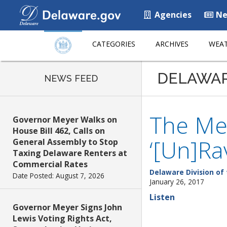
Agencies
Ne
CATEGORIES
ARCHIVES
WEAT
DELAWA
NEWS FEED
The Mez
Governor Meyer Walks on
House Bill 462, Calls on
‘[Un]Ra
General Assembly to Stop
Taxing Delaware Renters at
Commercial Rates
Delaware Division of 
Date Posted: August 7, 2026
January 26, 2017
Listen
Governor Meyer Signs John
Lewis Voting Rights Act,