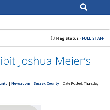
Search
This
Site
Flag Status
-
FULL STAFF
bit Joshua Meier’s
unty
|
Newsroom
|
Sussex County
| Date Posted: Thursday,