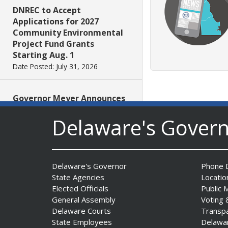
DNREC to Accept
Applications for 2027
Community Environmental
Project Fund Grants
Starting Aug. 1
Date Posted: July 31, 2026
Governor Meyer Announces
2026 Delaware Women’s Hall
Delaware's Gover
Of Fame Inductees
Date Posted: July 31, 2026
2026 DNREC Photo Contest
Delaware's Governor
Phone D
Winners Unveiled
State Agencies
Locatio
Date Posted: July 30, 2026
Elected Officials
Public 
General Assembly
Voting 
Delaware Courts
Transp
Eleven Public Safety
State Employees
Delawa