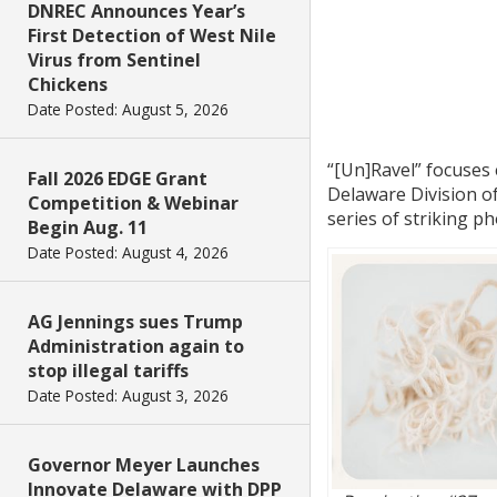
DNREC Announces Year’s
First Detection of West Nile
Virus from Sentinel
Chickens
Date Posted: August 5, 2026
“[Un]Ravel” focuses 
Fall 2026 EDGE Grant
Delaware Division of
Competition & Webinar
series of striking p
Begin Aug. 11
Date Posted: August 4, 2026
AG Jennings sues Trump
Administration again to
stop illegal tariffs
Date Posted: August 3, 2026
Governor Meyer Launches
Innovate Delaware with DPP