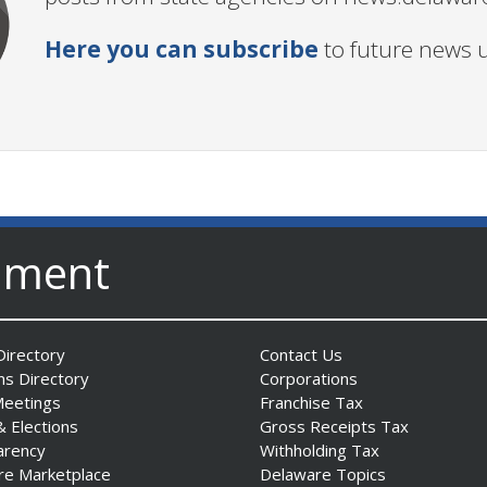
Here you can subscribe
to future news 
nment
irectory
Contact Us
ns Directory
Corporations
Meetings
Franchise Tax
& Elections
Gross Receipts Tax
arency
Withholding Tax
re Marketplace
Delaware Topics