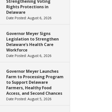
Strengthening Voting
Rights Protections in
Delaware
Date Posted: August 6, 2026
Governor Meyer Signs
Legislation to Strengthen
Delaware’s Health Care
Workforce
Date Posted: August 6, 2026
Governor Meyer Launches
Farm to Processing Program
to Support Delaware
Farmers, Healthy Food
Access, and Second Chances
Date Posted: August 5, 2026