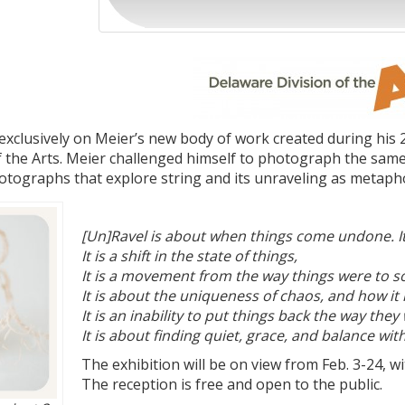
exclusively on Meier’s new body of work created during his 
 the Arts. Meier challenged himself to photograph the same su
hotographs that explore string and its unraveling as metapho
[Un]Ravel is about when things come undone. It 
It is a shift in the state of things,
It is a movement from the way things were to s
It is about the uniqueness of chaos, and how it 
It is an inability to put things back the way they
It is about finding quiet, grace, and balance w
The exhibition will be on view from Feb. 3-24, w
The reception is free and open to the public.