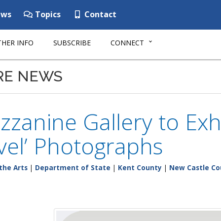
ws
Topics
Contact
HER INFO
SUBSCRIBE
CONNECT
RE NEWS
zanine Gallery to Exhi
vel’ Photographs
the Arts
|
Department of State
|
Kent County
|
New Castle Co