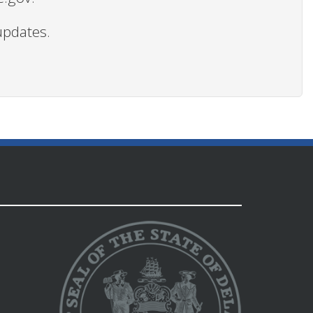
updates.