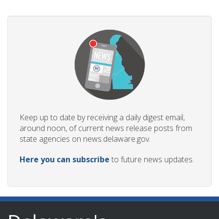
Keep up to date by receiving a daily digest email,
around noon, of current news release posts from
state agencies on news.delaware.gov.
Here you can subscribe
to future news updates.