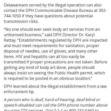
Delawareans served by the illegal operation can also
contact the DPH Communicable Disease Bureau at 302-
744-1050 if they have questions about potential
transmission risks.
“No one should ever seek body art services from an
unlicensed business,” said DPH Director Dr. Karyl
Rattay. “Establishments regulated by DPH are inspected
and must meet requirements for sanitation, proper
disposal of needles, use of gloves, and many other
items. HIV and hepatitis can all too easily be
transmitted if proper precautions are not taken. Before
getting any kind of body art done, people should
always insist on seeing the Public Health permit, which
is required to be posted in an obvious location.”
DPH learned about the illegal establishment from a law
enforcement tip.
A person who is deaf, hard-of-hearing, deaf-blind or
speech-disabled can call the DPH phone number above
by using TTY services. Dial 7-1-1 or 800-232-5460 to