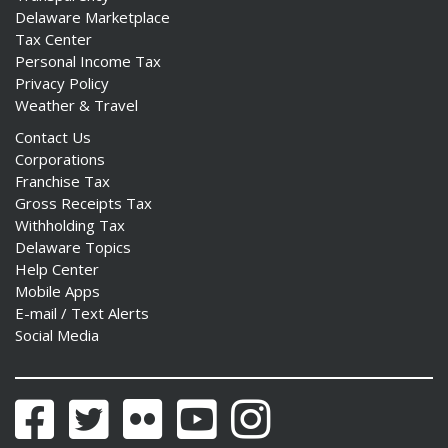
Delaware Marketplace
Tax Center
Personal Income Tax
Privacy Policy
Weather & Travel
Contact Us
Corporations
Franchise Tax
Gross Receipts Tax
Withholding Tax
Delaware Topics
Help Center
Mobile Apps
E-mail / Text Alerts
Social Media
Facebook
Twitter
Flickr
YouTube
Instagram