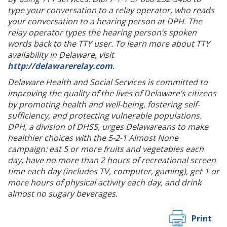
type your conversation to a relay operator, who reads
your conversation to a hearing person at DPH. The
relay operator types the hearing person’s spoken
words back to the TTY user. To learn more about TTY
availability in Delaware, visit
http://delawarerelay.com
.
Delaware Health and Social Services is committed to
improving the quality of the lives of Delaware’s citizens
by promoting health and well-being, fostering self-
sufficiency, and protecting vulnerable populations.
DPH, a division of DHSS, urges Delawareans to make
healthier choices with the 5-2-1 Almost None
campaign: eat 5 or more fruits and vegetables each
day, have no more than 2 hours of recreational screen
time each day (includes TV, computer, gaming), get 1 or
more hours of physical activity each day, and drink
almost no sugary beverages.
Print