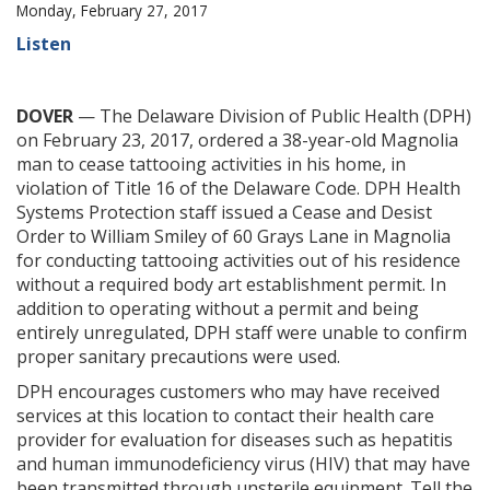
Monday, February 27, 2017
Listen
DOVER
— The Delaware Division of Public Health (DPH)
on February 23, 2017, ordered a 38-year-old Magnolia
man to cease tattooing activities in his home, in
violation of Title 16 of the Delaware Code. DPH Health
Systems Protection staff issued a Cease and Desist
Order to William Smiley of 60 Grays Lane in Magnolia
for conducting tattooing activities out of his residence
without a required body art establishment permit. In
addition to operating without a permit and being
entirely unregulated, DPH staff were unable to confirm
proper sanitary precautions were used.
DPH encourages customers who may have received
services at this location to contact their health care
provider for evaluation for diseases such as hepatitis
and human immunodeficiency virus (HIV) that may have
been transmitted through unsterile equipment. Tell the