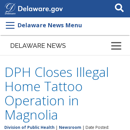
Search
This
Site
Delaware News Menu
DELAWARE NEWS
DPH Closes Illegal
Home Tattoo
Operation in
Magnolia
Division of Public Health
|
Newsroom
| Date Posted: