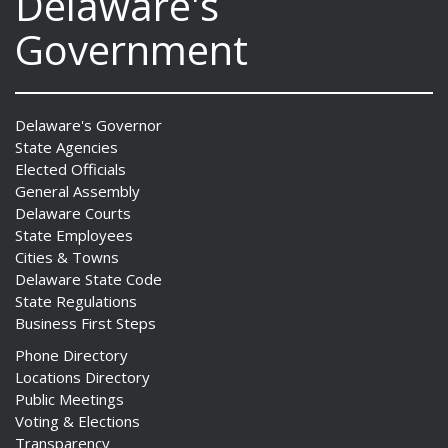
Delaware's
Government
Delaware's Governor
State Agencies
Elected Officials
General Assembly
Delaware Courts
State Employees
Cities & Towns
Delaware State Code
State Regulations
Business First Steps
Phone Directory
Locations Directory
Public Meetings
Voting & Elections
Transparency