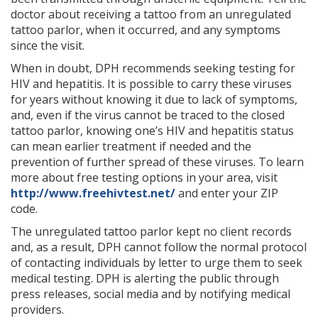
doctor about receiving a tattoo from an unregulated
tattoo parlor, when it occurred, and any symptoms
since the visit.
When in doubt, DPH recommends seeking testing for
HIV and hepatitis. It is possible to carry these viruses
for years without knowing it due to lack of symptoms,
and, even if the virus cannot be traced to the closed
tattoo parlor, knowing one’s HIV and hepatitis status
can mean earlier treatment if needed and the
prevention of further spread of these viruses. To learn
more about free testing options in your area, visit
http://www.freehivtest.net/
and enter your ZIP
code.
The unregulated tattoo parlor kept no client records
and, as a result, DPH cannot follow the normal protocol
of contacting individuals by letter to urge them to seek
medical testing. DPH is alerting the public through
press releases, social media and by notifying medical
providers.