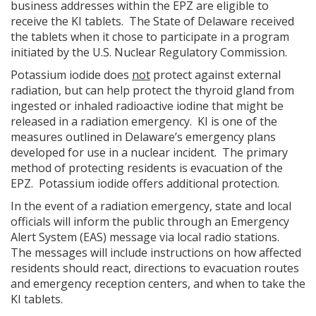
business addresses within the EPZ are eligible to
receive the KI tablets. The State of Delaware received
the tablets when it chose to participate in a program
initiated by the U.S. Nuclear Regulatory Commission.
Potassium iodide does
not
protect against external
radiation, but can help protect the thyroid gland from
ingested or inhaled radioactive iodine that might be
released in a radiation emergency. KI is one of the
measures outlined in Delaware’s emergency plans
developed for use in a nuclear incident. The primary
method of protecting residents is evacuation of the
EPZ. Potassium iodide offers additional protection.
In the event of a radiation emergency, state and local
officials will inform the public through an Emergency
Alert System (EAS) message via local radio stations.
The messages will include instructions on how affected
residents should react, directions to evacuation routes
and emergency reception centers, and when to take the
KI tablets.