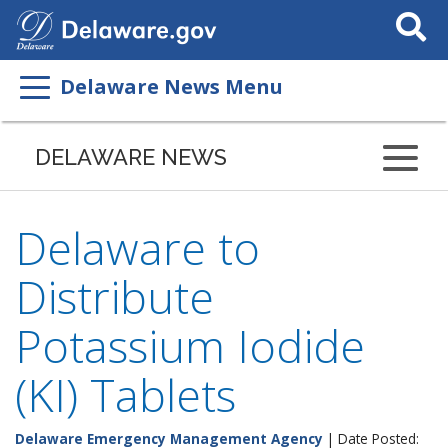
Search
This
Site
Delaware News Menu
DELAWARE NEWS
Delaware to
Distribute
Potassium Iodide
(KI) Tablets
Delaware Emergency Management Agency
| Date Posted: