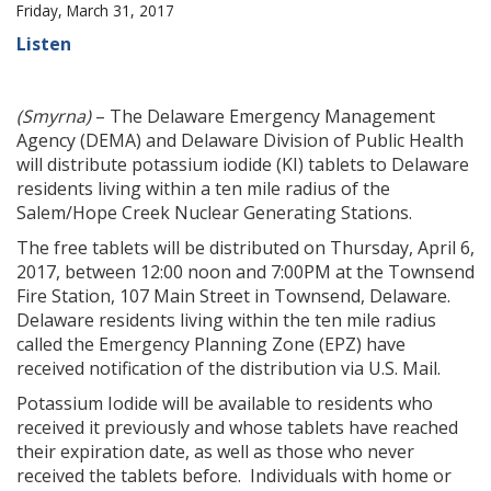
Friday, March 31, 2017
Listen
(Smyrna)
– The Delaware Emergency Management
Agency (DEMA) and Delaware Division of Public Health
will distribute potassium iodide (KI) tablets to Delaware
residents living within a ten mile radius of the
Salem/Hope Creek Nuclear Generating Stations.
The free tablets will be distributed on Thursday, April 6,
2017, between 12:00 noon and 7:00PM at the Townsend
Fire Station, 107 Main Street in Townsend, Delaware.
Delaware residents living within the ten mile radius
called the Emergency Planning Zone (EPZ) have
received notification of the distribution via U.S. Mail.
Potassium Iodide will be available to residents who
received it previously and whose tablets have reached
their expiration date, as well as those who never
received the tablets before. Individuals with home or