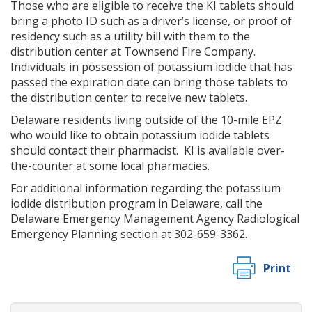
Those who are eligible to receive the KI tablets should
bring a photo ID such as a driver’s license, or proof of
residency such as a utility bill with them to the
distribution center at Townsend Fire Company.
Individuals in possession of potassium iodide that has
passed the expiration date can bring those tablets to
the distribution center to receive new tablets.
Delaware residents living outside of the 10-mile EPZ
who would like to obtain potassium iodide tablets
should contact their pharmacist. KI is available over-
the-counter at some local pharmacies.
For additional information regarding the potassium
iodide distribution program in Delaware, call the
Delaware Emergency Management Agency Radiological
Emergency Planning section at 302-659-3362.
Print