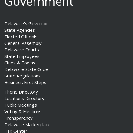
Government
Delaware's Governor
State Agencies
Elected Officials
General Assembly
Delaware Courts
State Employees
Cities & Towns
Delaware State Code
State Regulations
Business First Steps
Phone Directory
Locations Directory
Public Meetings
Voting & Elections
Transparency
Delaware Marketplace
Tax Center