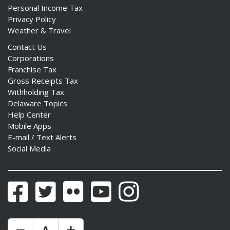
Personal Income Tax
Privacy Policy
Weather & Travel
Contact Us
Corporations
Franchise Tax
Gross Receipts Tax
Withholding Tax
Delaware Topics
Help Center
Mobile Apps
E-mail / Text Alerts
Social Media
Facebook
Twitter
Flickr
YouTube
Instagram
Make Text Size Smaler
Reset Text Size
Make Text Size Bigger