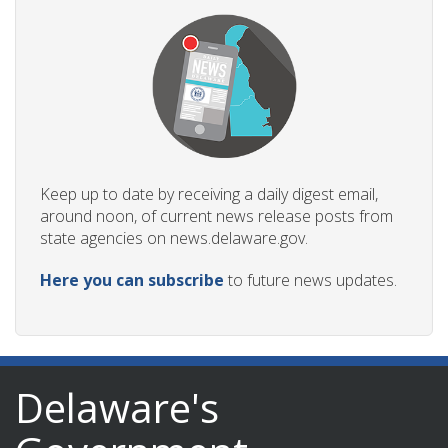
Keep up to date by receiving a daily digest email,
around noon, of current news release posts from
state agencies on news.delaware.gov.
Here you can subscribe
to future news updates.
Delaware's