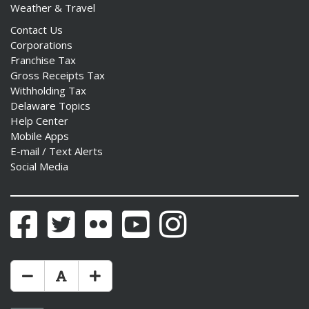
Weather & Travel
Contact Us
Corporations
Franchise Tax
Gross Receipts Tax
Withholding Tax
Delaware Topics
Help Center
Mobile Apps
E-mail / Text Alerts
Social Media
Facebook
Twitter
Flickr
YouTube
Instagram
Make Text Size Smaler
Reset Text Size
Make Text Size Bigger