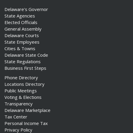
Delaware's Governor
State Agencies
Elected Officials
General Assembly
Delaware Courts
State Employees
Cities & Towns
Delaware State Code
State Regulations
Business First Steps
Phone Directory
Locations Directory
Public Meetings
Voting & Elections
Transparency
Delaware Marketplace
Tax Center
Personal Income Tax
Privacy Policy