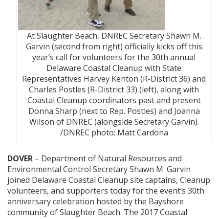
At Slaughter Beach, DNREC Secretary Shawn M.
Garvin (second from right) officially kicks off this
year’s call for volunteers for the 30th annual
Delaware Coastal Cleanup with State
Representatives Harvey Kenton (R-District 36) and
Charles Postles (R-District 33) (left), along with
Coastal Cleanup coordinators past and present
Donna Sharp (next to Rep. Postles) and Joanna
Wilson of DNREC (alongside Secretary Garvin).
/DNREC photo: Matt Cardona
DOVER
– Department of Natural Resources and
Environmental Control Secretary Shawn M. Garvin
joined Delaware Coastal Cleanup site captains, Cleanup
volunteers, and supporters today for the event’s 30th
anniversary celebration hosted by the Bayshore
community of Slaughter Beach. The 2017 Coastal