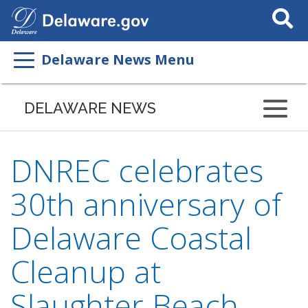
Search
This
Site
Delaware News Menu
DELAWARE NEWS
DNREC celebrates
30th anniversary of
Delaware Coastal
Cleanup at
Slaughter Beach