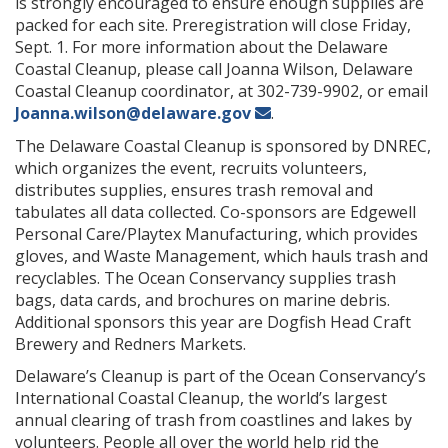
is strongly encouraged to ensure enough supplies are
packed for each site. Preregistration will close Friday,
Sept. 1. For more information about the Delaware
Coastal Cleanup, please call Joanna Wilson, Delaware
Coastal Cleanup coordinator, at 302-739-9902, or email
Joanna.wilson@delaware.gov
.
The Delaware Coastal Cleanup is sponsored by DNREC,
which organizes the event, recruits volunteers,
distributes supplies, ensures trash removal and
tabulates all data collected. Co-sponsors are Edgewell
Personal Care/Playtex Manufacturing, which provides
gloves, and Waste Management, which hauls trash and
recyclables. The Ocean Conservancy supplies trash
bags, data cards, and brochures on marine debris.
Additional sponsors this year are Dogfish Head Craft
Brewery and Redners Markets.
Delaware’s Cleanup is part of the Ocean Conservancy’s
International Coastal Cleanup, the world’s largest
annual clearing of trash from coastlines and lakes by
volunteers. People all over the world help rid the