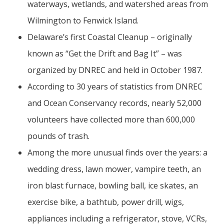
waterways, wetlands, and watershed areas from
Wilmington to Fenwick Island.
Delaware’s first Coastal Cleanup – originally
known as “Get the Drift and Bag It” – was
organized by DNREC and held in October 1987.
According to 30 years of statistics from DNREC
and Ocean Conservancy records, nearly 52,000
volunteers have collected more than 600,000
pounds of trash.
Among the more unusual finds over the years: a
wedding dress, lawn mower, vampire teeth, an
iron blast furnace, bowling ball, ice skates, an
exercise bike, a bathtub, power drill, wigs,
appliances including a refrigerator, stove, VCRs,