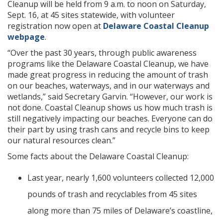
Cleanup will be held from 9 a.m. to noon on Saturday,
Sept. 16, at 45 sites statewide, with volunteer
registration now open at
Delaware Coastal Cleanup
webpage
.
“Over the past 30 years, through public awareness
programs like the Delaware Coastal Cleanup, we have
made great progress in reducing the amount of trash
on our beaches, waterways, and in our waterways and
wetlands,” said Secretary Garvin. “However, our work is
not done. Coastal Cleanup shows us how much trash is
still negatively impacting our beaches. Everyone can do
their part by using trash cans and recycle bins to keep
our natural resources clean.”
Some facts about the Delaware Coastal Cleanup:
Last year, nearly 1,600 volunteers collected 12,000
pounds of trash and recyclables from 45 sites
along more than 75 miles of Delaware’s coastline,