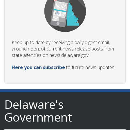
Keep up to date by receiving a daily digest email,
around noon, of current news release posts from
state agencies on news.delaware.gov.
Here you can subscribe
to future news updates.
Delaware's
Government