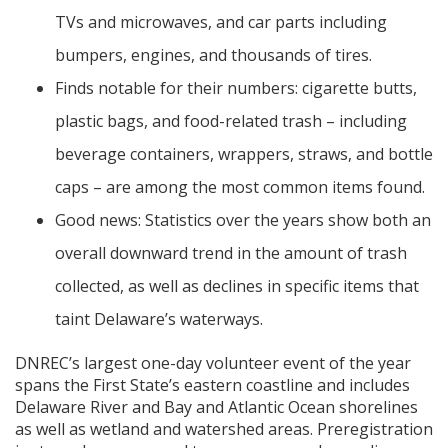
TVs and microwaves, and car parts including
bumpers, engines, and thousands of tires.
Finds notable for their numbers: cigarette butts,
plastic bags, and food-related trash – including
beverage containers, wrappers, straws, and bottle
caps – are among the most common items found.
Good news: Statistics over the years show both an
overall downward trend in the amount of trash
collected, as well as declines in specific items that
taint Delaware’s waterways.
DNREC’s largest one-day volunteer event of the year
spans the First State’s eastern coastline and includes
Delaware River and Bay and Atlantic Ocean shorelines
as well as wetland and watershed areas. Preregistration