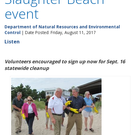
event
Department of Natural Resources and Environmental
Control
| Date Posted: Friday, August 11, 2017
Listen
Volunteers encouraged to sign up now for Sept. 16
statewide cleanup