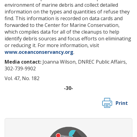
environment of marine debris and collect detailed
information on the types and quantities of refuse they
find. This information is recorded on data cards and
forwarded to the Center for Marine Conservation,
which compiles data for all of the cleanups to help
identify debris sources and focus efforts on eliminating
or reducing it. For more information, visit
www.oceanconservancy.org
.
Media contact:
Joanna Wilson, DNREC Public Affairs,
302-739-9902
Vol. 47, No. 182
-30-
Print