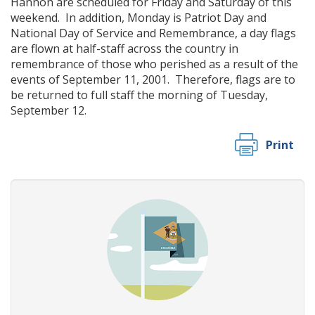
Hannon are scheduled for Friday and Saturday of this
weekend. In addition, Monday is Patriot Day and
National Day of Service and Remembrance, a day flags
are flown at half-staff across the country in
remembrance of those who perished as a result of the
events of September 11, 2001. Therefore, flags are to
be returned to full staff the morning of Tuesday,
September 12.
Print