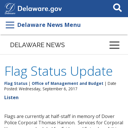
Search
This
Site
Delaware News Menu
DELAWARE NEWS
Flag Status Update
Flag Status
|
Office of Management and Budget
| Date
Posted: Wednesday, September 6, 2017
Listen
Flags are currently at half-staff in memory of Dover
Police Corporal Thomas Hannon. Services for Corporal