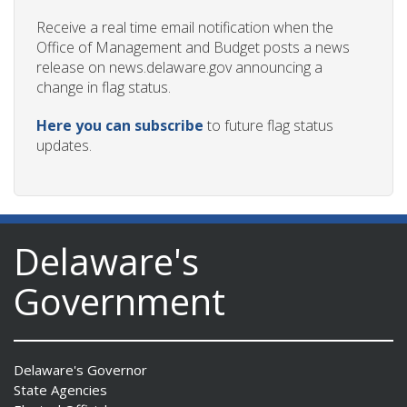
Receive a real time email notification when the
Office of Management and Budget posts a news
release on news.delaware.gov announcing a
change in flag status.
Here you can subscribe
to future flag status
updates.
Delaware's
Government
Delaware's Governor
State Agencies