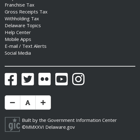
Franchise Tax
Gross Receipts Tax
Withholding Tax
Delaware Topics
Help Center
Mobile Apps
E-mail / Text Alerts
Social Media
Facebook
Twitter
Flickr
YouTube
Instagram
Make Text Size Smaler
Reset Text Size
Make Text Size Bigger
Built by the
Government Information Center
©MMXXVI
Delaware.gov