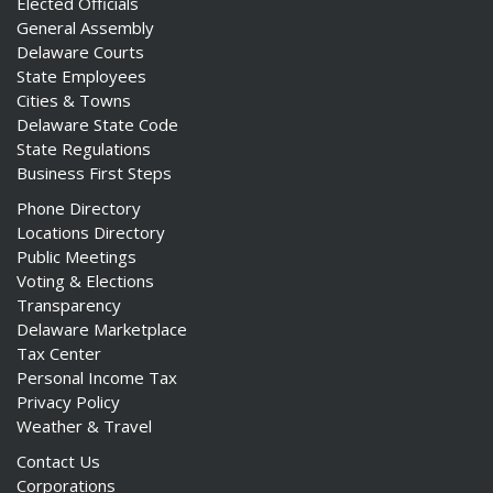
Elected Officials
General Assembly
Delaware Courts
State Employees
Cities & Towns
Delaware State Code
State Regulations
Business First Steps
Phone Directory
Locations Directory
Public Meetings
Voting & Elections
Transparency
Delaware Marketplace
Tax Center
Personal Income Tax
Privacy Policy
Weather & Travel
Contact Us
Corporations