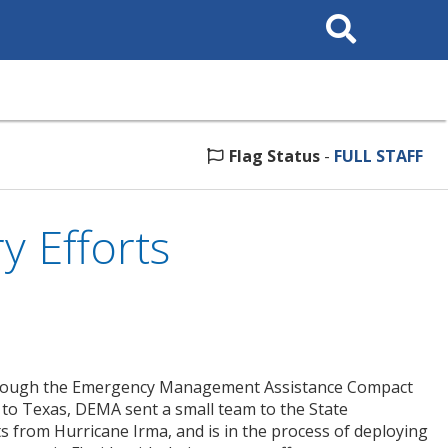
Search
This
Site
Flag Status
-
FULL STAFF
 Efforts
 through the Emergency Management Assistance Compact
 to Texas, DEMA sent a small team to the State
 from Hurricane Irma, and is in the process of deploying