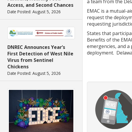
a team from the Dela
Access, and Second Chances
EMAC is a mutual-aid
Date Posted: August 5, 2026
request the deployme
requesting jurisdic
States that particip
Benefits of the EMA
emergencies, and a p
DNREC Announces Year’s
deployment. Delawa
First Detection of West Nile
Virus from Sentinel
Chickens
Date Posted: August 5, 2026