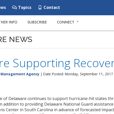
ws
Topics
Contact
HER INFO
SUBSCRIBE
CONNECT
RE NEWS
e Supporting Recovery
y Management Agency
| Date Posted: Monday, September 11, 2017
e of Delaware continues to support hurricane-hit states
in addition to providing Delaware National Guard assistance
s Center in South Carolina in advance of forecasted impacts