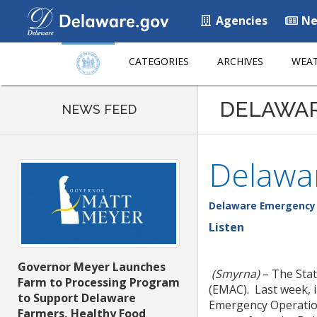
Agencies
Ne
CATEGORIES
ARCHIVES
WEAT
DELAWA
NEWS FEED
Delawar
Delaware Emergenc
Listen
Governor Meyer Launches
(Smyrna)
– The Stat
Farm to Processing Program
(EMAC). Last week, 
to Support Delaware
Emergency Operation
Farmers, Healthy Food