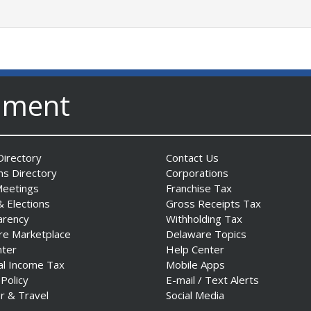
nment
irectory
Contact Us
ns Directory
Corporations
Meetings
Franchise Tax
& Elections
Gross Receipts Tax
arency
Withholding Tax
re Marketplace
Delaware Topics
nter
Help Center
al Income Tax
Mobile Apps
 Policy
E-mail / Text Alerts
r & Travel
Social Media