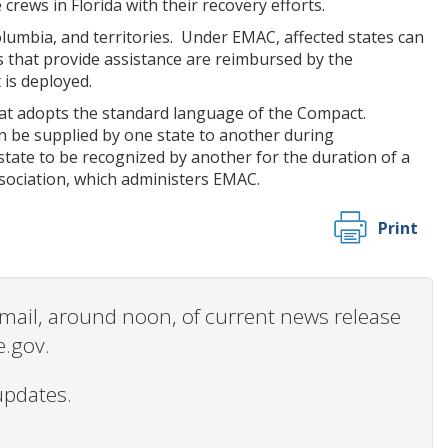
ews in Florida with their recovery efforts.
lumbia, and territories. Under EMAC, affected states can
s that provide assistance are reimbursed by the
is deployed.
that adopts the standard language of the Compact.
n be supplied by one state to another during
state to be recognized by another for the duration of a
ociation, which administers EMAC.
Print
 email, around noon, of current news release
e.gov.
updates.