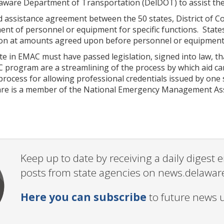
ware Department of Transportation (DelDOT) to assist the cr
 assistance agreement between the 50 states, District of Co
nt of personnel or equipment for specific functions. State
tion at amounts agreed upon before personnel or equipment 
ate in EMAC must have passed legislation, signed into law, 
C program are a streamlining of the process by which aid ca
rocess for allowing professional credentials issued by one 
re is a member of the National Emergency Management Ass
Keep up to date by receiving a daily digest
posts from state agencies on news.delawar
Here you can subscribe
to future news 