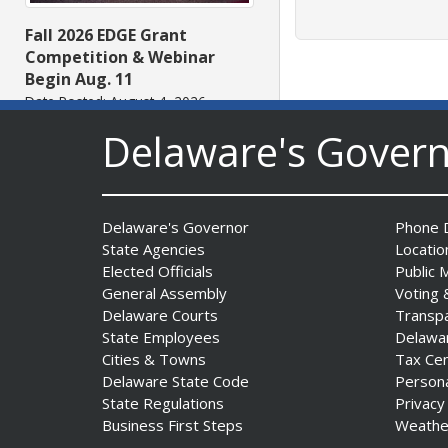
Fall 2026 EDGE Grant
Competition & Webinar
Begin Aug. 11
Date Posted: August 4, 2026
Delaware's Gover
Delaware's Governor
Phone D
State Agencies
Locatio
Elected Officials
Public 
General Assembly
Voting 
AG Jennings sues Trump
Delaware Courts
Transp
Administration again to
State Employees
Delawa
stop illegal tariffs
Cities & Towns
Tax Ce
Date Posted: August 3, 2026
Delaware State Code
Person
State Regulations
Privacy
Business First Steps
Weathe