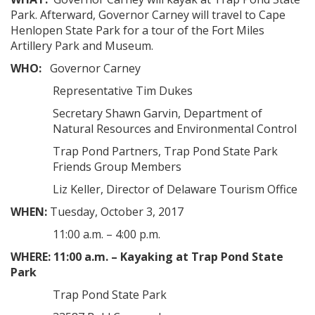
Park. Afterward, Governor Carney will travel to Cape
Henlopen State Park for a tour of the Fort Miles
Artillery Park and Museum.
WHO:
Governor Carney
Representative Tim Dukes
Secretary Shawn Garvin, Department of
Natural Resources and Environmental Control
Trap Pond Partners, Trap Pond State Park
Friends Group Members
Liz Keller, Director of Delaware Tourism Office
WHEN:
Tuesday, October 3, 2017
11:00 a.m. – 4:00 p.m.
WHERE:
11:00 a.m. – Kayaking at Trap Pond State
Park
Trap Pond State Park