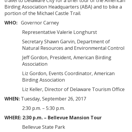
travel to Delaware City for a brief tour of the American
Birding Association Headquarters (ABA) and to bike a
portion of the Michael Castle Trail.
WHO:
Governor Carney
Representative Valerie Longhurst
Secretary Shawn Garvin, Department of
Natural Resources and Environmental Control
Jeff Gordon, President, American Birding
Association
Liz Gordon, Events Coordinator, American
Birding Association
Liz Keller, Director of Delaware Tourism Office
WHEN:
Tuesday, September 26, 2017
2:30 p.m. – 5:30 p.m.
WHERE:
2:30 p.m. – Bellevue Mansion Tour
Bellevue State Park