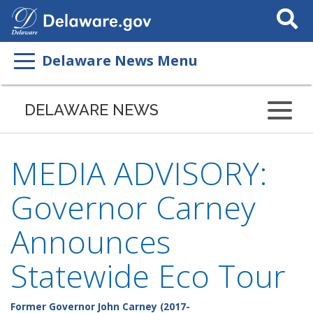
Search
This
Site
Delaware News Menu
DELAWARE NEWS
MEDIA ADVISORY:
Governor Carney
Announces
Statewide Eco Tour
Former Governor John Carney (2017-