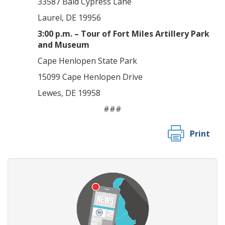
33587 Bald Cypress Lane
Laurel, DE 19956
3:00 p.m. – Tour of Fort Miles Artillery Park
and Museum
Cape Henlopen State Park
15099 Cape Henlopen Drive
Lewes, DE 19958
###
Print