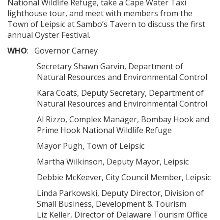
National Wildlife Refuge, take a Cape Water Taxi
lighthouse tour, and meet with members from the
Town of Leipsic at Sambo’s Tavern to discuss the first
annual Oyster Festival.
WHO
: Governor Carney
Secretary Shawn Garvin, Department of
Natural Resources and Environmental Control
Kara Coats, Deputy Secretary, Department of
Natural Resources and Environmental Control
Al Rizzo, Complex Manager, Bombay Hook and
Prime Hook National Wildlife Refuge
Mayor Pugh, Town of Leipsic
Martha Wilkinson, Deputy Mayor, Leipsic
Debbie McKeever, City Council Member, Leipsic
Linda Parkowski, Deputy Director, Division of
Small Business, Development & Tourism
Liz Keller, Director of Delaware Tourism Office