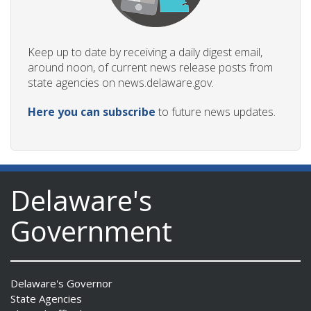
Keep up to date by receiving a daily digest email,
around noon, of current news release posts from
state agencies on news.delaware.gov.
Here you can subscribe
to future news updates.
Delaware's
Government
Delaware's Governor
State Agencies