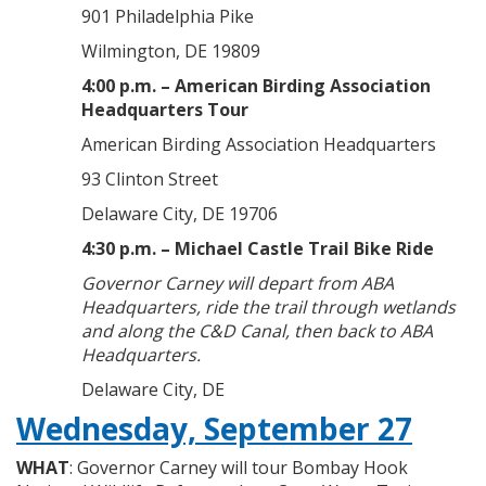
901 Philadelphia Pike
Wilmington, DE 19809
4:00 p.m. – American Birding Association
Headquarters Tour
American Birding Association Headquarters
93 Clinton Street
Delaware City, DE 19706
4:30 p.m. – Michael Castle Trail Bike Ride
Governor Carney will depart from ABA
Headquarters, ride the trail through wetlands
and along the C&D Canal, then back to ABA
Headquarters.
Delaware City, DE
Wednesday, September 27
WHAT
: Governor Carney will tour Bombay Hook