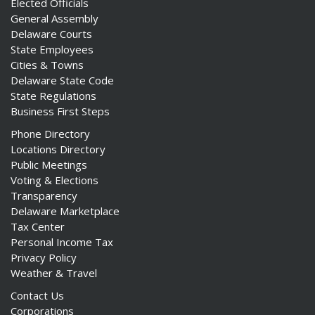
Elected Officials
General Assembly
Delaware Courts
State Employees
Cities & Towns
Delaware State Code
State Regulations
Business First Steps
Phone Directory
Locations Directory
Public Meetings
Voting & Elections
Transparency
Delaware Marketplace
Tax Center
Personal Income Tax
Privacy Policy
Weather & Travel
Contact Us
Corporations