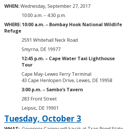
WHEN:
Wednesday, September 27, 2017
10:00 a.m. – 4:30 p.m.
WHERE:
10:00 a.m. – Bombay Hook National Wildlife
Refuge
2591 Whitehall Neck Road
Smyrna, DE 19977
12:45 p.m. – Cape Water Taxi Lighthouse
Tour
Cape May-Lewes Ferry Terminal
43 Cape Henlopen Drive, Lewes, DE 19958
3:00 p.m. – Sambo’s Tavern
283 Front Street
Leipsic, DE 19901
Tuesday, October 3
WHAT:
Governor Carney will kayak at Trap Pond State