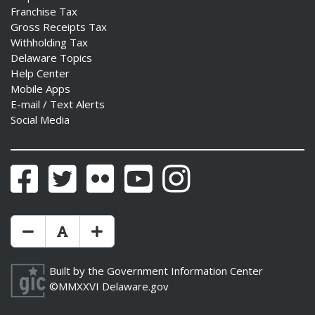
Franchise Tax
Gross Receipts Tax
Withholding Tax
Delaware Topics
Help Center
Mobile Apps
E-mail / Text Alerts
Social Media
Facebook
Twitter
Flickr
YouTube
Instagram
Make Text Size Smaler
Reset Text Size
Make Text Size Bigger
Built by the
Government Information Center
©MMXXVI
Delaware.gov