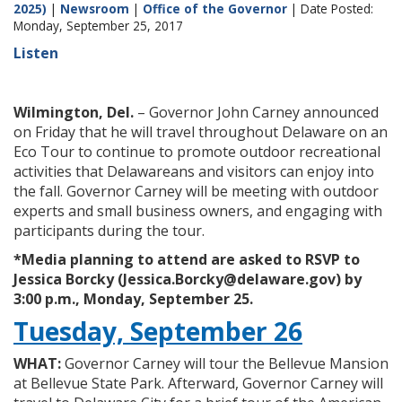
2025)
|
Newsroom
|
Office of the Governor
| Date Posted:
Monday, September 25, 2017
Listen
Wilmington, Del.
– Governor John Carney announced
on Friday that he will travel throughout Delaware on an
Eco Tour to continue to promote outdoor recreational
activities that Delawareans and visitors can enjoy into
the fall. Governor Carney will be meeting with outdoor
experts and small business owners, and engaging with
participants during the tour.
*Media planning to attend are asked to RSVP to
Jessica Borcky (Jessica.Borcky@delaware.gov) by
3:00 p.m., Monday, September 25.
Tuesday, September 26
WHAT:
Governor Carney will tour the Bellevue Mansion
at Bellevue State Park. Afterward, Governor Carney will