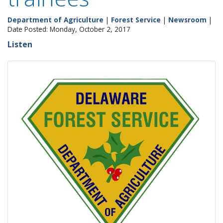
Department of Agriculture
|
Forest Service
|
Newsroom
|
Date Posted: Monday, October 2, 2017
Listen