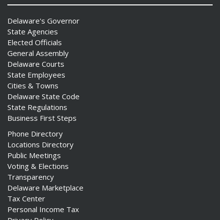
Delaware's Governor
State Agencies
Elected Officials
General Assembly
Delaware Courts
State Employees
Cities & Towns
Delaware State Code
State Regulations
Business First Steps
Phone Directory
Locations Directory
Public Meetings
Voting & Elections
Transparency
Delaware Marketplace
Tax Center
Personal Income Tax