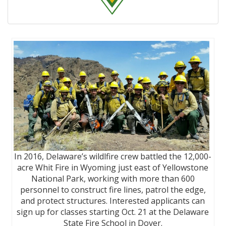
In 2016, Delaware’s wildlfire crew battled the 12,000-
acre Whit Fire in Wyoming just east of Yellowstone
National Park, working with more than 600
personnel to construct fire lines, patrol the edge,
and protect structures. Interested applicants can
sign up for classes starting Oct. 21 at the Delaware
State Fire School in Dover.