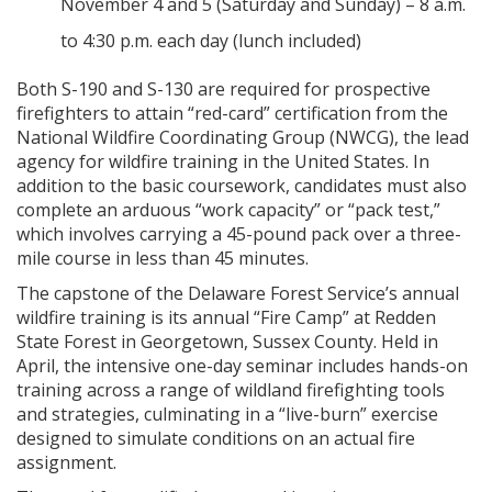
November 4 and 5 (Saturday and Sunday) – 8 a.m.
to 4:30 p.m. each day (lunch included)
Both S-190 and S-130 are required for prospective
firefighters to attain “red-card” certification from the
National Wildfire Coordinating Group (NWCG), the lead
agency for wildfire training in the United States. In
addition to the basic coursework, candidates must also
complete an arduous “work capacity” or “pack test,”
which involves carrying a 45-pound pack over a three-
mile course in less than 45 minutes.
The capstone of the Delaware Forest Service’s annual
wildfire training is its annual “Fire Camp” at Redden
State Forest in Georgetown, Sussex County. Held in
April, the intensive one-day seminar includes hands-on
training across a range of wildland firefighting tools
and strategies, culminating in a “live-burn” exercise
designed to simulate conditions on an actual fire
assignment.