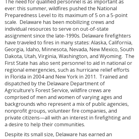
The need for qualified personnel is as important as
ever: this summer, wildfires pushed the National
Preparedness Level to its maximum of 5 on a 5-point
scale. Delaware has been mobilizing crews and
individual resources to serve on out-of-state
assignment since the late-1990s. Delaware firefighters
have traveled to fires in many states: Alaska, California,
Georgia, Idaho, Minnesota, Nevada, New Mexico, South
Dakota, Utah, Virginia, Washington, and Wyoming. The
First State has also sent personnel to aid in national or
regional emergencies, such as hurricane relief efforts
in Florida in 2004 and New York in 2011. Trained and
dispatched by the Delaware Department of
Agriculture’s Forest Service, wildfire crews are
comprised of men and women of varying ages and
backgrounds who represent a mix of public agencies,
nonprofit groups, volunteer fire companies, and
private citizens—all with an interest in firefighting and
a desire to help their communities.
Despite its small size, Delaware has earned an