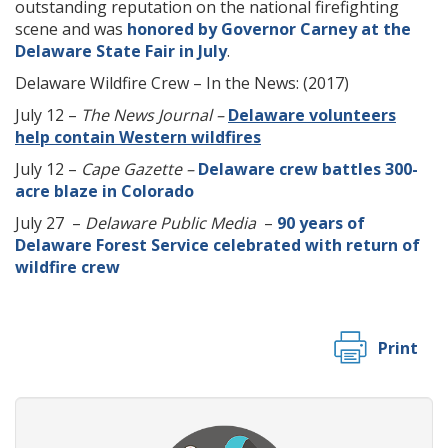
outstanding reputation on the national firefighting
scene and was
honored by Governor Carney at the
Delaware State Fair in July
.
Delaware Wildfire Crew – In the News: (2017)
July 12 –
The News Journal –
Delaware volunteers
help contain Western wildfires
July 12 –
Cape Gazette –
Delaware crew battles 300-
acre blaze in Colorado
July 27 –
Delaware Public Media
–
90 years of
Delaware Forest Service celebrated with return of
wildfire crew
Print