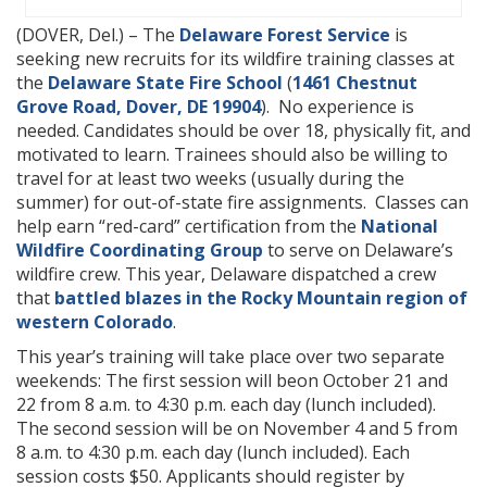
(DOVER, Del.) – The
Delaware Forest Service
is
seeking new recruits for its wildfire training classes at
the
Delaware State Fire School
(
1461 Chestnut
Grove Road, Dover, DE 19904
). No experience is
needed. Candidates should be over 18, physically fit, and
motivated to learn. Trainees should also be willing to
travel for at least two weeks (usually during the
summer) for out-of-state fire assignments. Classes can
help earn “red-card” certification from the
National
Wildfire Coordinating Group
to serve on Delaware’s
wildfire crew. This year, Delaware dispatched a crew
that
battled blazes in the Rocky Mountain region of
western Colorado
.
This year’s training will take place over two separate
weekends: The first session will beon October 21 and
22 from 8 a.m. to 4:30 p.m. each day (lunch included).
The second session will be on November 4 and 5 from
8 a.m. to 4:30 p.m. each day (lunch included). Each
session costs $50. Applicants should register by