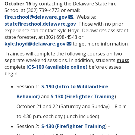
October 16
by contacting the Delaware State Fire
School at (302) 739-4773 or email:
fire.school@delaware.gov
. Website:
statefireschool.delaware.gov
Those with no prior
experience can contact Kyle Hoyd, Delaware’s assistant
state forester, at (302) 698-4548 or
kyle.hoyd@delaware.gov
to get more information.
Trainees will complete the following courses on two
separate weekend sessions. In addition, students
must
complete
ICS-100 (available online)
before classes
begin.
Session 1:
S-190 (Intro to Wildland Fire
Behavior)
and
S-130 (Firefighter Training
) –
October 21 and 22 (Saturday and Sunday) – 8 a.m.
to 4:30 p.m. each day (lunch included)
Session 2:
S-130 (Firefighter Training
) –