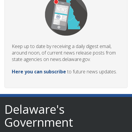
Keep up to date by receiving a daily digest email,
around noon, of current news release posts from
state agencies on news.delaware.gov.
Here you can subscribe
to future news updates.
Delaware's
Government