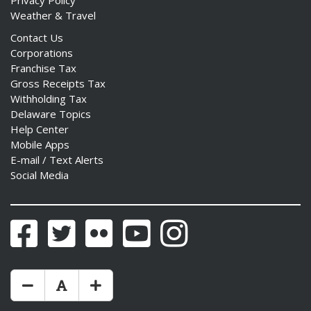
Privacy Policy
Weather & Travel
Contact Us
Corporations
Franchise Tax
Gross Receipts Tax
Withholding Tax
Delaware Topics
Help Center
Mobile Apps
E-mail / Text Alerts
Social Media
Facebook
Twitter
Flickr
YouTube
Instagram
Make Text Size Smaler
Reset Text Size
Make Text Size Bigger