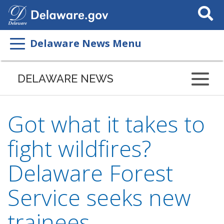
Search
This
Site
Delaware News Menu
DELAWARE NEWS
Got what it takes to
fight wildfires?
Delaware Forest
Service seeks new
trainees