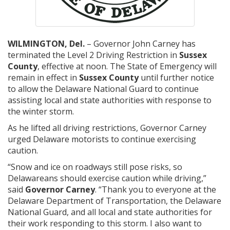
WILMINGTON, Del.
– Governor John Carney has
terminated the Level 2 Driving Restriction in
Sussex
County
, effective at noon. The State of Emergency will
remain in effect in
Sussex County
until further notice
to allow the Delaware National Guard to continue
assisting local and state authorities with response to
the winter storm.
As he lifted all driving restrictions, Governor Carney
urged Delaware motorists to continue exercising
caution.
“Snow and ice on roadways still pose risks, so
Delawareans should exercise caution while driving,”
said
Governor Carney
. “Thank you to everyone at the
Delaware Department of Transportation, the Delaware
National Guard, and all local and state authorities for
their work responding to this storm. I also want to