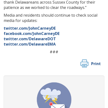
thank Delawareans across Sussex County for their
patience as we worked to clear the roadways.”
Media and residents should continue to check social
media for updates:
twitter.com/JohnCarneyDE
facebook.com/JohnCarneyDE
twitter.com/DelawareDOT
twitter.com/DelawareEMA
###
Print