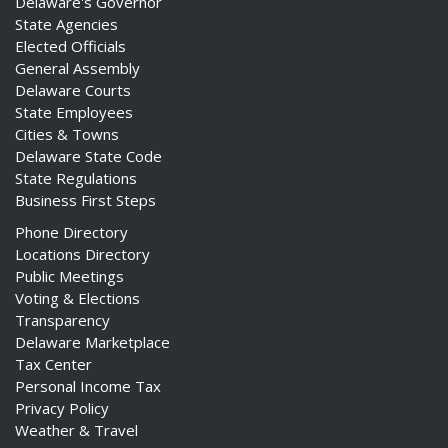
Delaware's Governor
State Agencies
Elected Officials
General Assembly
Delaware Courts
State Employees
Cities & Towns
Delaware State Code
State Regulations
Business First Steps
Phone Directory
Locations Directory
Public Meetings
Voting & Elections
Transparency
Delaware Marketplace
Tax Center
Personal Income Tax
Privacy Policy
Weather & Travel