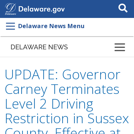
Search
This
Site
Delaware News Menu
DELAWARE NEWS
UPDATE: Governor
Carney Terminates
Level 2 Driving
Restriction in Sussex
County, Effective at