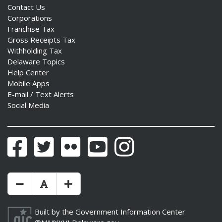
Contact Us
Corporations
Franchise Tax
Gross Receipts Tax
Withholding Tax
Delaware Topics
Help Center
Mobile Apps
E-mail / Text Alerts
Social Media
Facebook
Twitter
Flickr
YouTube
Instagram
Make Text Size Smaler
Reset Text Size
Make Text Size Bigger
Built by the
Government Information Center