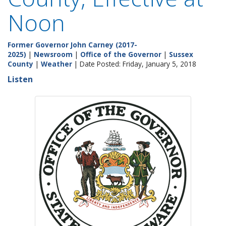
Noon
Former Governor John Carney (2017-
2025)
|
Newsroom
|
Office of the Governor
|
Sussex
County
|
Weather
| Date Posted: Friday, January 5, 2018
Listen