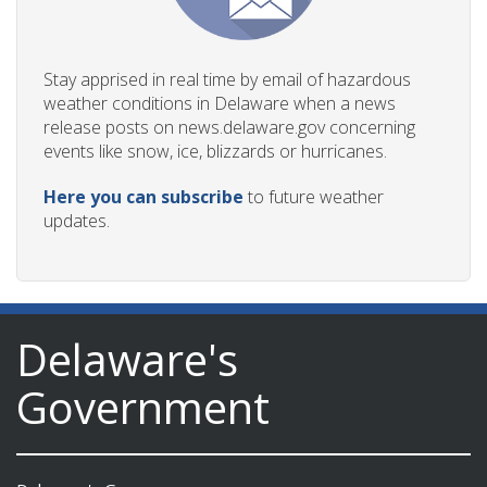
Stay apprised in real time by email of hazardous
weather conditions in Delaware when a news
release posts on news.delaware.gov concerning
events like snow, ice, blizzards or hurricanes.
Here you can subscribe
to future weather
updates.
Delaware's
Government