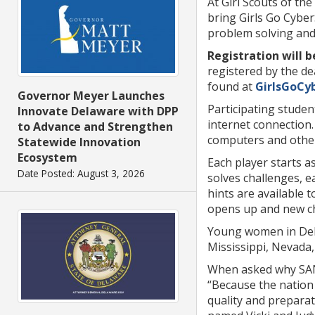
At Girl Scouts of t
bring Girls Go Cyber
problem solving and 
Registration will b
registered by the d
found at
GirlsGoCy
Governor Meyer Launches
Participating studen
Innovate Delaware with DPP
internet connection.
to Advance and Strengthen
computers and other 
Statewide Innovation
Ecosystem
Each player starts a
Date Posted: August 3, 2026
solves challenges, e
hints are available 
opens up and new cha
Young women in Dela
Mississippi, Nevada
When asked why SANS
“Because the nation
quality and preparat