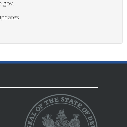
e.gov.
updates.