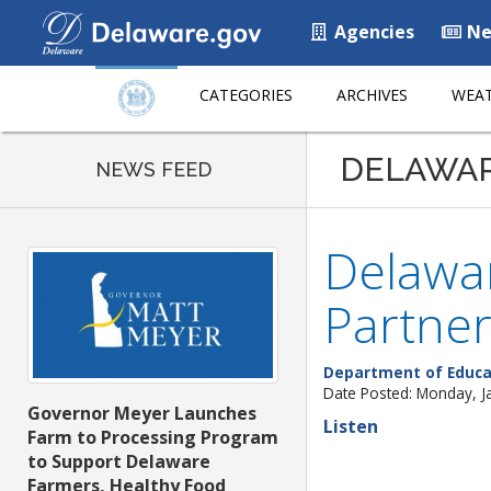
Agencies
Ne
CATEGORIES
ARCHIVES
WEAT
DELAWA
NEWS FEED
Delawa
Partne
Department of Educa
Date Posted: Monday, J
Governor Meyer Launches
Listen
Farm to Processing Program
to Support Delaware
Farmers, Healthy Food