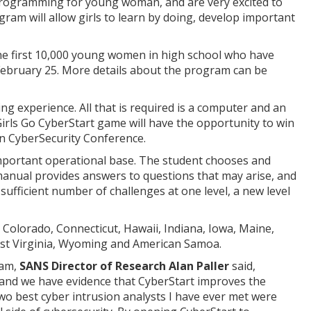
programming for young woman, and are very excited to
gram will allow girls to learn by doing, develop important
e first 10,000 young women in high school who have
February 25. More details about the program can be
g experience. All that is required is a computer and an
irls Go CyberStart game will have the opportunity to win
in CyberSecurity Conference.
 important operational base. The student chooses and
 manual provides answers to questions that may arise, and
sufficient number of challenges at one level, a new level
Colorado, Connecticut, Hawaii, Indiana, Iowa, Maine,
est Virginia, Wyoming and American Samoa.
ram,
SANS Director of Research Alan Paller
said,
 and we have evidence that CyberStart improves the
two best cyber intrusion analysts I have ever met were