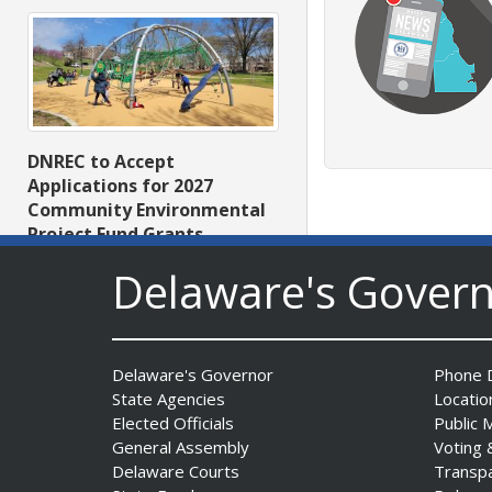
DNREC to Accept
Applications for 2027
Community Environmental
Project Fund Grants
Starting Aug. 1
Delaware's Gover
Date Posted: July 31, 2026
Delaware's Governor
Phone D
State Agencies
Locatio
Elected Officials
Public 
General Assembly
Voting 
Delaware Courts
Transp