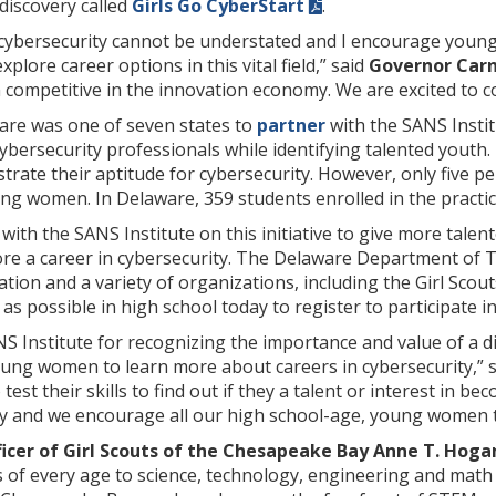
discovery called
Girls Go CyberStart
.
cybersecurity cannot be understated and I encourage youn
xplore career options in this vital field,” said
Governor Car
competitive in the innovation economy. We are excited to c
re was one of seven states to
partner
with the SANS Instit
ybersecurity professionals while identifying talented youth
rate their aptitude for cybersecurity. However, only five pe
ng women. In Delaware, 359 students enrolled in the practi
with the SANS Institute on this initiative to give more tal
ore a career in cybersecurity. The Delaware Department of 
tion and a variety of organizations, including the Girl Sco
possible in high school today to register to participate in
 Institute for recognizing the importance and value of a di
oung women to learn more about careers in cybersecurity,” 
st their skills to find out if they a talent or interest in be
ty and we encourage all our high school-age, young women to
ficer of Girl Scouts of the Chesapeake Bay Anne T. Hoga
ts of every age to science, technology, engineering and mat