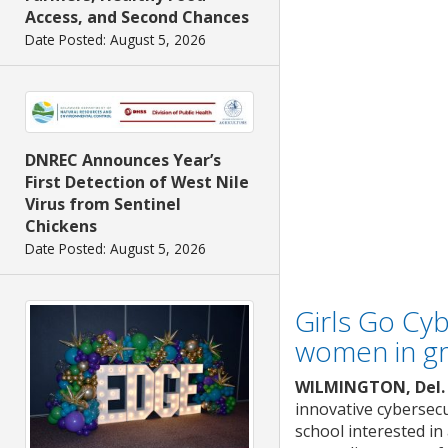
Access, and Second Chances
Date Posted: August 5, 2026
DNREC Announces Year’s
First Detection of West Nile
Virus from Sentinel
Chickens
Date Posted: August 5, 2026
Girls Go Cyb
women in g
WILMINGTON, Del.
innovative cybersec
school interested in