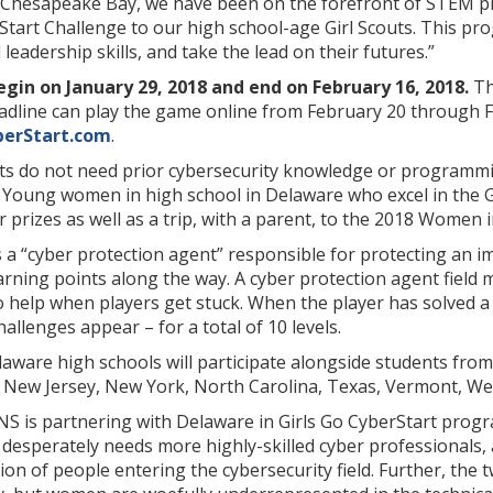
he Chesapeake Bay, we have been on the forefront of STEM 
Start Challenge to our high school-age Girl Scouts. This pro
leadership skills, and take the lead on their futures.”
egin on January 29, 2018 and end on February 16, 2018.
Th
eadline can play the game online from February 20 through 
berStart.com
.
ts do not need prior cybersecurity knowledge or programmin
 Young women in high school in Delaware who excel in the G
prizes as well as a trip, with a parent, to the 2018 Women 
s a “cyber protection agent” responsible for protecting an
arning points along the way. A cyber protection agent field
to help when players get stuck. When the player has solved a 
llenges appear – for a total of 10 levels.
ware high schools will participate alongside students from 
, New Jersey, New York, North Carolina, Texas, Vermont, W
 is partnering with Delaware in Girls Go CyberStart prog
 desperately needs more highly-skilled cyber professionals,
ion of people entering the cybersecurity field. Further, the 