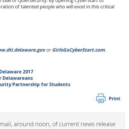
 side of cybersecurity. By opening CyberStart to
tion of talented people who will excel in this critical
ow.dti.delaware.gov
or
GirlsGoCyberStart.com
.
 Delaware 2017
or Delawareans
urity Partnership for Students
Print
 email, around noon, of current news release