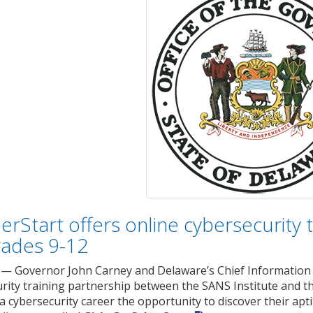
erStart offers online cybersecurity 
rades 9-12
— Governor John Carney and Delaware’s Chief Information 
urity training partnership between the SANS Institute and 
 a cybersecurity career the opportunity to discover their apt