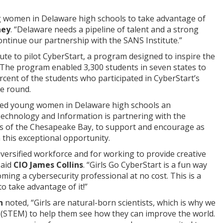
g women in Delaware high schools to take advantage of
ney
. “Delaware needs a pipeline of talent and a strong
ontinue our partnership with the SANS Institute.”
ute to pilot CyberStart, a program designed to inspire the
. The program enabled 3,300 students in seven states to
rcent of the students who participated in CyberStart’s
ce round.
ented young women in Delaware high schools an
Technology and Information is partnering with the
uts of the Chesapeake Bay, to support and encourage as
 this exceptional opportunity.
versified workforce and for working to provide creative
said
CIO James Collins
. “Girls Go CyberStart is a fun way
coming a cybersecurity professional at no cost. This is a
 take advantage of it!”
n
noted, “Girls are natural-born scientists, which is why we
h (STEM) to help them see how they can improve the world.