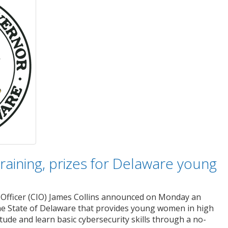
training, prizes for Delaware young
Officer (CIO) James Collins announced on Monday an
the State of Delaware that provides young women in high
itude and learn basic cybersecurity skills through a no-