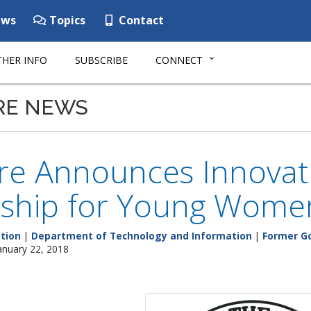
ws
Topics
Contact
HER INFO
SUBSCRIBE
CONNECT
RE NEWS
re Announces Innovati
rship for Young Wome
tion
|
Department of Technology and Information
|
Former Go
anuary 22, 2018