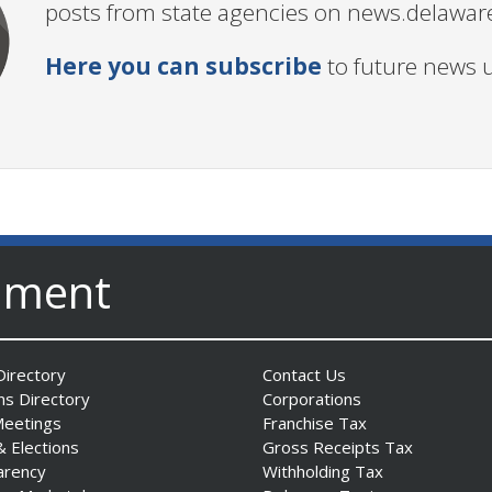
posts from state agencies on news.delawar
Here you can subscribe
to future news 
nment
irectory
Contact Us
ns Directory
Corporations
Meetings
Franchise Tax
& Elections
Gross Receipts Tax
arency
Withholding Tax