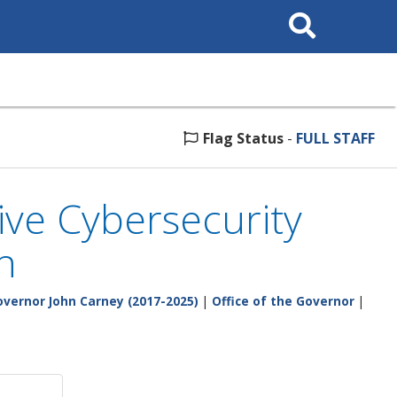
Search
This
Site
Flag Status
-
FULL STAFF
ve Cybersecurity
n
vernor John Carney (2017-2025)
|
Office of the Governor
|