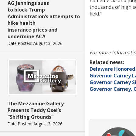
named Vicki and Judy
AG Jennings sues
thousands of high sch
to block Trump
field.”
Administration’s attempts to
hike health
insurance prices and
undermine ACA
Date Posted: August 3, 2026
For more informatio
Related news:
Delaware Honored f
Governor Carney L
Governor Carney Si
Governor Carney, C
The Mezzanine Gallery
Presents Teddy Osei’s
“Shifting Grounds”
Date Posted: August 3, 2026