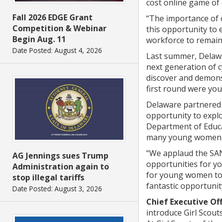
cost online game of 
Fall 2026 EDGE Grant
“The importance of 
Competition & Webinar
this opportunity to e
Begin Aug. 11
workforce to remain 
Date Posted: August 4, 2026
Last summer, Delawa
next generation of c
discover and demonst
first round were you
Delaware partnered 
opportunity to expl
Department of Educa
many young women as 
“We applaud the SANS
AG Jennings sues Trump
opportunities for y
Administration again to
for young women to te
stop illegal tariffs
fantastic opportuni
Date Posted: August 3, 2026
Chief Executive Of
introduce Girl Scou