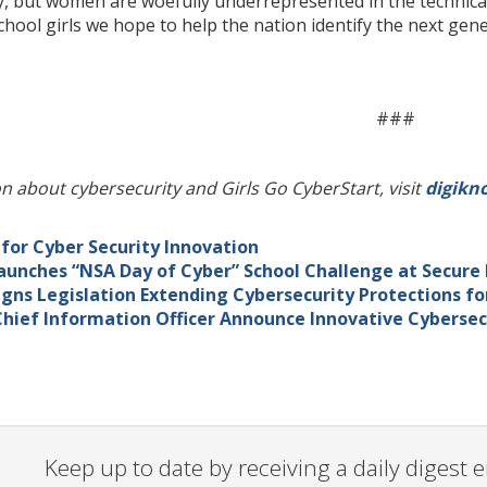
, but women are woefully underrepresented in the technical
ool girls we hope to help the nation identify the next genera
###
n about cybersecurity and Girls Go CyberStart, visit
digikn
or Cyber Security Innovation
aunches “NSA Day of Cyber” School Challenge at Secure
gns Legislation Extending Cybersecurity Protections f
hief Information Officer Announce Innovative Cybersec
Keep up to date by receiving a daily digest