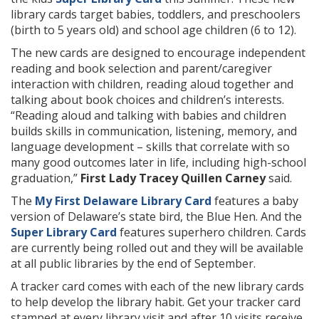
library cards target babies, toddlers, and preschoolers
(birth to 5 years old) and school age children (6 to 12).
The new cards are designed to encourage independent
reading and book selection and parent/caregiver
interaction with children, reading aloud together and
talking about book choices and children’s interests.
“Reading aloud and talking with babies and children
builds skills in communication, listening, memory, and
language development – skills that correlate with so
many good outcomes later in life, including high-school
graduation,”
First Lady Tracey Quillen Carney
said.
The
My First Delaware Library Card
features a baby
version of Delaware’s state bird, the Blue Hen. And the
Super Library Card
features superhero children. Cards
are currently being rolled out and they will be available
at all public libraries by the end of September.
A tracker card comes with each of the new library cards
to help develop the library habit. Get your tracker card
stamped at every library visit and after 10 visits receive