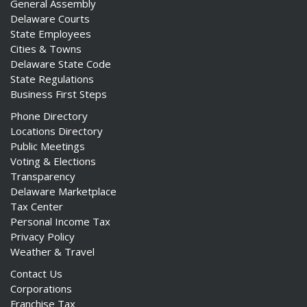
General Assembly
Delaware Courts
State Employees
Cities & Towns
Delaware State Code
State Regulations
Business First Steps
Phone Directory
Locations Directory
Public Meetings
Voting & Elections
Transparency
Delaware Marketplace
Tax Center
Personal Income Tax
Privacy Policy
Weather & Travel
Contact Us
Corporations
Franchise Tax