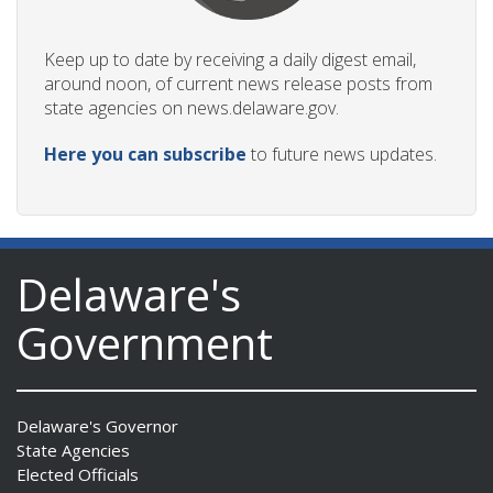
Keep up to date by receiving a daily digest email,
around noon, of current news release posts from
state agencies on news.delaware.gov.
Here you can subscribe
to future news updates.
Delaware's
Government
Delaware's Governor
State Agencies
Elected Officials