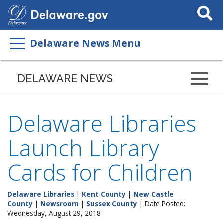
Search
This
Site
Delaware News Menu
DELAWARE NEWS
Delaware Libraries
Launch Library
Cards for Children
Delaware Libraries
|
Kent County
|
New Castle
County
|
Newsroom
|
Sussex County
| Date Posted:
Wednesday, August 29, 2018