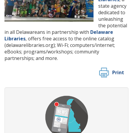
state agency
dedicated to
unleashing
the potential
in all Delawareans in partnership with
Delaware
Libraries
, offers free access to the online catalog
(delawarelibraries.org); Wi-Fi; computers/internet;
eBooks; programs/workshops; community
partnerships; and more.
Print