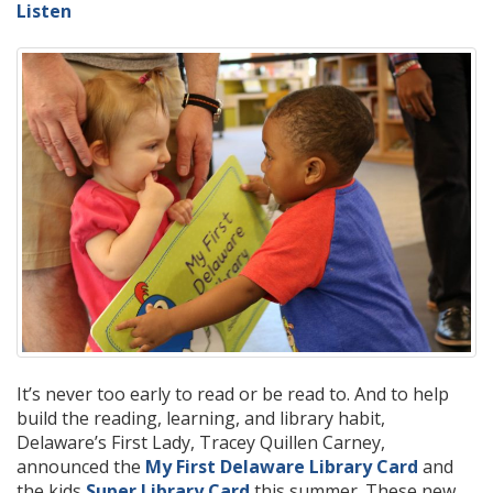
Listen
It’s never too early to read or be read to. And to help
build the reading, learning, and library habit,
Delaware’s First Lady, Tracey Quillen Carney,
announced the
My First Delaware Library Card
and
the kids
Super Library Card
this summer. These new