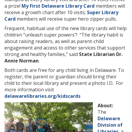
a prize!
My First Delaware Library Card
members will
receive a growth chart after 10 visits;
Super Library
Card
members will receive super hero zipper pulls.
Frequent, habitual use of the new library cards will help
children “unleash super powers”! “The library habit is
about raising readers, as well as parent-child
engagement and access to other services that support
strong and healthy families,” said
State Librarian Dr.
Annie Norman
.
Both cards are free for any child living in Delaware. To
register, the parent or guardian should bring their
child to their local library and present a photo I.D. For
more information visit
delawarelibraries.org/kidscards
About:
The
Delaware
Division of
Libraries
, a