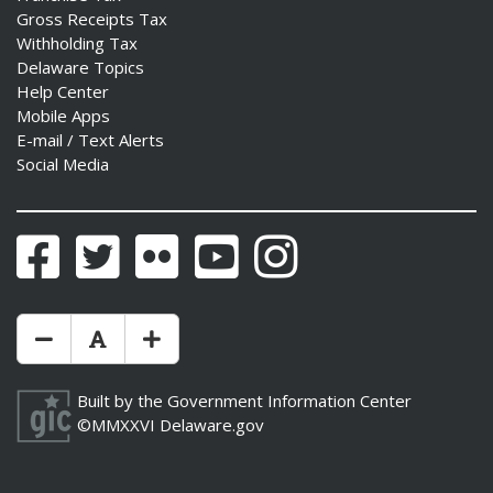
Gross Receipts Tax
Withholding Tax
Delaware Topics
Help Center
Mobile Apps
E-mail / Text Alerts
Social Media
Facebook
Twitter
Flickr
YouTube
Instagram
Make Text Size Smaler
Reset Text Size
Make Text Size Bigger
Built by the
Government Information Center
©MMXXVI
Delaware.gov