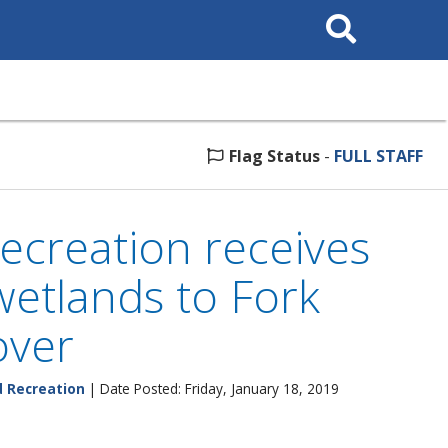
Search
This
Site
Flag Status
-
FULL STAFF
ecreation receives
wetlands to Fork
over
d Recreation
| Date Posted: Friday, January 18, 2019