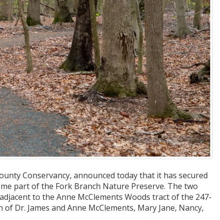
County Conservancy, announced today that it has secured
ome part of the Fork Branch Nature Preserve. The two
ed adjacent to the Anne McClements Woods tract of the 247-
en of Dr. James and Anne McClements, Mary Jane, Nancy,