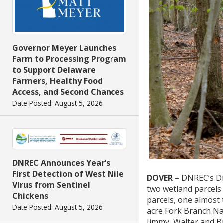
Governor Meyer Launches
Farm to Processing Program
to Support Delaware
Farmers, Healthy Food
Access, and Second Chances
Date Posted: August 5, 2026
DNREC Announces Year’s
First Detection of West Nile
DOVER
– DNREC’s Div
Virus from Sentinel
two wetland parcels
Chickens
parcels, one almost 
Date Posted: August 5, 2026
acre Fork Branch Na
Jimmy, Walter and Bi