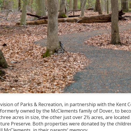
ision of Parks & Recreation, in partnership with the Kent 
 formerly owned by the McClements family of Dover, to bec
three acres in size, the other just over 2½ acres, are locat
ture Preserve. Both properties were donated by the childr
ll McClements, in their parents’ memory.