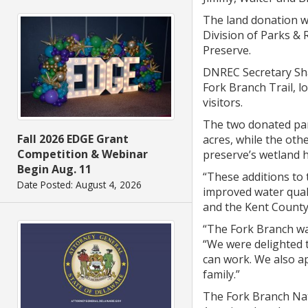
The land donation w
Division of Parks &
Preserve.
DNREC Secretary Sha
Fork Branch Trail, l
visitors.
The two donated parc
Fall 2026 EDGE Grant
acres, while the othe
Competition & Webinar
preserve’s wetland h
Begin Aug. 11
“These additions to 
Date Posted: August 4, 2026
improved water quali
and the Kent County 
“The Fork Branch wa
“We were delighted t
can work. We also a
family.”
The Fork Branch Nat