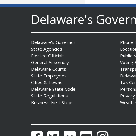
Delaware's Gover
Delaware's Governor
Phone D
State Agencies
Locatio
AG Jennings sues
Elected Officials
Public 
to block Trump
General Assembly
Voting 
Administration’s attempts to
Delaware Courts
Transp
hike health
State Employees
Delawa
insurance prices and
Cities & Towns
Tax Ce
undermine ACA
Delaware State Code
Person
Date Posted: August 3, 2026
State Regulations
Privacy
Business First Steps
Weathe
Facebook
Twitter
Flickr
YouTube
Instagram