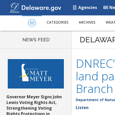
Agencies
Ne
CATEGORIES
ARCHIVES
WEAT
DELAWA
NEWS FEED
DNREC’s
land pa
Branch 
Governor Meyer Signs John
Department of Natur
Lewis Voting Rights Act,
Listen
Strengthening Voting
Rights Protections in