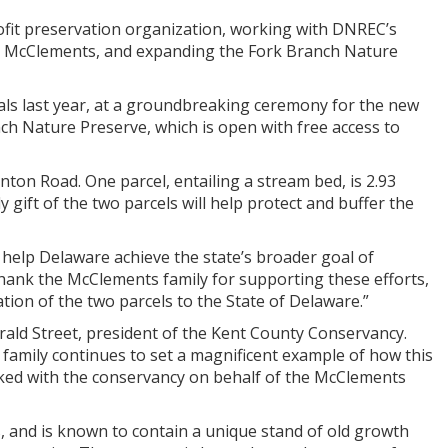
ofit preservation organization, working with DNREC’s
he McClements, and expanding the Fork Branch Nature
ls last year, at a groundbreaking ceremony for the new
ch Nature Preserve, which is open with free access to
ton Road. One parcel, entailing a stream bed, is 2.93
y gift of the two parcels will help protect and buffer the
o help Delaware achieve the state’s broader goal of
 thank the McClements family for supporting these efforts,
tion of the two parcels to the State of Delaware.”
ald Street, president of the Kent County Conservancy.
 family continues to set a magnificent example of how this
ked with the conservancy on behalf of the McClements
, and is known to contain a unique stand of old growth