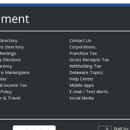
nment
irectory
Contact Us
ns Directory
Corporations
Meetings
Franchise Tax
& Elections
Gross Receipts Tax
arency
Withholding Tax
re Marketplace
Delaware Topics
nter
Help Center
al Income Tax
Mobile Apps
 Policy
E-mail / Text Alerts
r & Travel
Social Media
Built by