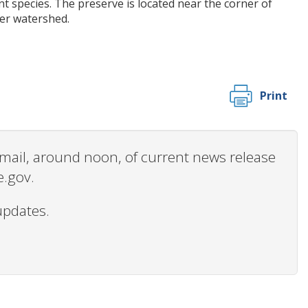
t species. The preserve is located near the corner of
er watershed.
Print
 email, around noon, of current news release
e.gov.
updates.