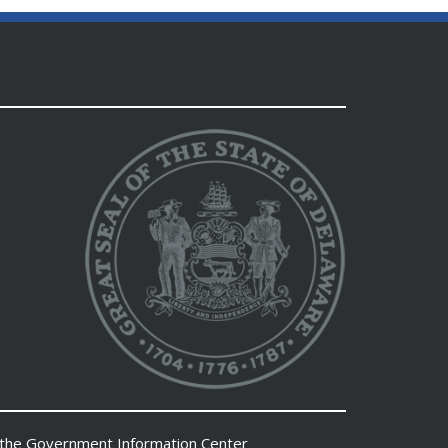
 the
Government Information Center