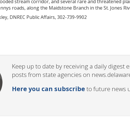
oded stream corridor, and several rare and threatened plan
nys roads, along the Maidstone Branch in the St. Jones Riv
kley, DNREC Public Affairs, 302-739-9902
Keep up to date by receiving a daily digest
posts from state agencies on news.delawar
Here you can subscribe
to future news 