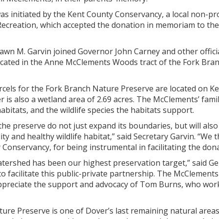
as initiated by the Kent County Conservancy, a local non-pr
 Recreation, which accepted the donation in memoriam to t
wn M. Garvin joined Governor John Carney and other officia
ocated in the Anne McClements Woods tract of the Fork Bran
els for the Fork Branch Nature Preserve are located on Ken
r is also a wetland area of 2.69 acres. The McClements’ famil
abitats, and the wildlife species the habitats support.
the preserve do not just expand its boundaries, but will als
ty and healthy wildlife habitat,” said Secretary Garvin. “We
Conservancy, for being instrumental in facilitating the dona
tershed has been our highest preservation target,” said Ger
o facilitate this public-private partnership. The McClements
ppreciate the support and advocacy of Tom Burns, who wor
ure Preserve is one of Dover’s last remaining natural areas