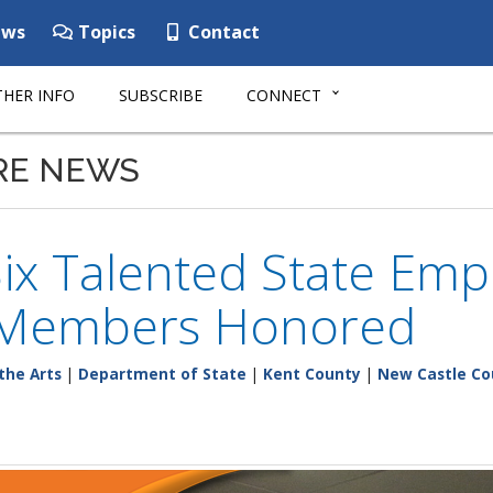
ws
Topics
Contact
HER INFO
SUBSCRIBE
CONNECT
RE NEWS
Six Talented State Emp
 Members Honored
the Arts
|
Department of State
|
Kent County
|
New Castle Co