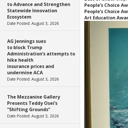
to Advance and Strengthen
People’s Choice Aw
Statewide Innovation
People’s Choice Aw
Ecosystem
Art Education Awa
Date Posted: August 3, 2026
AG Jennings sues
to block Trump
Administration’s attempts to
hike health
insurance prices and
undermine ACA
Date Posted: August 3, 2026
The Mezzanine Gallery
Presents Teddy Osei’s
“Shifting Grounds”
Date Posted: August 3, 2026