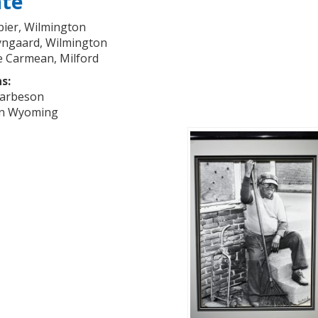
ate
ier, Wilmington
ngaard, Wilmington
e Carmean, Milford
s:
Harbeson
en Wyoming