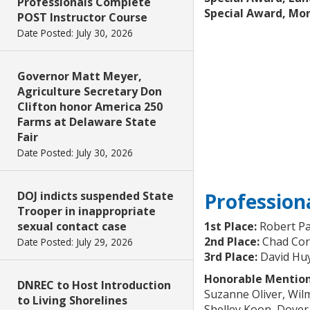
Professionals Complete
Special Award, Mo
POST Instructor Course
Date Posted: July 30, 2026
Governor Matt Meyer,
Agriculture Secretary Don
Clifton honor America 250
Farms at Delaware State
Fair
Date Posted: July 30, 2026
Profession
DOJ indicts suspended State
Trooper in inappropriate
1st Place:
Robert Pa
sexual contact case
2nd Place:
Chad Cort
Date Posted: July 29, 2026
3rd Place:
David Hu
Honorable Mention
DNREC to Host Introduction
Suzanne Oliver, Wil
to Living Shorelines
Shelley Koon, Dover