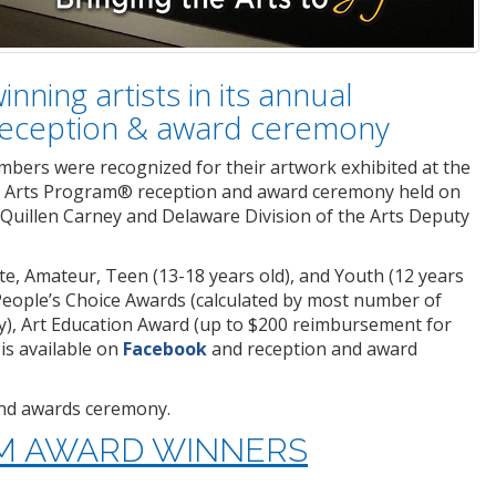
nning artists in its annual
 reception & award ceremony
mbers were recognized for their artwork exhibited at the
al Arts Program® reception and award ceremony held on
 Quillen Carney and Delaware Division of the Arts Deputy
te, Amateur, Teen (13-18 years old), and Youth (12 years
People’s Choice Awards (calculated by most number of
ery), Art Education Award (up to $200 reimbursement for
is available on
Facebook
and reception and award
 and awards ceremony.
AM AWARD WINNERS