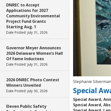
DNREC to Accept
Applications for 2027
Community Environmental
Project Fund Grants
Starting Aug. 1
Date Posted: July 31, 2026
Governor Meyer Announces
2026 Delaware Women’s Hall
Of Fame Inductees
Date Posted: July 31, 2026
2026 DNREC Photo Contest
Stephanie Silverma
Winners Unveiled
Special Aw
Date Posted: July 30, 2026
Special Award, Ani
Special Award, Abs
Eleven Public Safety
Special Award, Lan