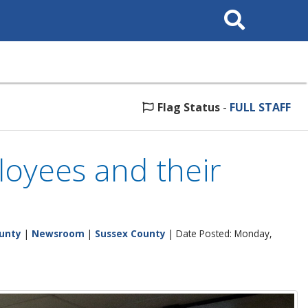
Search
This
Site
Flag Status
-
FULL STAFF
loyees and their
unty
|
Newsroom
|
Sussex County
| Date Posted: Monday,