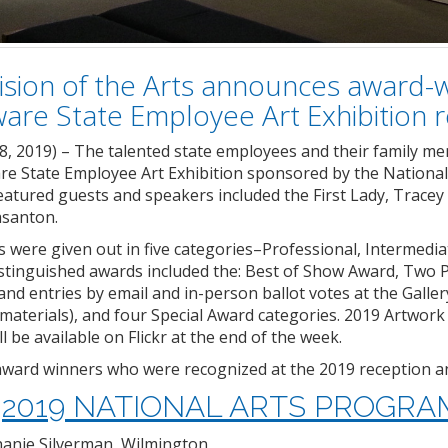
ision of the Arts announces award-wi
are State Employee Art Exhibition
8, 2019) – The talented state employees and their family me
re State Employee Art Exhibition sponsored by the Nation
atured guests and speakers included the First Lady, Tracey
asanton.
were given out in five categories–Professional, Intermedia
istinguished awards included the: Best of Show Award, Two 
and entries by email and in-person ballot votes at the Gall
 materials), and four Special Award categories. 2019 Artwork 
 be available on Flickr at the end of the week.
ll award winners who were recognized at the 2019 reception
2019 NATIONAL ARTS PROGR
hanie Silverman, Wilmington