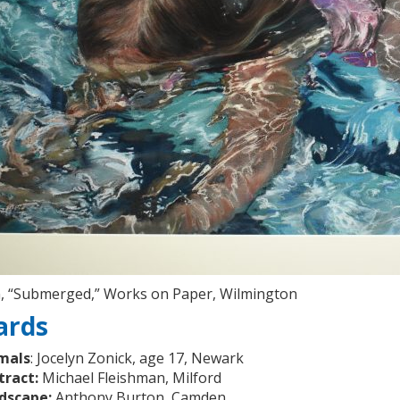
n, “Submerged,” Works on Paper, Wilmington
ards
mals
: Jocelyn Zonick, age 17, Newark
tract:
Michael Fleishman, Milford
dscape:
Anthony Burton, Camden