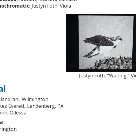
nochromatic:
Justyn Foth, Viola
Justyn Foth, “Waiting,” Vi
al
landrani, Wilmington
ez Everett, Landenberg, PA
ynh, Odessa
s:
mington