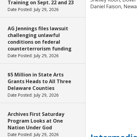
Training on Sept. 22 and 23
Daniel Faison, Newa
Date Posted: July 29, 2026
AG Jennings files lawsuit
challenging unlawful
conditions on federal
counterterrorism funding
Date Posted: July 29, 2026
$5 Million in State Arts
Grants Heads to All Three
Delaware Counties
Date Posted: July 29, 2026
Archives First Saturday
Program Looks at One
Nation Under God
Date Posted: July 29, 2026