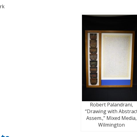
rk
Robert Palandrani,
“Drawing with Abstrac
Assem.,” Mixed Media,
Wilmington