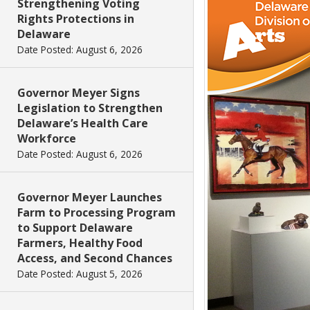
Strengthening Voting
Rights Protections in
Delaware
Date Posted: August 6, 2026
Governor Meyer Signs
Legislation to Strengthen
Delaware’s Health Care
Workforce
Date Posted: August 6, 2026
Governor Meyer Launches
Farm to Processing Program
to Support Delaware
Farmers, Healthy Food
Access, and Second Chances
Date Posted: August 5, 2026