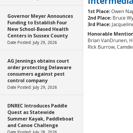
Intermedi
1st Place:
Owen Nap
Governor Meyer Announces
2nd Place:
Bruce Wy
Funding to Establish Four
3rd Place:
Jacquelin
New School-Based Health
Honorable Mention
Centers in Sussex County
Brian VanDrunen, 
Date Posted: July 29, 2026
Rick Burrow, Camd
AG Jennings obtains court
order protecting Delaware
consumers against pest
control company
Date Posted: July 29, 2026
DNREC Introduces Paddle
Quest as Statewide
Summer Kayak, Paddleboat
and Canoe Challenge
Date Posted: July 28, 2026