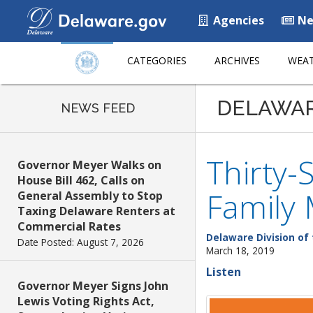
Agencies
Ne
CATEGORIES
ARCHIVES
WEAT
DELAWA
NEWS FEED
Thirty-
Governor Meyer Walks on
House Bill 462, Calls on
Family
General Assembly to Stop
Taxing Delaware Renters at
Commercial Rates
Delaware Division of 
Date Posted: August 7, 2026
March 18, 2019
Listen
Governor Meyer Signs John
Lewis Voting Rights Act,