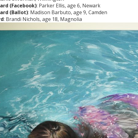
ard (Facebook)
: Parker Ellis, age 6, Newark
ard (Ballot)
: Madison Barbuto, age 9, Camden
rd
: Brandi Nichols, age 18, Magnolia