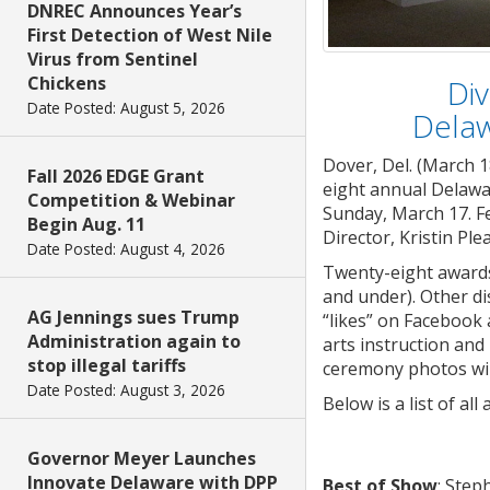
DNREC Announces Year’s
First Detection of West Nile
Virus from Sentinel
Chickens
Div
Date Posted: August 5, 2026
Delaw
Dover, Del. (March 1
Fall 2026 EDGE Grant
eight annual Delawa
Competition & Webinar
Sunday, March 17. Fe
Begin Aug. 11
Director, Kristin Ple
Date Posted: August 4, 2026
Twenty-eight awards 
and under). Other d
AG Jennings sues Trump
“likes” on Facebook 
Administration again to
arts instruction and
stop illegal tariffs
ceremony photos will
Date Posted: August 3, 2026
Below is a list of a
Governor Meyer Launches
Innovate Delaware with DPP
Best of Show
: Step