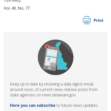
739-9902
Vol. 49, No. 77
Print
Keep up to date by receiving a daily digest email,
around noon, of current news release posts from
state agencies on news.delaware.gov.
Here you can subscribe
to future news updates.