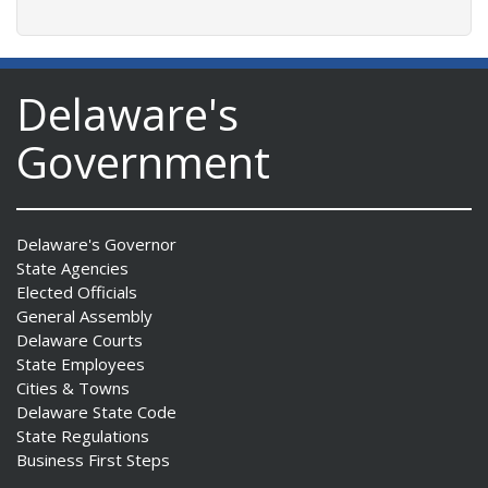
Delaware's
Government
Delaware's Governor
State Agencies
Elected Officials
General Assembly
Delaware Courts
State Employees
Cities & Towns
Delaware State Code
State Regulations
Business First Steps