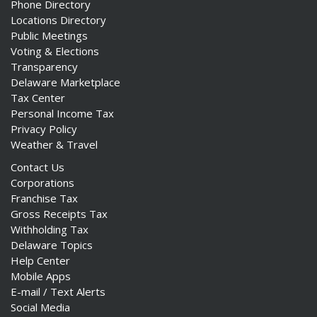
Phone Directory
Locations Directory
Public Meetings
Voting & Elections
Transparency
Delaware Marketplace
Tax Center
Personal Income Tax
Privacy Policy
Weather & Travel
Contact Us
Corporations
Franchise Tax
Gross Receipts Tax
Withholding Tax
Delaware Topics
Help Center
Mobile Apps
E-mail / Text Alerts
Social Media