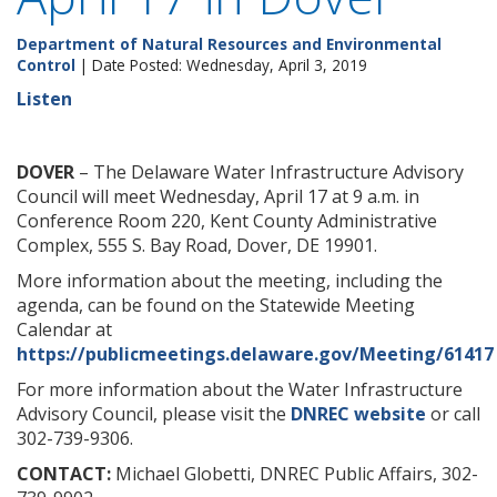
Department of Natural Resources and Environmental
Control
| Date Posted: Wednesday, April 3, 2019
Listen
DOVER
– The Delaware Water Infrastructure Advisory
Council will meet Wednesday, April 17 at 9 a.m. in
Conference Room 220, Kent County Administrative
Complex, 555 S. Bay Road, Dover, DE 19901.
More information about the meeting, including the
agenda, can be found on the Statewide Meeting
Calendar at
https://publicmeetings.delaware.gov/Meeting/61417
For more information about the Water Infrastructure
Advisory Council, please visit the
DNREC website
or call
302-739-9306.
CONTACT:
Michael Globetti, DNREC Public Affairs, 302-