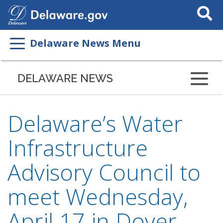
Search
This
Site
Delaware News Menu
DELAWARE NEWS
Delaware’s Water
Infrastructure
Advisory Council to
meet Wednesday,
April 17 in Dover