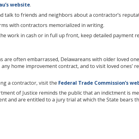
au’s website
.
d talk to friends and neighbors about a contractor’s reputat
rms with contractors memorialized in writing.
he work in cash or in full up front, keep detailed payment re
ms are often embarrassed, Delawareans with older loved one
o any home improvement contract, and to visit loved ones’
ng a contractor, visit the
Federal Trade Commission’s we
ent of Justice reminds the public that an indictment is mer
t and are entitled to a jury trial at which the State bears