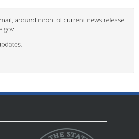
 email, around noon, of current news release
e.gov.
updates.