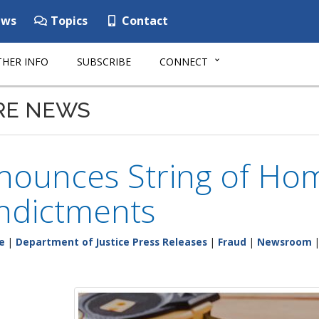
ws
Topics
Contact
HER INFO
SUBSCRIBE
CONNECT
RE NEWS
nounces String of H
ndictments
e
|
Department of Justice Press Releases
|
Fraud
|
Newsroom
|