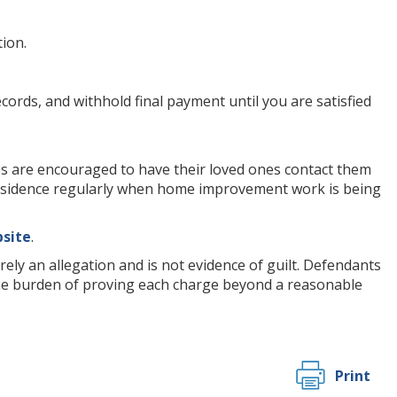
ion.
cords, and withhold final payment until you are satisfied
s are encouraged to have their loved ones contact them
 residence regularly when home improvement work is being
bsite
.
ely an allegation and is not evidence of guilt. Defendants
 the burden of proving each charge beyond a reasonable
Print