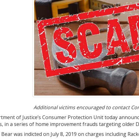
Additional victims encouraged to contact Co
ment of Justice’s Consumer Protection Unit today announced
s, in a series of home improvement frauds targeting older 
 of Bear was indicted on July 8, 2019 on charges including 