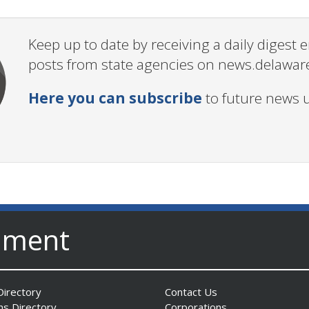
Keep up to date by receiving a daily digest
posts from state agencies on news.delawar
Here you can subscribe
to future news 
nment
irectory
Contact Us
ns Directory
Corporations