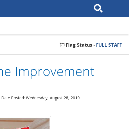
Search
This
Site
Flag Status
-
FULL STAFF
ome Improvement
 Date Posted: Wednesday, August 28, 2019