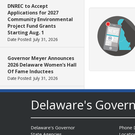
DNREC to Accept
Applications for 2027
Community Environmental
Project Fund Grants
Starting Aug. 1
Date Posted: July 31, 2026
Governor Meyer Announces
2026 Delaware Women’s Hall
Of Fame Inductees
Date Posted: July 31, 2026
2026 DNREC Photo Contest
Delaware's Gover
Winners Unveiled
Date Posted: July 30, 2026
Delaware's Governor
Phone D
Eleven Public Safety
State Agencies
Locatio