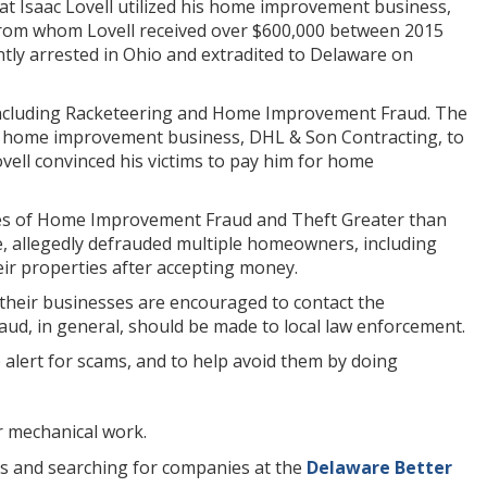
t Isaac Lovell utilized his home improvement business,
n from whom Lovell received over $600,000 between 2015
ently arrested in Ohio and extradited to Delaware on
s including Racketeering and Home Improvement Fraud. The
is home improvement business, DHL & Son Contracting, to
Lovell convinced his victims to pay him for home
rges of Home Improvement Fraud and Theft Greater than
e, allegedly defrauded multiple homeowners, including
eir properties after accepting money.
 their businesses are encouraged to contact the
ud, in general, should be made to local law enforcement.
lert for scams, and to help avoid them by doing
r mechanical work.
es and searching for companies at the
Delaware Better