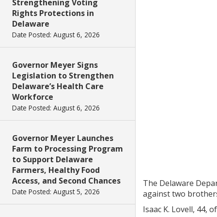
Strengthening Voting
Rights Protections in
Delaware
Date Posted: August 6, 2026
Governor Meyer Signs
Legislation to Strengthen
Delaware’s Health Care
Workforce
Date Posted: August 6, 2026
Governor Meyer Launches
Farm to Processing Program
to Support Delaware
Farmers, Healthy Food
Access, and Second Chances
The Delaware Depart
Date Posted: August 5, 2026
against two brother
Isaac K. Lovell, 44,