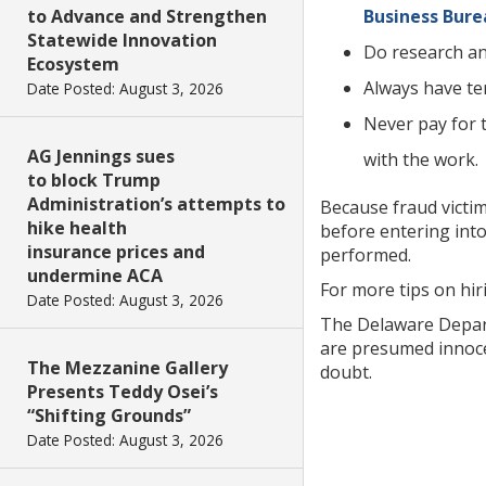
to Advance and Strengthen
Business Bure
Statewide Innovation
Do research an
Ecosystem
Always have te
Date Posted: August 3, 2026
Never pay for t
AG Jennings sues
with the work.
to block Trump
Administration’s attempts to
Because fraud victi
hike health
before entering int
insurance prices and
performed.
undermine ACA
For more tips on hiri
Date Posted: August 3, 2026
The Delaware Departm
are presumed innocen
The Mezzanine Gallery
doubt.
Presents Teddy Osei’s
“Shifting Grounds”
Date Posted: August 3, 2026