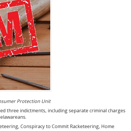
nsumer Protection Unit
 three indictments, including separate criminal charges
Delawareans.
Racketeering, Conspiracy to Commit Racketeering, Home