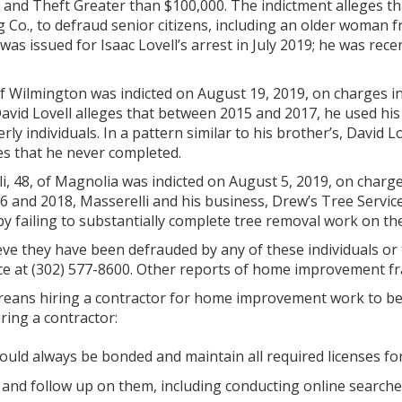
and Theft Greater than $100,000. The indictment alleges tha
g Co., to defraud senior citizens, including an older woma
was issued for Isaac Lovell’s arrest in July 2019; he was rec
, of Wilmington was indicted on August 19, 2019, on charge
David Lovell alleges that between 2015 and 2017, he used h
rly individuals. In a pattern similar to his brother’s, David 
s that he never completed.
i, 48, of Magnolia was indicted on August 5, 2019, on cha
6 and 2018, Masserelli and his business, Drew’s Tree Servic
 by failing to substantially complete tree removal work on th
eve they have been defrauded by any of these individuals or
ce at (302) 577-8600. Other reports of home improvement fra
eans hiring a contractor for home improvement work to be a
ing a contractor:
ould always be bonded and maintain all required licenses fo
 and follow up on them, including conducting online search