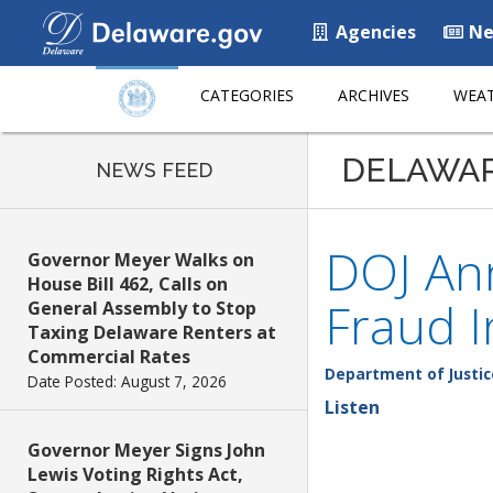
Agencies
Ne
CATEGORIES
ARCHIVES
WEAT
DELAWA
NEWS FEED
DOJ An
Governor Meyer Walks on
House Bill 462, Calls on
Fraud I
General Assembly to Stop
Taxing Delaware Renters at
Commercial Rates
Department of Justic
Date Posted: August 7, 2026
Listen
Governor Meyer Signs John
Lewis Voting Rights Act,