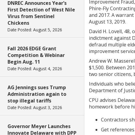
Improvement Fraud, 
DNREC Announces Year’s
Phire-Fly Contractin
First Detection of West Nile
and 2017. A warrant 
Virus from Sentinel
August 13, 2019.
Chickens
Date Posted: August 5, 2026
David H. Lovell, 48
indictment against 
defraud multiple elde
Fall 2026 EDGE Grant
improvement service
Competition & Webinar
Andrew W. Masserell
Begin Aug. 11
$1,500. Between 201
Date Posted: August 4, 2026
two senior citizens,
Individuals who beli
AG Jennings sues Trump
Department of Justi
Administration again to
CPU advises Delawar
stop illegal tariffs
homework before hir
Date Posted: August 3, 2026
Contractors sh
Governor Meyer Launches
Get references
Innovate Delaware with DPP