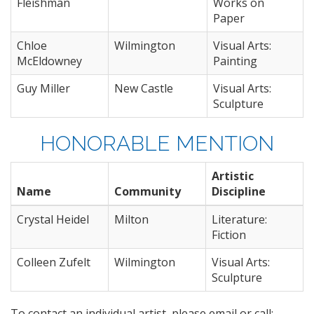
Fleishman
Works on
Paper
Chloe
Wilmington
Visual Arts:
McEldowney
Painting
Guy Miller
New Castle
Visual Arts:
Sculpture
HONORABLE MENTION
Artistic
Name
Community
Discipline
Crystal Heidel
Milton
Literature:
Fiction
Colleen Zufelt
Wilmington
Visual Arts:
Sculpture
To contact an individual artist, please email or call: