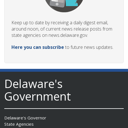
Keep up to date by receiving a daily digest email,
around noon, of current news release posts from
state agencies on news.delaware.gov.
Here you can subscribe
to future news updates.
Delaware's
Government
Delaware's Governor
State Agencies