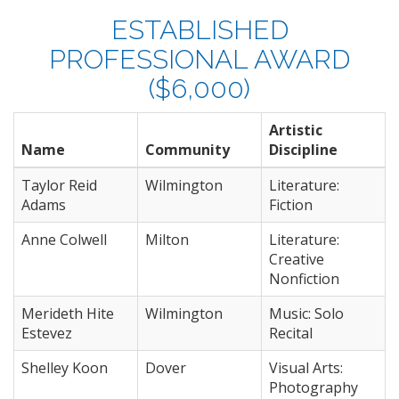
ESTABLISHED
PROFESSIONAL AWARD
($6,000)
Artistic
Name
Community
Discipline
Taylor Reid
Wilmington
Literature:
Adams
Fiction
Anne Colwell
Milton
Literature:
Creative
Nonfiction
Merideth Hite
Wilmington
Music: Solo
Estevez
Recital
Shelley Koon
Dover
Visual Arts:
Photography