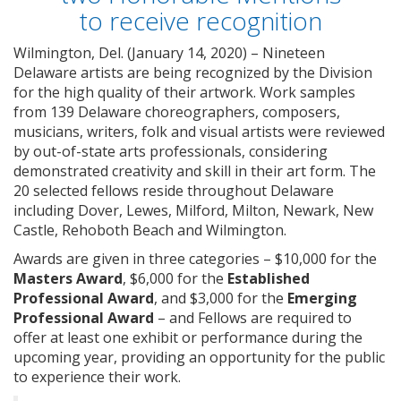
to receive recognition
Wilmington, Del. (January 14, 2020) – Nineteen
Delaware artists are being recognized by the Division
for the high quality of their artwork. Work samples
from 139 Delaware choreographers, composers,
musicians, writers, folk and visual artists were reviewed
by out-of-state arts professionals, considering
demonstrated creativity and skill in their art form. The
20 selected fellows reside throughout Delaware
including Dover, Lewes, Milford, Milton, Newark, New
Castle, Rehoboth Beach and Wilmington.
Awards are given in three categories – $10,000 for the
Masters Award
, $6,000 for the
Established
Professional Award
, and $3,000 for the
Emerging
Professional Award
– and Fellows are required to
offer at least one exhibit or performance during the
upcoming year, providing an opportunity for the public
to experience their work.