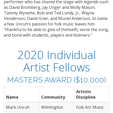
performer who has shared the stage with legends such
as David Bromberg, Jay Unger and Molly Mason,
Tammy Wynette, Bob and Ted Lundy, Jr., Wayne
Henderson, David Grier, and Muriel Anderson, to name
a few. Unruh’s passion for folk music leaves him
“thankful to be able to give of (himself), serve the song,
and bond with students, players and listeners.”
2020 Individual
Artist Fellows
MASTERS AWARD ($10,000)
Artistic
Name
Community
Discipline
Mark Unruh
Wilmington
Folk Art: Music