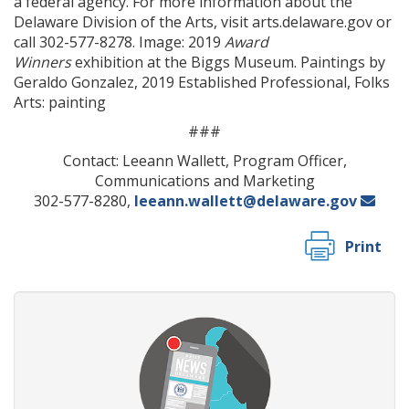
a federal agency. For more information about the
Delaware Division of the Arts, visit arts.delaware.gov or
call 302-577-8278. Image: 2019
Award
Winners
exhibition at the Biggs Museum. Paintings by
Geraldo Gonzalez, 2019 Established Professional, Folks
ng
Arts: painting
###
ns regulation
as
Contact: Leeann Wallett, Program Officer,
Communications and Marketing
302-577-8280,
leeann.wallett@delaware.gov
Print