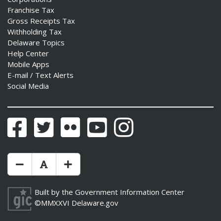
Franchise Tax
Gross Receipts Tax
Withholding Tax
Delaware Topics
Help Center
Mobile Apps
E-mail / Text Alerts
Social Media
Facebook
Twitter
Flickr
YouTube
Instagram
Make Text Size Smaler
Reset Text Size
Make Text Size Bigger
Built by the
Government Information Center
©MMXXVI
Delaware.gov