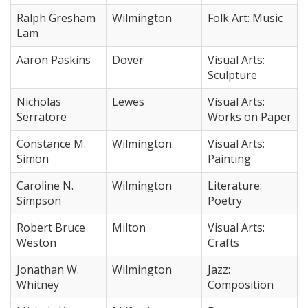
Ralph Gresham
Wilmington
Folk Art: Music
Lam
Aaron Paskins
Dover
Visual Arts:
Sculpture
Nicholas
Lewes
Visual Arts:
Serratore
Works on Paper
Constance M.
Wilmington
Visual Arts:
Simon
Painting
Caroline N.
Wilmington
Literature:
Simpson
Poetry
Robert Bruce
Milton
Visual Arts:
Weston
Crafts
Jonathan W.
Wilmington
Jazz:
Whitney
Composition