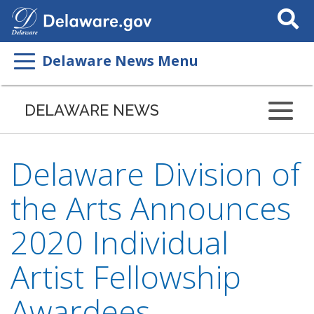
Search
This
Site
Delaware News Menu
DELAWARE NEWS
Delaware Division of
the Arts Announces
2020 Individual
Artist Fellowship
Awardees