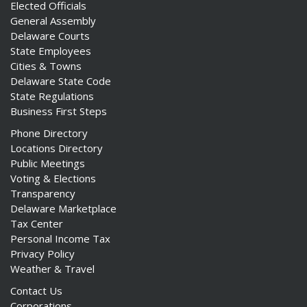
Elected Officials
General Assembly
Delaware Courts
State Employees
Cities & Towns
Delaware State Code
State Regulations
Business First Steps
Phone Directory
Locations Directory
Public Meetings
Voting & Elections
Transparency
Delaware Marketplace
Tax Center
Personal Income Tax
Privacy Policy
Weather & Travel
Contact Us
Corporations