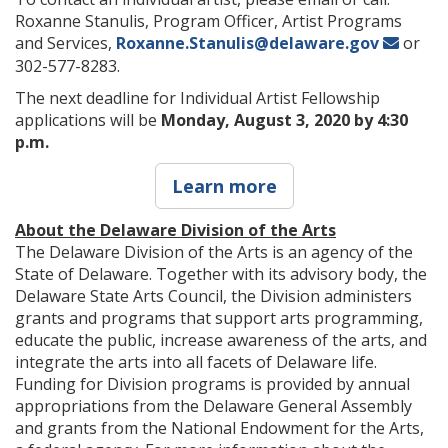
Roxanne Stanulis, Program Officer, Artist Programs
and Services,
Roxanne.Stanulis@delaware.gov
or
302-577-8283.
The next deadline for Individual Artist Fellowship
applications will be
Monday, August 3, 2020 by 4:30
p.m.
Learn more
About the Delaware Division of the Arts
The Delaware Division of the Arts is an agency of the
State of Delaware. Together with its advisory body, the
Delaware State Arts Council, the Division administers
grants and programs that support arts programming,
educate the public, increase awareness of the arts, and
integrate the arts into all facets of Delaware life.
Funding for Division programs is provided by annual
appropriations from the Delaware General Assembly
and grants from the National Endowment for the Arts,