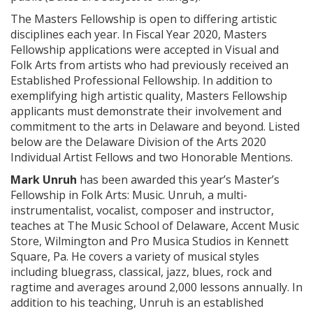
The Masters Fellowship is open to differing artistic
disciplines each year. In Fiscal Year 2020, Masters
Fellowship applications were accepted in Visual and
Folk Arts from artists who had previously received an
Established Professional Fellowship. In addition to
exemplifying high artistic quality, Masters Fellowship
applicants must demonstrate their involvement and
commitment to the arts in Delaware and beyond. Listed
below are the Delaware Division of the Arts 2020
Individual Artist Fellows and two Honorable Mentions.
Mark Unruh
has been awarded this year’s Master’s
Fellowship in Folk Arts: Music. Unruh, a multi-
instrumentalist, vocalist, composer and instructor,
teaches at The Music School of Delaware, Accent Music
Store, Wilmington and Pro Musica Studios in Kennett
Square, Pa. He covers a variety of musical styles
including bluegrass, classical, jazz, blues, rock and
ragtime and averages around 2,000 lessons annually. In
addition to his teaching, Unruh is an established