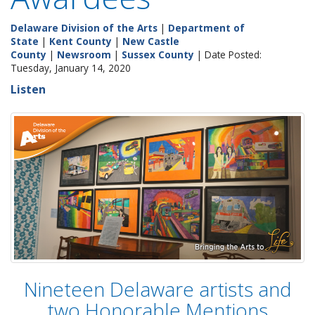
Delaware Division of the Arts
|
Department of
State
|
Kent County
|
New Castle
County
|
Newsroom
|
Sussex County
| Date Posted:
Tuesday, January 14, 2020
Listen
Nineteen Delaware artists and
two Honorable Mentions