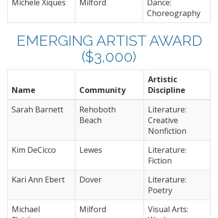
Michele Xiques
Milford
Dance:
Choreography
EMERGING ARTIST AWARD
($3,000)
Artistic
Name
Community
Discipline
Sarah Barnett
Rehoboth
Literature:
Beach
Creative
Nonfiction
Kim DeCicco
Lewes
Literature:
Fiction
Kari Ann Ebert
Dover
Literature:
Poetry
Michael
Milford
Visual Arts: