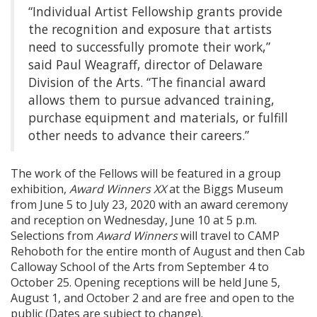
“Individual Artist Fellowship grants provide
the recognition and exposure that artists
need to successfully promote their work,”
said Paul Weagraff, director of Delaware
Division of the Arts. “The financial award
allows them to pursue advanced training,
purchase equipment and materials, or fulfill
other needs to advance their careers.”
The work of the Fellows will be featured in a group
exhibition,
Award Winners XX
at the Biggs Museum
from June 5 to July 23, 2020 with an award ceremony
and reception on Wednesday, June 10 at 5 p.m.
Selections from
Award Winners
will travel to CAMP
Rehoboth for the entire month of August and then Cab
Calloway School of the Arts from September 4 to
October 25. Opening receptions will be held June 5,
August 1, and October 2 and are free and open to the
public (Dates are subject to change).