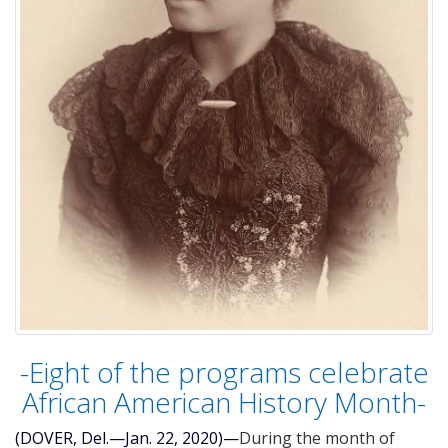
-Eight of the programs celebrate
African American History Month-
(DOVER, Del.—Jan. 22, 2020)—
During the month of