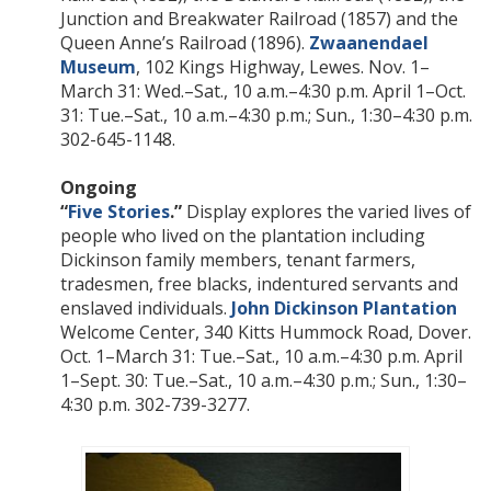
Junction and Breakwater Railroad (1857) and the
Queen Anne’s Railroad (1896).
Zwaanendael
Museum
, 102 Kings Highway, Lewes. Nov. 1–
March 31: Wed.–Sat., 10 a.m.–4:30 p.m. April 1–Oct.
31: Tue.–Sat., 10 a.m.–4:30 p.m.; Sun., 1:30–4:30 p.m.
302-645-1148.
Ongoing
“
Five Stories
.”
Display explores the varied lives of
people who lived on the plantation including
Dickinson family members, tenant farmers,
tradesmen, free blacks, indentured servants and
enslaved individuals.
John Dickinson Plantation
Welcome Center, 340 Kitts Hummock Road, Dover.
Oct. 1–March 31: Tue.–Sat., 10 a.m.–4:30 p.m. April
1–Sept. 30: Tue.–Sat., 10 a.m.–4:30 p.m.; Sun., 1:30–
4:30 p.m. 302-739-3277.