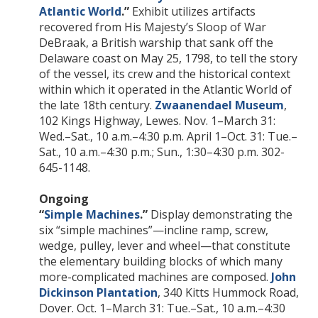
Atlantic World
.”
Exhibit utilizes artifacts
recovered from His Majesty’s Sloop of War
DeBraak, a British warship that sank off the
Delaware coast on May 25, 1798, to tell the story
of the vessel, its crew and the historical context
within which it operated in the Atlantic World of
the late 18th century.
Zwaanendael Museum
,
102 Kings Highway, Lewes. Nov. 1–March 31:
Wed.–Sat., 10 a.m.–4:30 p.m. April 1–Oct. 31: Tue.–
Sat., 10 a.m.–4:30 p.m.; Sun., 1:30–4:30 p.m. 302-
645-1148.
Ongoing
“
Simple Machines
.”
Display demonstrating the
six “simple machines”—incline ramp, screw,
wedge, pulley, lever and wheel—that constitute
the elementary building blocks of which many
more-complicated machines are composed.
John
Dickinson Plantation
, 340 Kitts Hummock Road,
Dover. Oct. 1–March 31: Tue.–Sat., 10 a.m.–4:30