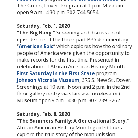
The Green, Dover. Program at 1 p.m. Museum
open 9 a.m.–4:30 p.m. 302-744-5054.
Saturday, Feb. 1, 2020
“The Big Bang.”
Screening and discussion of
episode one of the three-part PBS documentary
“
American Epic
” which explores how the ordinary
people of America were given the opportunity to
make records for the first time. Presented in
celebration of African American History Month.
First Saturday in the First State
program.
Johnson Victrola Museum
, 375 S. New St., Dover.
Screenings at 10 a.m., Noon and 2 p.m. in the 2nd
floor gallery (entry via staircase; no elevator).
Museum open 9 a.m.–4:30 p.m. 302-739-3262.
Saturday, Feb. 8, 2020
“The Summers Family: A Generational Story.”
African American History Month guided tours
explore the true story of the manumission