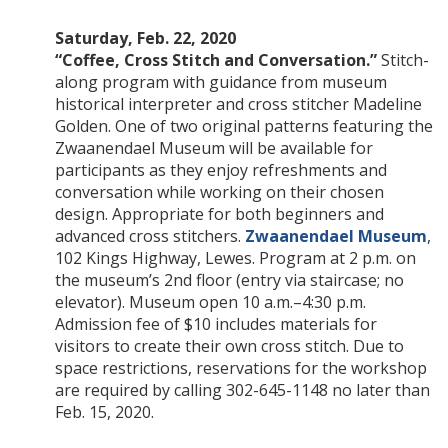
Saturday, Feb. 22, 2020
“Coffee, Cross Stitch and Conversation.”
Stitch-
along program with guidance from museum
historical interpreter and cross stitcher Madeline
Golden. One of two original patterns featuring the
Zwaanendael Museum will be available for
participants as they enjoy refreshments and
conversation while working on their chosen
design. Appropriate for both beginners and
advanced cross stitchers.
Zwaanendael Museum
,
102 Kings Highway, Lewes. Program at 2 p.m. on
the museum’s 2nd floor (entry via staircase; no
elevator). Museum open 10 a.m.–4:30 p.m.
Admission fee of $10 includes materials for
visitors to create their own cross stitch. Due to
space restrictions, reservations for the workshop
are required by calling 302-645-1148 no later than
Feb. 15, 2020.