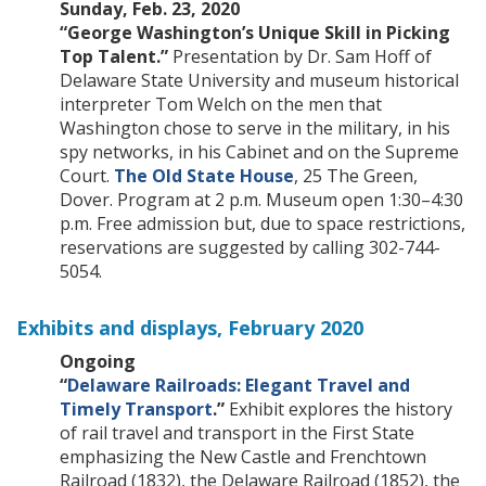
Sunday, Feb. 23, 2020
“George Washington’s Unique Skill in Picking
Top Talent.”
Presentation by Dr. Sam Hoff of
Delaware State University and museum historical
interpreter Tom Welch on the men that
Washington chose to serve in the military, in his
spy networks, in his Cabinet and on the Supreme
Court.
The Old State House
, 25 The Green,
Dover. Program at 2 p.m. Museum open 1:30–4:30
p.m. Free admission but, due to space restrictions,
reservations are suggested by calling 302-744-
5054.
Exhibits and displays, February 2020
Ongoing
“
Delaware Railroads: Elegant Travel and
Timely Transport
.”
Exhibit explores the history
of rail travel and transport in the First State
emphasizing the New Castle and Frenchtown
Railroad (1832), the Delaware Railroad (1852), the