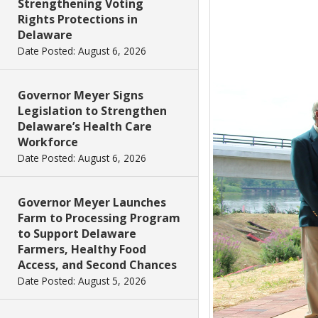
Strengthening Voting
Rights Protections in
Delaware
Date Posted: August 6, 2026
Governor Meyer Signs
Legislation to Strengthen
Delaware’s Health Care
Workforce
Date Posted: August 6, 2026
Governor Meyer Launches
Farm to Processing Program
to Support Delaware
Farmers, Healthy Food
Access, and Second Chances
Date Posted: August 5, 2026