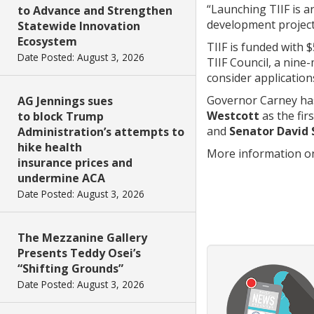
“Launching TIIF is 
to Advance and Strengthen
development projects
Statewide Innovation
Ecosystem
TIIF is funded with 
Date Posted: August 3, 2026
TIIF Council, a nine
consider applicatio
Governor Carney ha
AG Jennings sues
Westcott
as the fir
to block Trump
and
Senator David 
Administration’s attempts to
hike health
More information on
insurance prices and
undermine ACA
Date Posted: August 3, 2026
The Mezzanine Gallery
Presents Teddy Osei’s
“Shifting Grounds”
Date Posted: August 3, 2026