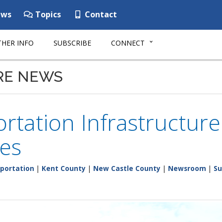
ws
Topics
Contact
HER INFO
SUBSCRIBE
CONNECT
RE NEWS
rtation Infrastructur
es
portation
|
Kent County
|
New Castle County
|
Newsroom
|
Su