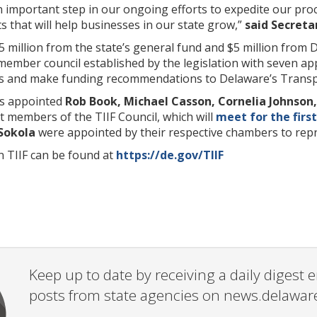
an important step in our ongoing efforts to expedite our p
 that will help businesses in our state grow,”
said Secreta
$5 million from the state’s general fund and $5 million fro
-member council established by the legislation with seven a
ns and make funding recommendations to Delaware’s Transpor
s appointed
Rob Book, Michael Casson, Cornelia Johnson, 
st members of the TIIF Council, which will
meet for the firs
Sokola
were appointed by their respective chambers to repr
 TIIF can be found at
https://de.gov/TIIF
Keep up to date by receiving a daily digest
posts from state agencies on news.delawar