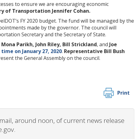
rocesses to ensure we are encouraging economic
ry of Transportation Jennifer Cohan.
m DelDOT’s FY 2020 budget. The fund will be managed by the
ppointments made by the governor. The council will
tation Secretary and the Secretary of State.
Mona Parikh, John Riley, Bill Strickland
, and
Joe
t time on January 27, 2020
.
Representative Bill Bush
esent the General Assembly on the council.
Print
 email, around noon, of current news release
e.gov.