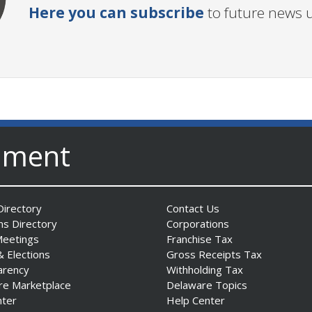
Here you can subscribe
to future news 
nment
irectory
Contact Us
ns Directory
Corporations
Meetings
Franchise Tax
& Elections
Gross Receipts Tax
arency
Withholding Tax
re Marketplace
Delaware Topics
nter
Help Center