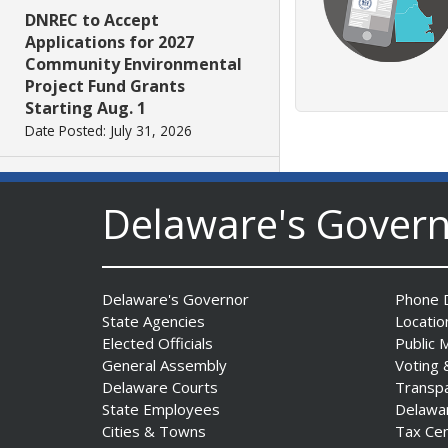
DNREC to Accept
Applications for 2027
Community Environmental
Project Fund Grants
Starting Aug. 1
Date Posted: July 31, 2026
Governor Meyer Announces
Delaware's Gover
2026 Delaware Women’s Hall
Of Fame Inductees
Date Posted: July 31, 2026
Delaware's Governor
Phone D
State Agencies
Locatio
2026 DNREC Photo Contest
Elected Officials
Public 
Winners Unveiled
General Assembly
Voting 
Date Posted: July 30, 2026
Delaware Courts
Transp
State Employees
Delawa
Eleven Public Safety
Cities & Towns
Tax Ce