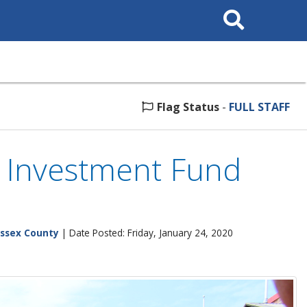
Search
This
Site
Flag Status
-
FULL STAFF
e Investment Fund
ssex County
| Date Posted: Friday, January 24, 2020