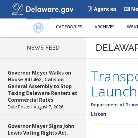
Agencies
Ne
CATEGORIES
ARCHIVES
WEAT
DELAWA
NEWS FEED
Transpo
Governor Meyer Walks on
House Bill 462, Calls on
Launch
General Assembly to Stop
Taxing Delaware Renters at
Commercial Rates
Department of Trans
Date Posted: August 7, 2026
Listen
Governor Meyer Signs John
Lewis Voting Rights Act,