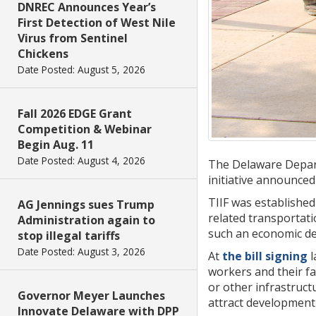
DNREC Announces Year’s
First Detection of West Nile
Virus from Sentinel
Chickens
Date Posted: August 5, 2026
Fall 2026 EDGE Grant
Competition & Webinar
Begin Aug. 11
Date Posted: August 4, 2026
The Delaware Depart
initiative announced
TIIF was established
AG Jennings sues Trump
related transportati
Administration again to
such an economic dev
stop illegal tariffs
Date Posted: August 3, 2026
At
the bill signing
l
workers and their fa
or other infrastruct
Governor Meyer Launches
attract development
Innovate Delaware with DPP