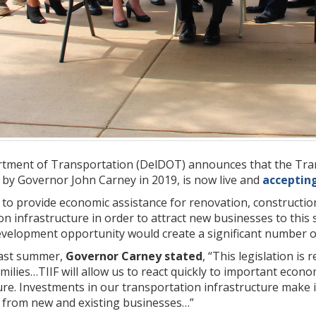
ment of Transportation (DelDOT) announces that the Trans
 by Governor John Carney in 2019, is now live and
acceptin
 to provide economic assistance for renovation, constructi
on infrastructure in order to attract new businesses to this 
elopment opportunity would create a significant number of d
ast summer,
Governor Carney stated
, “This legislation i
milies…TIIF will allow us to react quickly to important eco
ure. Investments in our transportation infrastructure make i
 from new and existing businesses…”