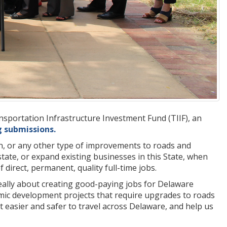
portation Infrastructure Investment Fund (TIIF), an
g submissions.
on, or any other type of improvements to roads and
state, or expand existing businesses in this State, when
irect, permanent, quality full-time jobs.
s really about creating good-paying jobs for Delaware
nomic development projects that require upgrades to roads
t easier and safer to travel across Delaware, and help us