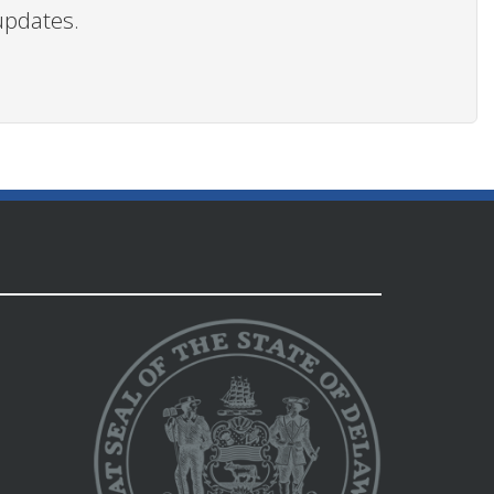
updates.