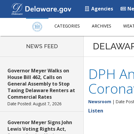
Agencies
Ne
CATEGORIES
ARCHIVES
WEAT
DELAWA
NEWS FEED
DPH An
Governor Meyer Walks on
House Bill 462, Calls on
Corona
General Assembly to Stop
Taxing Delaware Renters at
Commercial Rates
Newsroom
| Date Post
Date Posted: August 7, 2026
Listen
Governor Meyer Signs John
Lewis Voting Rights Act,