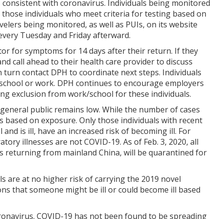
 consistent with coronavirus. Individuals being monitored
those individuals who meet criteria for testing based on
lers being monitored, as well as PUIs, on its website
every Tuesday and Friday afterward.
tor for symptoms for 14 days after their return. If they
and call ahead to their health care provider to discuss
n turn contact DPH to coordinate next steps. Individuals
m school or work. DPH continues to encourage employers
ing exclusion from work/school for these individuals.
 general public remains low. While the number of cases
 is based on exposure. Only those individuals with recent
d is ill, have an increased risk of becoming ill. For
tory illnesses are not COVID-19. As of Feb. 3, 2020, all
 returning from mainland China, will be quarantined for
ls are at no higher risk of carrying the 2019 novel
ns that someone might be ill or could become ill based
oronavirus. COVID-19 has not been found to be spreading