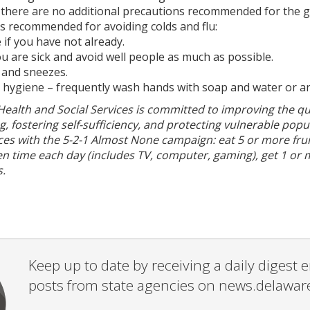
so there are no additional precautions recommended for the g
s recommended for avoiding colds and flu:
e if you have not already.
 are sick and avoid well people as much as possible.
 and sneezes.
d hygiene – frequently wash hands with soap and water or an
alth and Social Services is committed to improving the qual
g, fostering self-sufficiency, and protecting vulnerable pop
ces with the 5-2-1 Almost None campaign: eat 5 or more fru
en time each day (includes TV, computer, gaming), get 1 or 
.
Keep up to date by receiving a daily digest
posts from state agencies on news.delawar