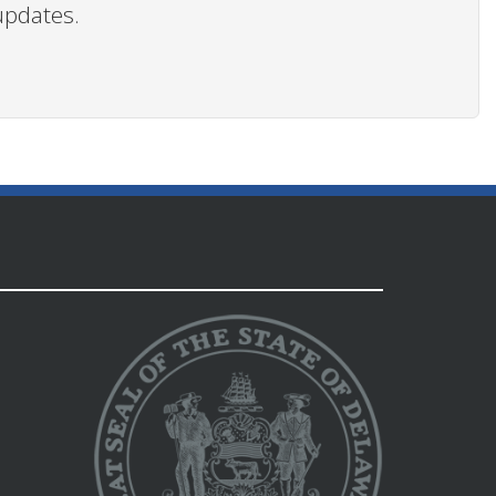
updates.