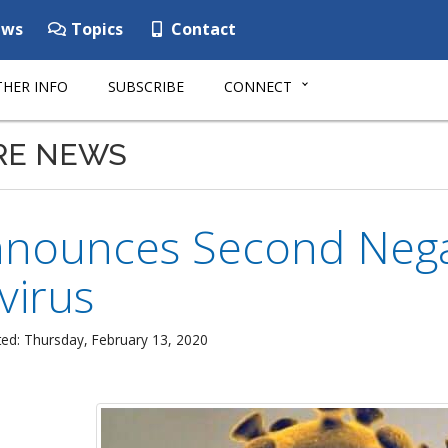
ws
Topics
Contact
HER INFO
SUBSCRIBE
CONNECT
RE NEWS
nounces Second Negati
virus
ed: Thursday, February 13, 2020