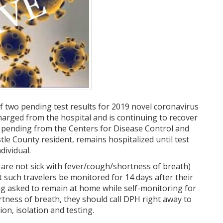
f two pending test results for 2019 novel coronavirus
arged from the hospital and is continuing to recover
ll pending from the Centers for Disease Control and
le County resident, remains hospitalized until test
dividual.
 are not sick with fever/cough/shortness of breath)
 such travelers be monitored for 14 days after their
ng asked to remain at home while self-monitoring for
ness of breath, they should call DPH right away to
on, isolation and testing.