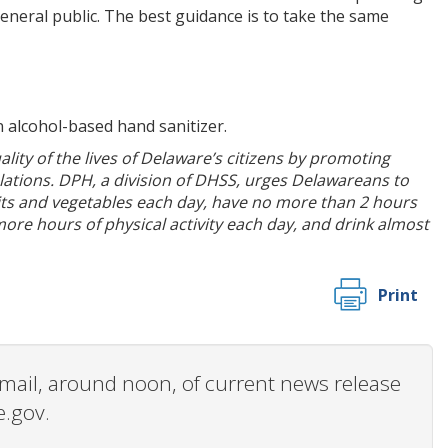
eneral public. The best guidance is to take the same
 alcohol-based hand sanitizer.
ity of the lives of Delaware’s citizens by promoting
ulations. DPH, a division of DHSS, urges Delawareans to
its and vegetables each day, have no more than 2 hours
more hours of physical activity each day, and drink almost
Print
 email, around noon, of current news release
e.gov.