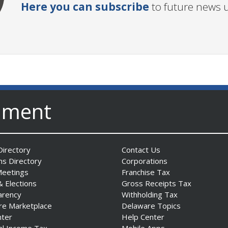
Here you can subscribe
to future news 
nment
irectory
Contact Us
ns Directory
Corporations
Meetings
Franchise Tax
& Elections
Gross Receipts Tax
arency
Withholding Tax
re Marketplace
Delaware Topics
nter
Help Center