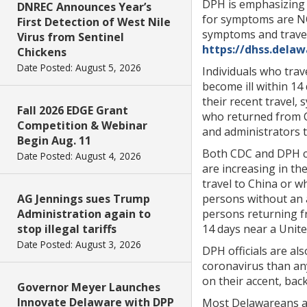
DPH is emphasizing t
DNREC Announces Year’s
for symptoms are NOT
First Detection of West Nile
symptoms and travel
Virus from Sentinel
https://dhss.dela
Chickens
Date Posted: August 5, 2026
Individuals who trav
become ill within 14 
their recent travel,
Fall 2026 EDGE Grant
who returned from C
Competition & Webinar
and administrators t
Begin Aug. 11
Both CDC and DPH co
Date Posted: August 4, 2026
are increasing in th
travel to China or w
AG Jennings sues Trump
persons without an a
Administration again to
persons returning f
stop illegal tariffs
14 days near a Unite
Date Posted: August 3, 2026
DPH officials are al
coronavirus than an
on their accent, bac
Governor Meyer Launches
Innovate Delaware with DPP
Most Delawareans ar