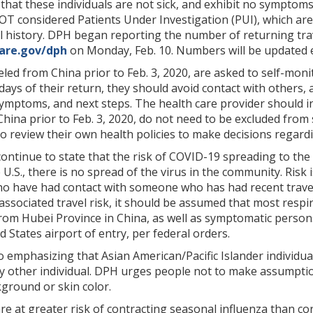
hat these individuals are not sick, and exhibit no symptoms
 considered Patients Under Investigation (PUI), which are 
 history. DPH began reporting the number of returning trave
ware.gov/dph
on Monday, Feb. 10. Numbers will be updated 
eled from China prior to Feb. 3, 2020, are asked to self-moni
days of their return, they should avoid contact with others, 
 symptoms, and next steps. The health care provider should i
hina prior to Feb. 3, 2020, do not need to be excluded fro
o review their own health policies to make decisions regard
ntinue to state that the risk of COVID-19 spreading to the
e U.S., there is no spread of the virus in the community. Risk
ho have had contact with someone who has had recent travel an
ssociated travel risk, it should be assumed that most respira
rom Hubei Province in China, as well as symptomatic persons
d States airport of entry, per federal orders.
so emphasizing that Asian American/Pacific Islander individua
y other individual. DPH urges people not to make assumptio
kground or skin color.
e at greater risk of contracting seasonal influenza than c