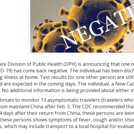
e Division of Public Health (DPH) is announcing that one o
-19) has come back negative. The individual has been disch
g illness at home. Test results for one other person are sti
 are expected in the coming days. The individual, a New Cast
. No additional information is being provided about either in
tinues to monitor 13 asymptomatic travelers (travelers who
 from mainland China after Feb. 3. The CDC recommended that
4 days after their return from China, these persons are bei
 these persons shows symptoms of fever, cough and/or short
, which may include transport to a local hospital for evaluati