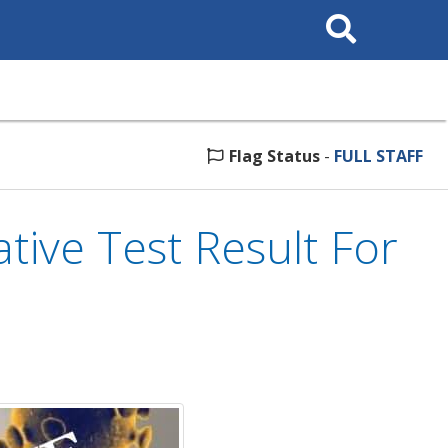
Search
This
Site
Flag Status
-
FULL STAFF
ve Test Result For