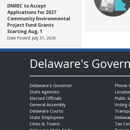
DNREC to Accept
Applications for 2027
Community Environmental
Project Fund Grants
Starting Aug. 1
Date Posted: July 31, 2026
Governor Meyer Announces
Delaware's Gover
2026 Delaware Women’s Hall
Of Fame Inductees
Date Posted: July 31, 2026
Delaware's Governor
Phone D
State Agencies
Locatio
2026 DNREC Photo Contest
Elected Officials
Public 
Winners Unveiled
General Assembly
Voting 
Date Posted: July 30, 2026
Delaware Courts
Transp
State Employees
Delawa
Cities & Towns
Tax Ce
Eleven Public Safety