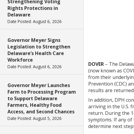
Strengthening Voting
Rights Protections in
Delaware
Date Posted: August 6, 2026
Governor Meyer Signs
Legislation to Strengthen
Delaware’s Health Care
Workforce
DOVER
– The Delawar
Date Posted: August 6, 2026
(now known as COVID
from their underlyin
Prevention (CDC) and
Governor Meyer Launches
results are returned
Farm to Processing Program
to Support Delaware
In addition, DPH con
Farmers, Healthy Food
arriving in the U.S.
Access, and Second Chances
return. During the 1
Date Posted: August 5, 2026
symptoms. If any of
determine next steps