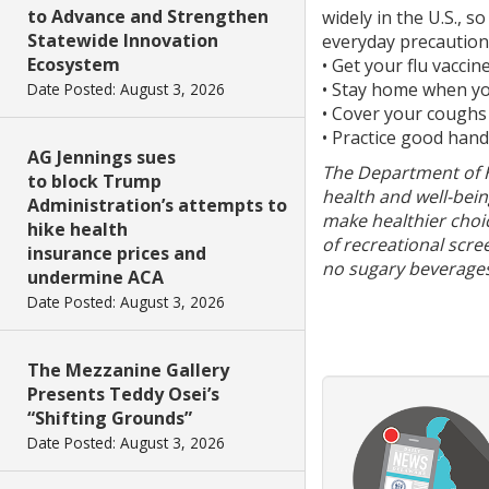
to Advance and Strengthen
widely in the U.S., 
Statewide Innovation
everyday precaution
Ecosystem
• Get your flu vaccin
• Stay home when you
Date Posted: August 3, 2026
• Cover your coughs
• Practice good han
AG Jennings sues
The Department of He
to block Trump
health and well-bein
Administration’s attempts to
make healthier choi
hike health
of recreational scre
insurance prices and
no sugary beverages
undermine ACA
Date Posted: August 3, 2026
The Mezzanine Gallery
Presents Teddy Osei’s
“Shifting Grounds”
Date Posted: August 3, 2026