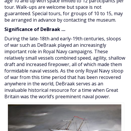
age 10 and up with space limited to 12 participants per
tour. Walk-ups are welcome but space is not
guaranteed. Special tours, for groups of 10 to 15, may
be arranged in advance by contacting the museum.
Significance of DeBraak …
During the late-18th and early-19th centuries, sloops
of war such as DeBraak played an increasingly
important role in Royal Navy campaigns. These
relatively small vessels combined speed, agility, shallow
draft and increased firepower, all of which made them
formidable naval vessels. As the only Royal Navy sloop
of war from this time period that has been recovered
anywhere in the world, DeBraak serves as an
invaluable historical resource for a time when Great
Britain was the world’s preeminent naval power.