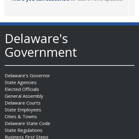
Delaware's
Government
Delaware's Governor
State Agencies
Elected Officials
General Assembly
Delaware Courts
State Employees
Cities & Towns
Delaware State Code
State Regulations
Business First Steps