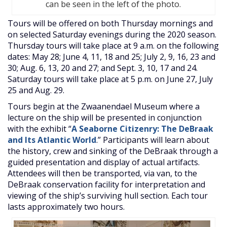
can be seen in the left of the photo.
Tours will be offered on both Thursday mornings and
on selected Saturday evenings during the 2020 season.
Thursday tours will take place at 9 a.m. on the following
dates: May 28; June 4, 11, 18 and 25; July 2, 9, 16, 23 and
30; Aug. 6, 13, 20 and 27; and Sept. 3, 10, 17 and 24.
Saturday tours will take place at 5 p.m. on June 27, July
25 and Aug. 29.
Tours begin at the Zwaanendael Museum where a
lecture on the ship will be presented in conjunction
with the exhibit “
A Seaborne Citizenry: The DeBraak
and Its Atlantic World
.” Participants will learn about
the history, crew and sinking of the DeBraak through a
guided presentation and display of actual artifacts.
Attendees will then be transported, via van, to the
DeBraak conservation facility for interpretation and
viewing of the ship’s surviving hull section. Each tour
lasts approximately two hours.