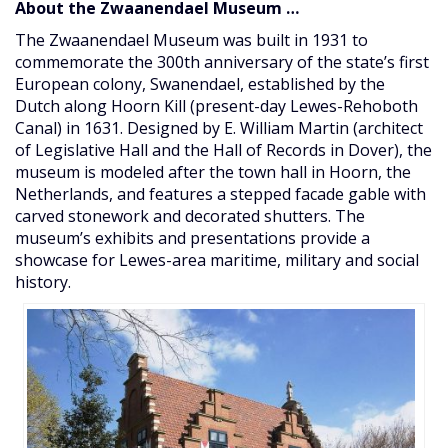
About the Zwaanendael Museum …
The Zwaanendael Museum was built in 1931 to
commemorate the 300th anniversary of the state’s first
European colony, Swanendael, established by the
Dutch along Hoorn Kill (present-day Lewes-Rehoboth
Canal) in 1631. Designed by E. William Martin (architect
of Legislative Hall and the Hall of Records in Dover), the
museum is modeled after the town hall in Hoorn, the
Netherlands, and features a stepped facade gable with
carved stonework and decorated shutters. The
museum’s exhibits and presentations provide a
showcase for Lewes-area maritime, military and social
history.