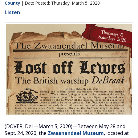
County
| Date Posted: Thursday, March 5, 2020
Listen
(DOVER, Del.—March 5, 2020)—Between May 28 and
Sept. 24, 2020, the
Zwaanendael Museum
, located at