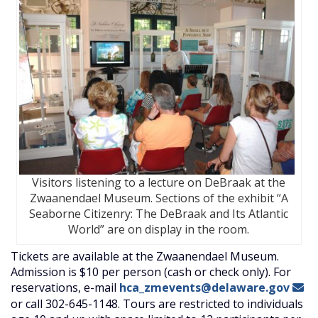
Visitors listening to a lecture on DeBraak at the
Zwaanendael Museum. Sections of the exhibit “A
Seaborne Citizenry: The DeBraak and Its Atlantic
World” are on display in the room.
Tickets are available at the Zwaanendael Museum.
Admission is $10 per person (cash or check only). For
reservations, e-mail
hca_zmevents@delaware.gov
or call 302-645-1148. Tours are restricted to individuals