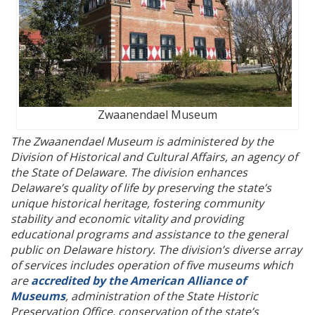
Zwaanendael Museum
The Zwaanendael Museum is administered by the
Division of Historical and Cultural Affairs, an agency of
the State of Delaware. The division enhances
Delaware’s quality of life by preserving the state’s
unique historical heritage, fostering community
stability and economic vitality and providing
educational programs and assistance to the general
public on Delaware history. The division’s diverse array
of services includes operation of five museums which
are
accredited by the American Alliance of
Museums
, administration of the State Historic
Preservation Office, conservation of the state’s