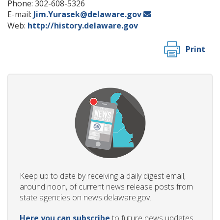
Phone: 302-608-5326
E-mail:
Jim.Yurasek@delaware.gov
Web:
http://history.delaware.gov
Print
Keep up to date by receiving a daily digest email,
around noon, of current news release posts from
state agencies on news.delaware.gov.
Here you can subscribe
to future news updates.