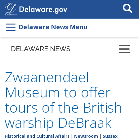
Search
This
Site
Delaware News Menu
DELAWARE NEWS
Zwaanendael
Museum to offer
tours of the British
warship DeBraak
Historical and Cultural Affairs
|
Newsroom
|
Sussex