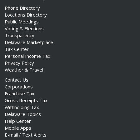
Phone Directory
Locations Directory
Public Meetings
Voting & Elections
Transparency
Delaware Marketplace
Tax Center
Personal Income Tax
Privacy Policy
Weather & Travel
Contact Us
Corporations
Franchise Tax
Gross Receipts Tax
Withholding Tax
Delaware Topics
Help Center
Mobile Apps
E-mail / Text Alerts