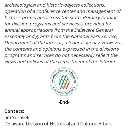
archaeological and historic-objects collections,
operation of a conference center and management of
historic properties across the state. Primary funding
for division programs and services is provided by
annual appropriations from the Delaware General
Assembly and grants from the National Park Service,
Department of the Interior, a federal agency. However,
the contents and opinions expressed in the division’s
programs and services do not necessarily reflect the
views and policies of the Department of the Interior.
-End-
Contact:
Jim Yurasek
Delaware Division of Historical and Cultural Affairs