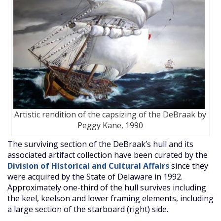
Artistic rendition of the capsizing of the DeBraak by
Peggy Kane, 1990
The surviving section of the DeBraak’s hull and its
associated artifact collection have been curated by the
Division of Historical and Cultural Affairs
since they
were acquired by the State of Delaware in 1992.
Approximately one-third of the hull survives including
the keel, keelson and lower framing elements, including
a large section of the starboard (right) side.