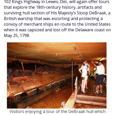
102 Kings Highway in Lewes, Del., will again offer tours
that explore the 18th-century history, artifacts and
surviving hull section of His Majesty’s Sloop DeBraak, a
British warship that was escorting and protecting a
convoy of merchant ships en route to the United States
when it was capsized and lost off the Delaware coast on
May 25, 1798.
Visitors enjoying a tour of the DeBraak hull which