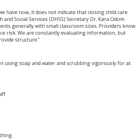
e have now, it does not indicate that closing child care
lth and Social Services (DHSS) Secretary Dr. Kara Odom
nments generally with small classroom sizes. Providers know
uce risk. We are constantly evaluating information, but
rovide structure.”
n using soap and water and scrubbing vigorously for at
ff.
thing.