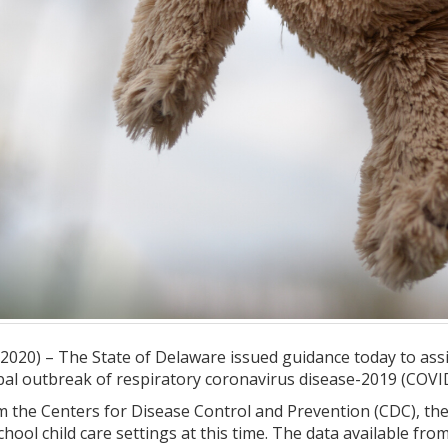
20) – The State of Delaware issued guidance today to assist 
bal outbreak of respiratory coronavirus disease-2019 (COVI
m the Centers for Disease Control and Prevention (CDC), th
chool child care settings at this time. The data available fro