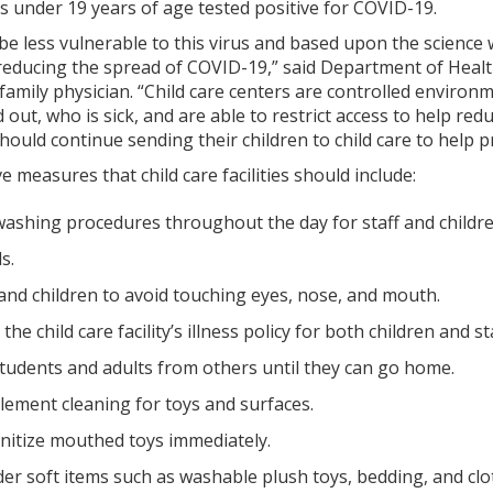
ls under 19 years of age tested positive for COVID-19.
be less vulnerable to this virus and based upon the science w
 in reducing the spread of COVID-19,” said Department of Hea
 family physician. “Child care centers are controlled enviro
 out, who is sick, and are able to restrict access to help red
hould continue sending their children to child care to help p
 measures that child care facilities should include:
ashing procedures throughout the day for staff and childre
s.
and children to avoid touching eyes, nose, and mouth.
 the child care facility’s illness policy for both children and sta
students and adults from others until they can go home.
lement cleaning for toys and surfaces.
itize mouthed toys immediately.
er soft items such as washable plush toys, bedding, and clo