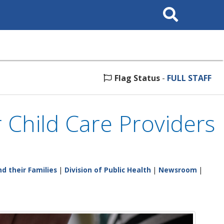
Search
This
Site
Flag Status
-
FULL STAFF
 Child Care Providers
d their Families
|
Division of Public Health
|
Newsroom
|