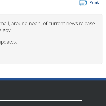
Print
 email, around noon, of current news release
e.gov.
updates.