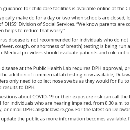
uidance for child care facilities is available online at the 
typically make do for a day or two when schools are closed, lo
r of DHSS’ Division of Social Services. “We know parents ar
en helps to reduce that worry.”
irus disease is not recommended for individuals who do not 
(fever, cough, or shortness of breath) testing is being run 
. Medical providers should evaluate patients and rule out o
e disease at the Public Health Lab requires DPH approval, 
h the addition of commercial lab testing now available, Del
ders only need to collect nose swabs as they would for flu t
d results to DPH.
stions about COVID-19 or their exposure risk can call the Di
 for individuals who are hearing impaired, from 8:30 a.m. to
, or email DPHCall@delaware.gov. For the latest on Delawar
 update the public as more information becomes available. 