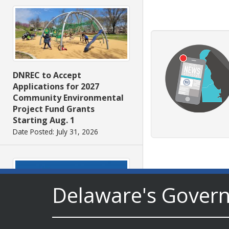
DNREC to Accept
Applications for 2027
Community Environmental
Project Fund Grants
Starting Aug. 1
Date Posted: July 31, 2026
Delaware's Gover