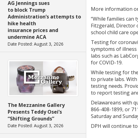
AG Jennings sues
More information on g
to block Trump
Administration’s attempts to
“While families can 
hike health
Fitzgerald, Directo
insurance prices and
school child care op
undermine ACA
Testing for coronav
Date Posted: August 3, 2026
symptoms of illness 
labs such as LabCorp
for COVID-19.
While testing for th
to private labs. Wit
testing needs. Provi
to report testing an
Delawareans with que
The Mezzanine Gallery
866-408-1899, or 711
Presents Teddy Osei’s
Saturday and Sunday
“Shifting Grounds”
Date Posted: August 3, 2026
DPH will continue to