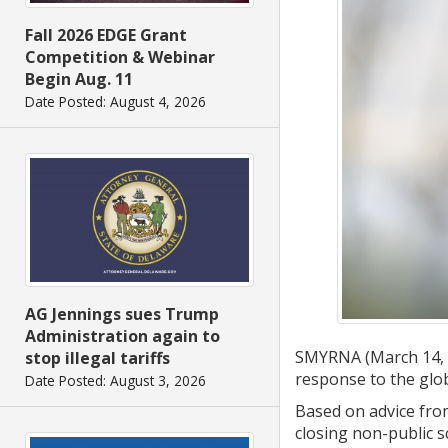
Fall 2026 EDGE Grant
Competition & Webinar
Begin Aug. 11
Date Posted: August 4, 2026
AG Jennings sues Trump
Administration again to
SMYRNA (March 14, 20
stop illegal tariffs
response to the glo
Date Posted: August 3, 2026
Based on advice fro
closing non-public s