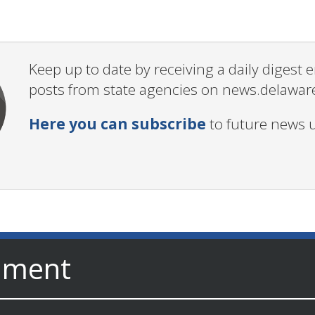
Keep up to date by receiving a daily digest
posts from state agencies on news.delawar
Here you can subscribe
to future news 
nment