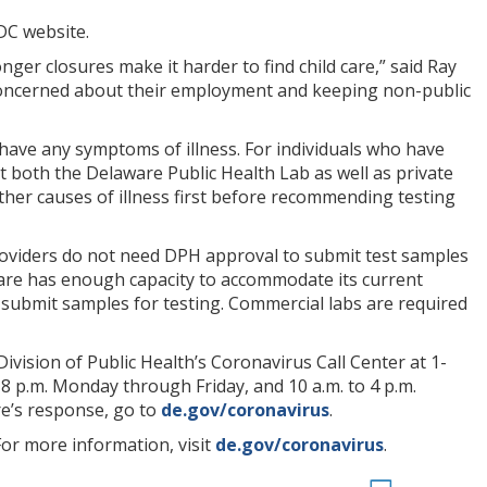
CDC website.
nger closures make it harder to find child care,” said Ray
e concerned about their employment and keeping non-public
have any symptoms of illness. For individuals who have
at both the Delaware Public Health Lab as well as private
ther causes of illness first before recommending testing
providers do not need DPH approval to submit test samples
aware has enough capacity to accommodate its current
o submit samples for testing. Commercial labs are required
vision of Public Health’s Coronavirus Call Center at 1-
 8 p.m. Monday through Friday, and 10 a.m. to 4 p.m.
e’s response, go to
de.gov/coronavirus
.
For more information, visit
de.gov/coronavirus
.