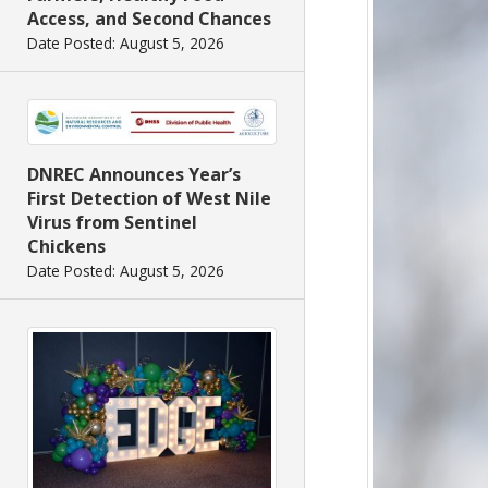
Access, and Second Chances
Date Posted: August 5, 2026
DNREC Announces Year’s
First Detection of West Nile
Virus from Sentinel
Chickens
Date Posted: August 5, 2026