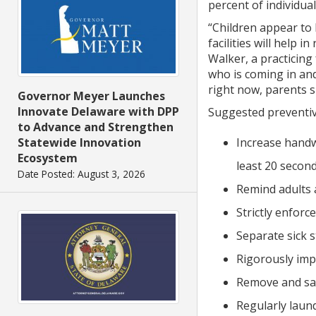
percent of individua
“Children appear to 
facilities will help
Walker, a practicing
who is coming in and
right now, parents s
Governor Meyer Launches
Innovate Delaware with DPP
Suggested preventive
to Advance and Strengthen
Increase handw
Statewide Innovation
Ecosystem
least 20 second
Date Posted: August 3, 2026
Remind adults 
Strictly enforce
Separate sick 
Rigorously imp
Remove and san
Regularly laund