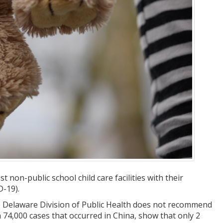
non-public school child care facilities with their
D-19).
e Delaware Division of Public Health does not recommend
m 74,000 cases that occurred in China, show that only 2