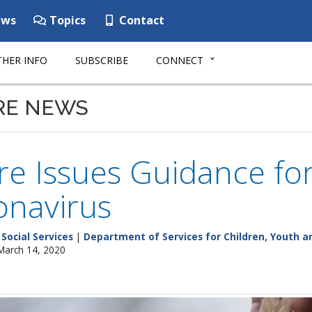
ws
Topics
Contact
HER INFO
SUBSCRIBE
CONNECT
RE NEWS
e Issues Guidance for
onavirus
Social Services
|
Department of Services for Children, Youth an
 March 14, 2020