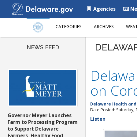
Agencies
Ne
CATEGORIES
ARCHIVES
WEAT
DELAWA
NEWS FEED
Delawar
on Cor
Delaware Health and 
Date Posted: Saturday,
Governor Meyer Launches
Listen
Farm to Processing Program
to Support Delaware
Farmers, Healthy Food